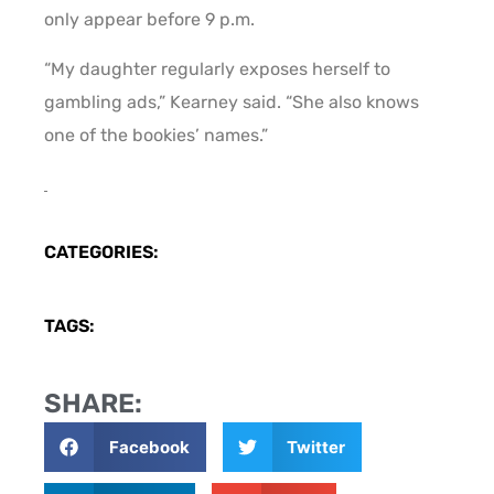
only appear before 9 p.m.
“My daughter regularly exposes herself to
gambling ads,” Kearney said. “She also knows
one of the bookies’ names.”
CATEGORIES:
TAGS:
SHARE:
Facebook
Twitter