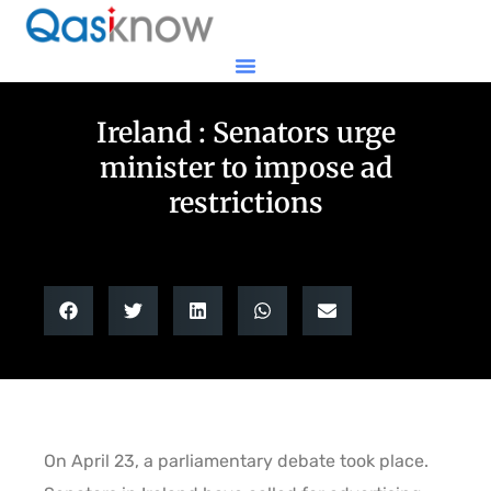
Ireland : Senators urge
minister to impose ad
restrictions
On April 23, a parliamentary debate took place.