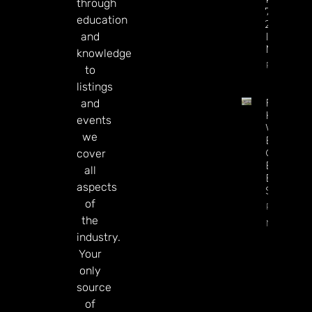
through
77% Of
education
2025 Tot
and
In Just Si
Months
knowledge
Read Mor
to
listings
Full
and
House
events
Won’t
we
Be A
Casino
cover
Buyer,
all
Execs
aspects
Say
of
Read
the
More
industry.
Your
only
source
of