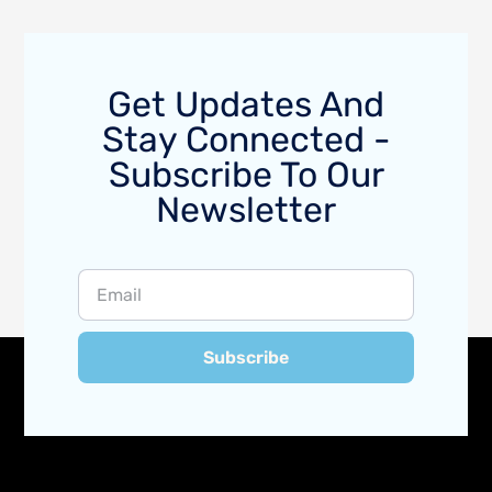
Get Updates And
Stay Connected -
Subscribe To Our
Newsletter
Subscribe