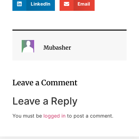
LinkedIn
Email
Mubasher
Leave a Comment
Leave a Reply
You must be
logged in
to post a comment.