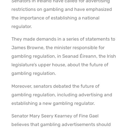
Senators in Ireland have called for advertising
restrictions on gambling and have emphasized
the importance of establishing a national
regulator.
They made demands in a series of statements to
James Browne, the minister responsible for
gambling regulation, in Seanad Éireann, the Irish
legislature’s upper house, about the future of
gambling regulation.
Moreover, senators debated the future of
gambling regulation, including advertising and
establishing a new gambling regulator.
Senator Mary Seery Kearney of Fine Gael
believes that gambling advertisements should