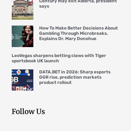
Century may exit Alberta, president
says
How To Make Better Decisions About
Gambling Through Microbreaks,
Explains Dr. Mary Donohue
LeoVegas sharpens betting claws with Tiger
sportsbook UK launch
DATA.BET in 2026: Sharp esports
GGR rise, prediction markets
product rollout
Follow Us