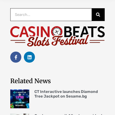
Related News
CT Interactive launches Diamond
Tree Jackpot on Sesame.bg