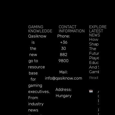
GAMING
CONTACT
EXPLORE
KNOWLEDGE
INFORMATION
LATEST
NEWS
Qasiknow
Phone:
How To
is
+36
Shape
the
30
The
Future Of
new
882
Player
go to
9800
Education
resource
And Safer
Gambling
Mail:
base
Read More
info@qasiknow.com
for
gaming
Address:
executives.
Argentin
Hungary
Online
From
Betting
industry
Tax
news
Revenue
Reaches