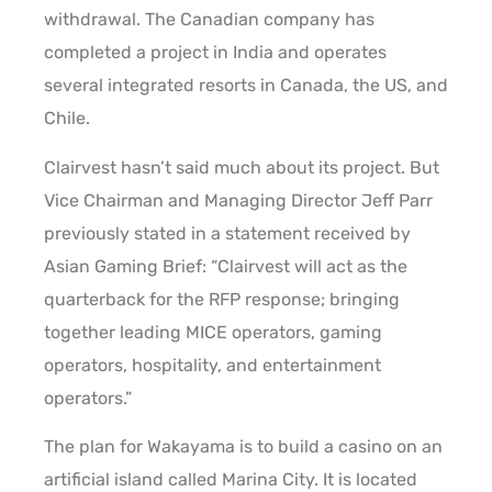
withdrawal. The Canadian company has
completed a project in India and operates
several integrated resorts in Canada, the US, and
Chile.
Clairvest hasn’t said much about its project. But
Vice Chairman and Managing Director Jeff Parr
previously stated in a statement received by
Asian Gaming Brief: “Clairvest will act as the
quarterback for the RFP response; bringing
together leading MICE operators, gaming
operators, hospitality, and entertainment
operators.”
The plan for Wakayama is to build a casino on an
artificial island called Marina City. It is located