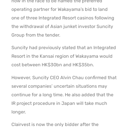
now in the race to be named the preferred
operating partner for Wakayama’s bid to land
one of three Integrated Resort casinos following
the withdrawal of Asian junket investor Suncity
Group from the tender.
Suncity had previously stated that an Integrated
Resort in the Kansai region of Wakayama would
cost between HK$30bn and HK$35bn.
However, Suncity CEO Alvin Chau confirmed that
several companies’ uncertain situations may
continue for a long time. He also added that the
IR project procedure in Japan will take much
longer.
Clairvest is now the only bidder after the