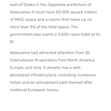
east of Osaka in the Japanese prefecture of
Wakayama. It must have 50,000 square meters
of MICE space and a casino that takes up no
more than 3% of the total space. The
government also wants a 2,500-room hotel at its
IR.
Wakayama had attracted attention from 20
international IR operators from North America,
Europe, and Asia. It already has a well-
developed infrastructure, including numerous
hotels and an amusement park themed after
medieval European towns.