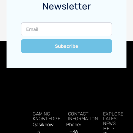
Newsletter
Subscribe
GAMING
CONTACT
EXPLORE
KNOWLEDGE
INFORMATION
LATEST
NEWS
Qasiknow
Phone:
BETBY Fuels
is
+36