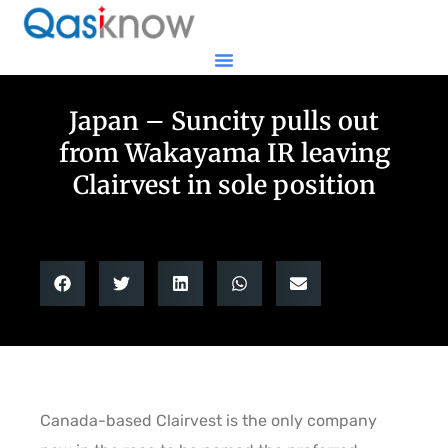
Japan – Suncity pulls out
from Wakayama IR leaving
Clairvest in sole position
Canada-based Clairvest is the only company