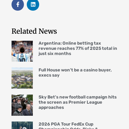
Related News
Argentina: Online betting tax
revenue reaches 77% of 2025 total in
just six months
Full House won’t be a casino buyer,
execs say
Sky Bet’s new football campaign hits
the screen as Premier League
approaches
2026 PGA Tour FedEx Cup