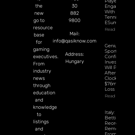
Player
the
30
Engagement
With EPadel
new
882
Tennis And
go to
9800
ESumo
resource
Read More
Mail:
base
info@qasiknow.com
for
Genius
gaming
Sports
Address:
executives.
Confident
Hungary
Investments
From
Will Pay Off
industry
After
news
Clocking
$76m Q2
through
Loss
education
Read More
and
knowledge
Italy: Retail
to
Betting
listings
Reorganisati
Removed
and
From