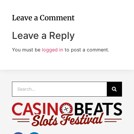
Leave a Comment
Leave a Reply
You must be
logged in
to post a comment.