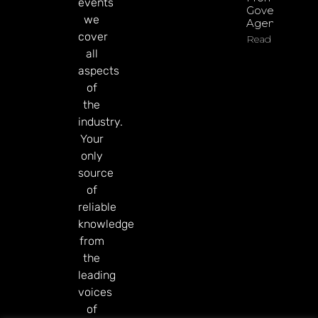
events
Government
we
Agenda
cover
Read More
all
aspects
of
the
industry.
Your
only
source
of
reliable
knowledge
from
the
leading
voices
of