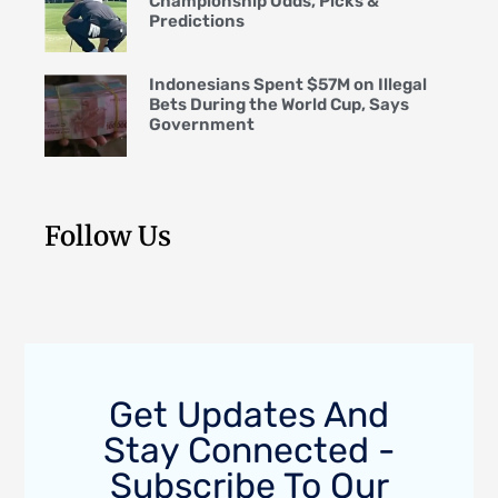
Championship Odds, Picks &
Predictions
Indonesians Spent $57M on Illegal
Bets During the World Cup, Says
Government
Follow Us
Get Updates And
Stay Connected -
Subscribe To Our