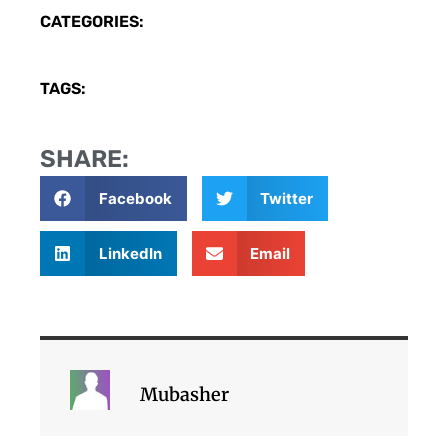
CATEGORIES:
TAGS:
SHARE:
Facebook
Twitter
LinkedIn
Email
Mubasher