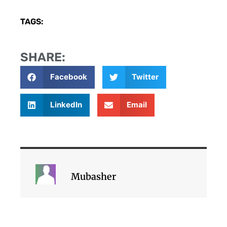
TAGS:
SHARE:
Facebook
Twitter
LinkedIn
Email
Mubasher