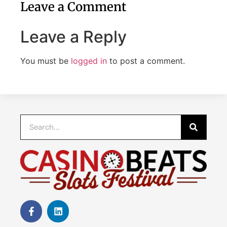
Leave a Comment
Leave a Reply
You must be
logged in
to post a comment.