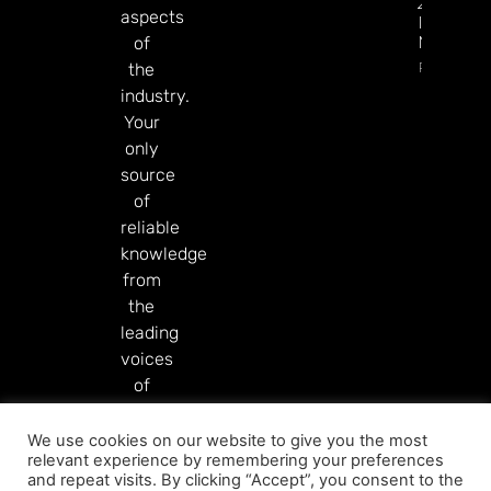
2025 Tot
aspects
In Just Si
Months
of
Read Mor
the
industry.
Your
only
source
of
reliable
knowledge
from
the
leading
voices
of
our
industry.
We use cookies on our website to give you the most
relevant experience by remembering your preferences
Read More
and repeat visits. By clicking “Accept”, you consent to the