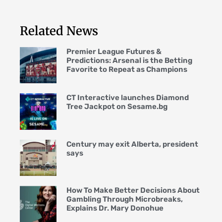
Related News
Premier League Futures &
Predictions: Arsenal is the Betting
Favorite to Repeat as Champions
CT Interactive launches Diamond
Tree Jackpot on Sesame.bg
Century may exit Alberta, president
says
How To Make Better Decisions About
Gambling Through Microbreaks,
Explains Dr. Mary Donohue