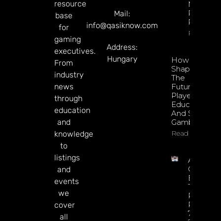
resource
Markets
Product
Mail:
base
Rollout
info@qasiknow.com
for
Read Mor
gaming
Address:
executives.
Hungary
How To
From
Shape
industry
The
news
Future Of
Player
through
Education
education
And Safer
and
Gambling
Read More
knowledge
to
listings
Argentin
Online
and
Betting
events
Tax
we
Revenue
Reaches
cover
77% Of
all