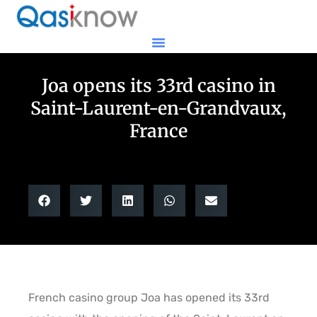
Joa opens its 33rd casino in
Saint-Laurent-en-Grandvaux,
France
French casino group Joa has opened its 33rd