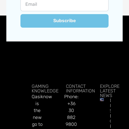
Subscribe
GAMING
CONTACT
EXPLORE
KNOWLEDGE
INFORMATION
LATEST
NEWS
Qasiknow
Phone:
DATA.BE
is
+36
In 2026:
the
30
Sharp
Esports
new
882
GGR Rise
go to
9800
Predicti