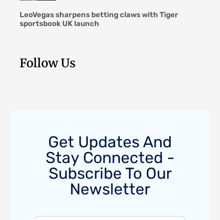
LeoVegas sharpens betting claws with Tiger
sportsbook UK launch
Follow Us
Get Updates And
Stay Connected -
Subscribe To Our
Newsletter