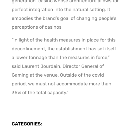
generation” casino whose architecture allows for
perfect integration into the natural setting. It
embodies the brand’s goal of changing people’s
perceptions of casinos.
“In light of the health measures in place for this
deconfinement, the establishment has set itself
a lower tonnage than the measures in force,”
said Laurent Jourdain, Director General of
Gaming at the venue. Outside of the covid
period, we must not accommodate more than
35% of the total capacity.”
CATEGORIES: