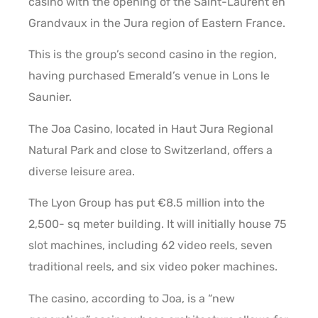
casino with the opening of the Saint-Laurent en
Grandvaux in the Jura region of Eastern France.
This is the group’s second casino in the region,
having purchased Emerald’s venue in Lons le
Saunier.
The Joa Casino, located in Haut Jura Regional
Natural Park and close to Switzerland, offers a
diverse leisure area.
The Lyon Group has put €8.5 million into the
2,500- sq meter building. It will initially house 75
slot machines, including 62 video reels, seven
traditional reels, and six video poker machines.
The casino, according to Joa, is a “new