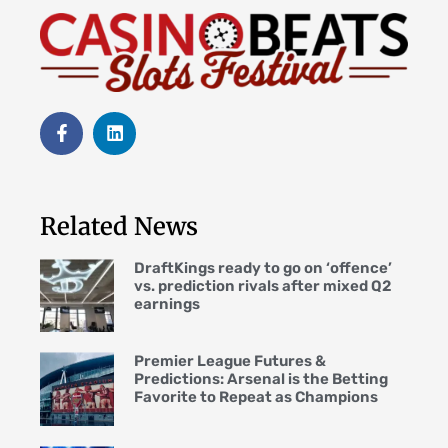
Related News
DraftKings ready to go on ‘offence’
vs. prediction rivals after mixed Q2
earnings
Premier League Futures &
Predictions: Arsenal is the Betting
Favorite to Repeat as Champions