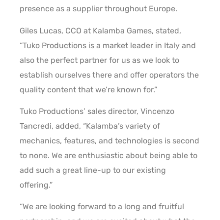
presence as a supplier throughout Europe.
Giles Lucas, CCO at Kalamba Games, stated,
“Tuko Productions is a market leader in Italy and
also the perfect partner for us as we look to
establish ourselves there and offer operators the
quality content that we’re known for.”
Tuko Productions’ sales director, Vincenzo
Tancredi, added, “Kalamba’s variety of
mechanics, features, and technologies is second
to none. We are enthusiastic about being able to
add such a great line-up to our existing
offering.”
“We are looking forward to a long and fruitful