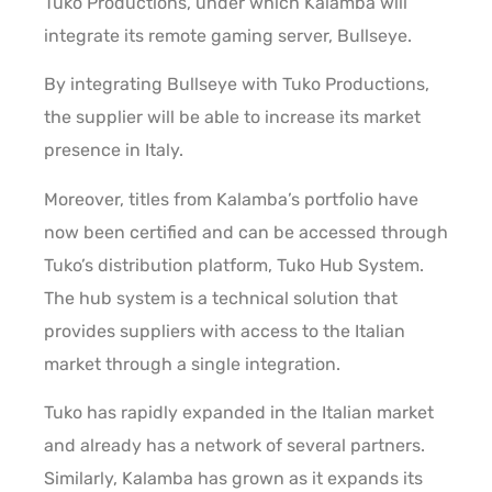
Tuko Productions, under which Kalamba will
integrate its remote gaming server, Bullseye.
By integrating Bullseye with Tuko Productions,
the supplier will be able to increase its market
presence in Italy.
Moreover, titles from Kalamba’s portfolio have
now been certified and can be accessed through
Tuko’s distribution platform, Tuko Hub System.
The hub system is a technical solution that
provides suppliers with access to the Italian
market through a single integration.
Tuko has rapidly expanded in the Italian market
and already has a network of several partners.
Similarly, Kalamba has grown as it expands its