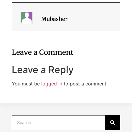
Mubasher
Leave a Comment
Leave a Reply
You must be
logged in
to post a comment.