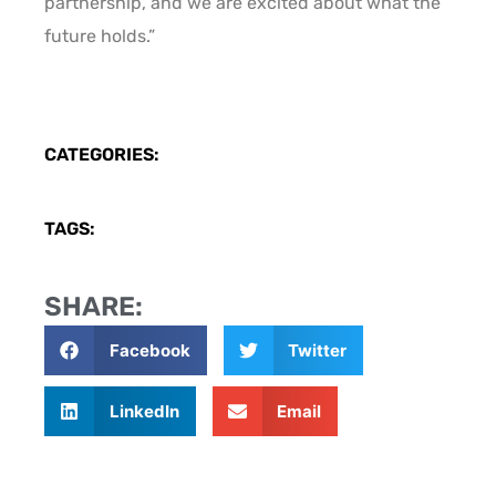
partnership, and we are excited about what the
future holds.”
CATEGORIES:
TAGS:
SHARE:
Facebook
Twitter
LinkedIn
Email