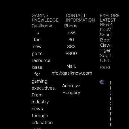
GAMING
CONTACT
EXPLORE
KNOWLEDGE
INFORMATION
LATEST
NEWS
Qasiknow
Phone:
LeoVegas
is
+36
Sharpens
the
30
Betting
Claws With
new
882
Tiger
go to
9800
Sportsbook
resource
UK Launch
Mail:
base
Read More
info@qasiknow.com
for
gaming
DATA.BE
Address:
executives.
In 2026:
Hungary
Sharp
From
Esports
industry
GGR Rise
news
Predicti
Markets
through
Product
education
Rollout