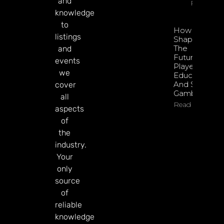
and
Read Mor
knowledge
to
How To
listings
Shape
The
and
Future Of
events
Player
we
Education
And Safer
cover
Gambling
all
Read More
aspects
of
the
industry.
Your
only
source
of
reliable
knowledge