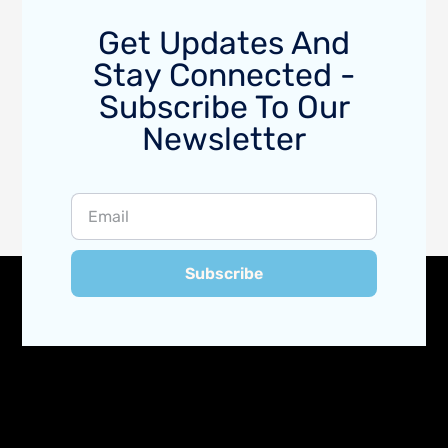
Get Updates And
Stay Connected -
Subscribe To Our
Newsletter
Subscribe