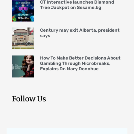
CT Interactive launches Diamond
Tree Jackpot on Sesame.bg
Century may exit Alberta, president
says
How To Make Better Decisions About
Gambling Through Microbreaks,
Explains Dr. Mary Donohue
Follow Us