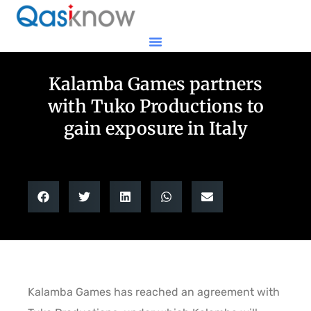
Kalamba Games partners
with Tuko Productions to
gain exposure in Italy
Kalamba Games has reached an agreement with