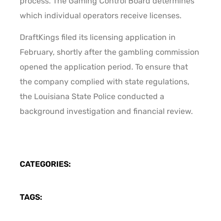
process. The Gaming Control Board determines
which individual operators receive licenses.
DraftKings filed its licensing application in
February, shortly after the gambling commission
opened the application period. To ensure that
the company complied with state regulations,
the Louisiana State Police conducted a
background investigation and financial review.
CATEGORIES:
TAGS: