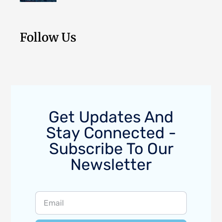
Follow Us
Get Updates And
Stay Connected -
Subscribe To Our
Newsletter