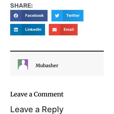
SHARE:
Facebook
Twitter
LinkedIn
Email
Mubasher
Leave a Comment
Leave a Reply