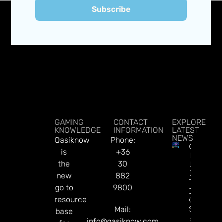
Subscribe
GAMING
CONTACT
EXPLORE
KNOWLEDGE
INFORMATION
LATEST
NEWS
Qasiknow
Phone:
CT
is
+36
Interacti
the
30
Launche
Diamon
new
882
Tree
go to
9800
Jackpot
resource
On
Sesame.
Mail:
base
Read Mor
info@qasiknow.com