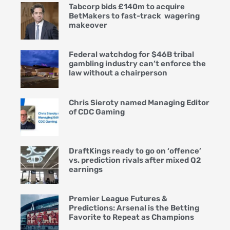
Tabcorp bids £140m to acquire
BetMakers to fast-track wagering
makeover
Federal watchdog for $46B tribal
gambling industry can’t enforce the
law without a chairperson
Chris Sieroty named Managing Editor
of CDC Gaming
DraftKings ready to go on ‘offence’
vs. prediction rivals after mixed Q2
earnings
Premier League Futures &
Predictions: Arsenal is the Betting
Favorite to Repeat as Champions