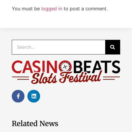
You must be
logged in
to post a comment.
Related News