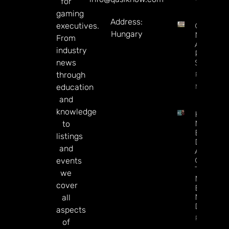
for
gaming
Address:
executives.
Century
Hungary
May Exit
From
Alberta,
industry
Presiden
news
Says
Read
through
More
education
and
knowledge
How To
Make
to
Better
listings
Decision
and
About
Gamblin
events
Through
we
Microbre
cover
Explains 
Mary
all
Donohu
aspects
Read Mor
of