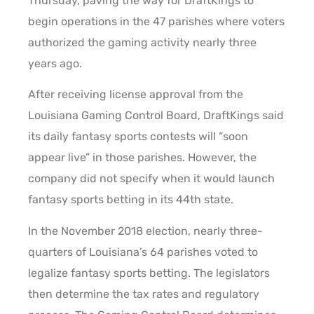
Thursday, paving the way for DraftKings to
begin operations in the 47 parishes where voters
authorized the gaming activity nearly three
years ago.
After receiving license approval from the
Louisiana Gaming Control Board, DraftKings said
its daily fantasy sports contests will “soon
appear live” in those parishes. However, the
company did not specify when it would launch
fantasy sports betting in its 44th state.
In the November 2018 election, nearly three-
quarters of Louisiana’s 64 parishes voted to
legalize fantasy sports betting. The legislators
then determine the tax rates and regulatory