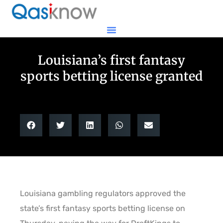
Louisiana’s first fantasy
sports betting license granted
Louisiana gambling regulators approved the
state’s first fantasy sports betting license on