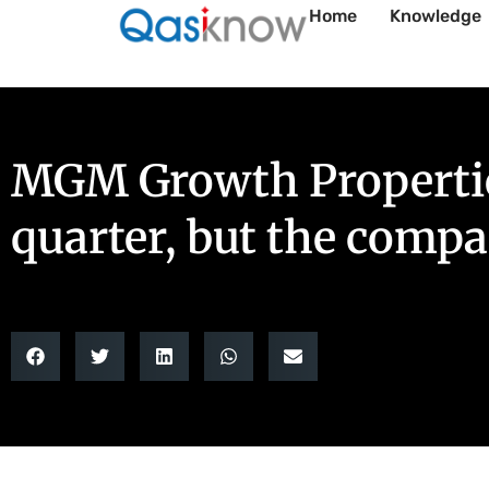
Home
Knowledge
MGM Growth Properties’
quarter, but the comp