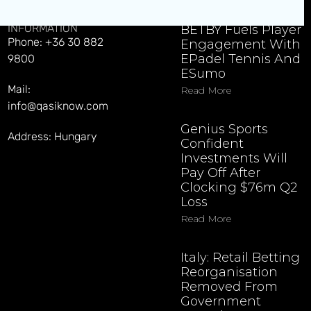
CONTACT
EXPLORE LATEST NEWS
INFORMATION
BETBY Fuels Player
Phone: +36 30 882
Engagement With
EPadel Tennis And
9800
ESumo
Mail:
Read More
info@qasiknow.com
Genius Sports
Address: Hungary
Confident
Investments Will
Pay Off After
Clocking $76m Q2
Loss
Read More
Italy: Retail Betting
Reorganisation
Removed From
Government