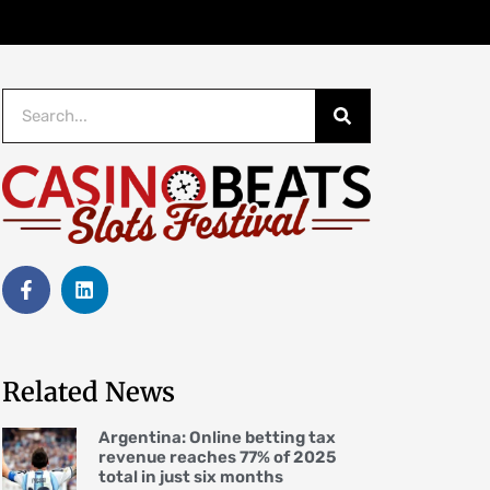
Related News
Argentina: Online betting tax
revenue reaches 77% of 2025
total in just six months