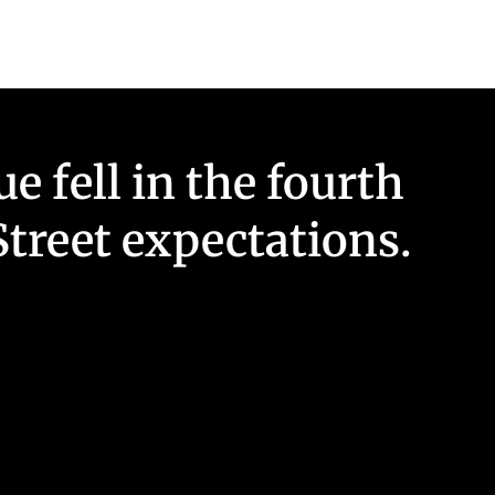
 fell in the fourth
treet expectations.