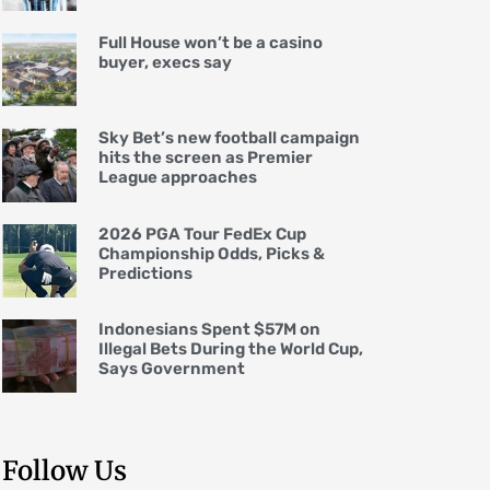
Full House won’t be a casino
buyer, execs say
Sky Bet’s new football campaign
hits the screen as Premier
League approaches
2026 PGA Tour FedEx Cup
Championship Odds, Picks &
Predictions
Indonesians Spent $57M on
Illegal Bets During the World Cup,
Says Government
Follow Us