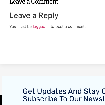
Leave a Comment
Leave a Reply
You must be
logged in
to post a comment.
Get Updates And Stay 
Subscribe To Our Newsl