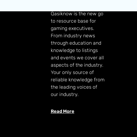
GAMING KNOWLEDGE
Qasiknow is the new go
to resource base for
gaming executives.
From industry news
through education and
knowledge to listings
and events we cover all
aspects of the industry.
Your only source of
reliable knowledge from
the leading voices of
our industry.
Read More