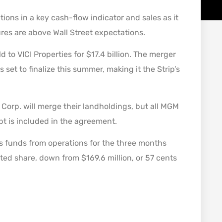
ons in a key cash-flow indicator and sales as it
ures are above Wall Street expectations.
o VICI Properties for $17.4 billion. The merger
set to finalize this summer, making it the Strip’s
orp. will merge their landholdings, but all MGM
debt is included in the agreement.
 funds from operations for the three months
uted share, down from $169.6 million, or 57 cents