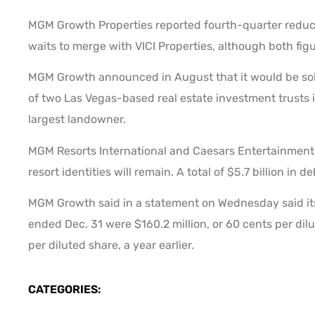
MGM Growth Properties reported fourth-quarter reducti
waits to merge with VICI Properties, although both fig
MGM Growth announced in August that it would be sold t
of two Las Vegas-based real estate investment trusts is 
largest landowner.
MGM Resorts International and Caesars Entertainment C
resort identities will remain. A total of $5.7 billion in 
MGM Growth said in a statement on Wednesday said its
ended Dec. 31 were $160.2 million, or 60 cents per dil
per diluted share, a year earlier.
CATEGORIES: