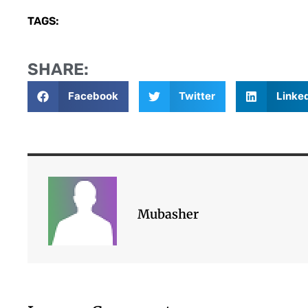
TAGS:
SHARE:
Facebook
Twitter
Linke
Mubasher