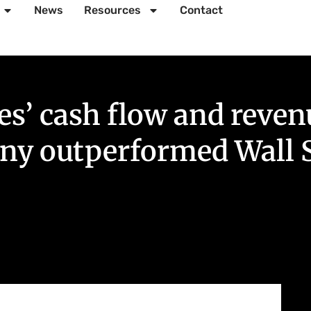
News
Resources
Contact
 cash flow and revenue
any outperformed Wall S