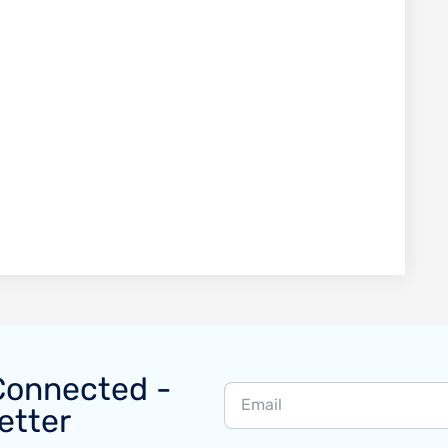
Connected -
etter