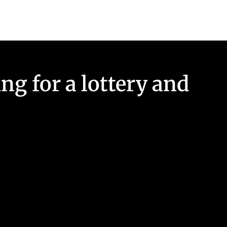
ng for a lottery and