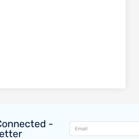
Connected -
etter