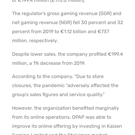
of €199.4 million (£170.0 million).
The regulator’s gross gaming revenue (GGR) and
net gaming revenue (NGR) fell 30 percent and 32
percent from 2019 to €1.12 billion and €737
million, respectively.
Despite lower sales, the company profited €199.4
million, a 1% decrease from 2019.
According to the company, “Due to store
closures, the pandemic “adversely affected the
group’s sales figures and service quality.”
However, the organization benefited marginally
from its online operations. OPAP was able to
improve its online offering by investing in Kaizen