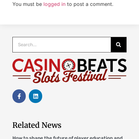
You must be
logged in
to post a comment.
Related News
How to shape the future of player education and