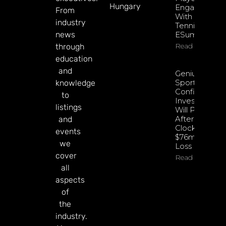
Hungary
Engagement
From
With EPadel
industry
Tennis And
news
ESumo
Read More
through
education
and
Genius
Sports
knowledge
Confident
to
Investments
listings
Will Pay Off
After
and
Clocking
events
$76m Q2
we
Loss
cover
Read More
all
aspects
of
the
industry.