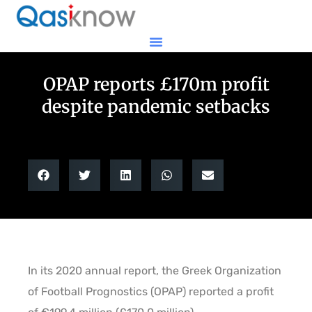
OPAP reports £170m profit
despite pandemic setbacks
In its 2020 annual report, the Greek Organization
of Football Prognostics (OPAP) reported a profit