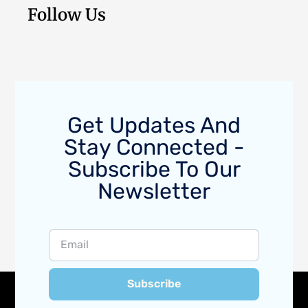
Follow Us
Get Updates And
Stay Connected -
Subscribe To Our
Newsletter
Subscribe