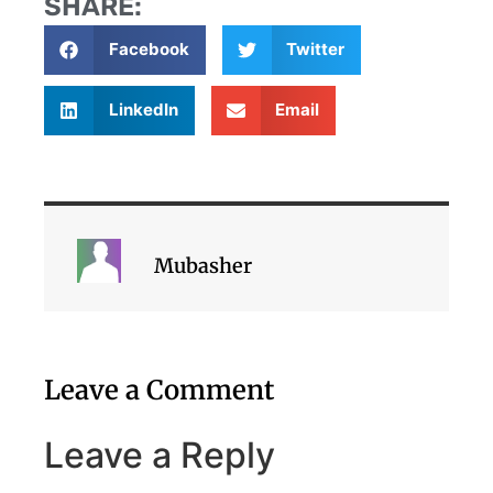
SHARE:
Facebook
Twitter
LinkedIn
Email
Mubasher
Leave a Comment
Leave a Reply