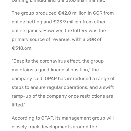
Gaming Limited and the Stoiximan market.
The group produced €42.0 million in GGR from
online betting and €23.9 million from other
online games. However, the lottery was the
primary source of revenue, with a GGR of
€518.6m.
“Despite the coronavirus effect, the group
maintains a good financial position,” the
company said. OPAP has introduced a range of
steps to ensure regular operations, and a swift
ramp-up of the company once restrictions are
lifted.”
According to OPAP, its management group will
closely track developments around the