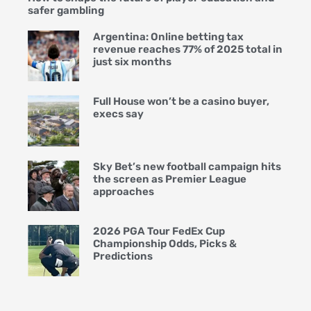
safer gambling
Argentina: Online betting tax
revenue reaches 77% of 2025 total in
just six months
Full House won’t be a casino buyer,
execs say
Sky Bet’s new football campaign hits
the screen as Premier League
approaches
2026 PGA Tour FedEx Cup
Championship Odds, Picks &
Predictions