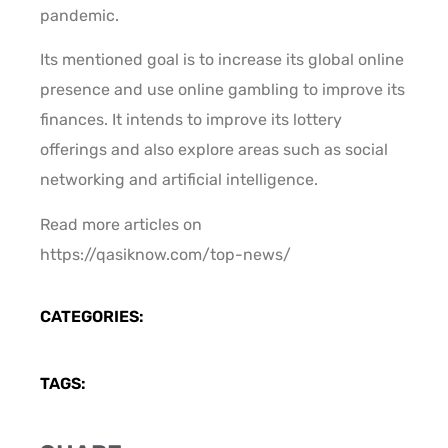
pandemic.
Its mentioned goal is to increase its global online
presence and use online gambling to improve its
finances. It intends to improve its lottery
offerings and also explore areas such as social
networking and artificial intelligence.
Read more articles on
https://qasiknow.com/top-news/
CATEGORIES:
TAGS: