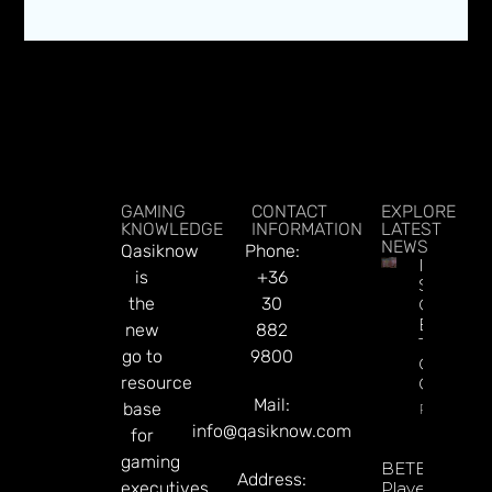
GAMING
CONTACT
EXPLORE
KNOWLEDGE
INFORMATION
LATEST
NEWS
Qasiknow
Phone:
Indonesi
is
+36
Spent $
the
30
On Illega
Bets Dur
new
882
The Worl
go to
9800
Cup, Say
resource
Governm
Mail:
base
Read Mor
info@qasiknow.com
for
gaming
BETBY Fuels
Address:
executives.
Player