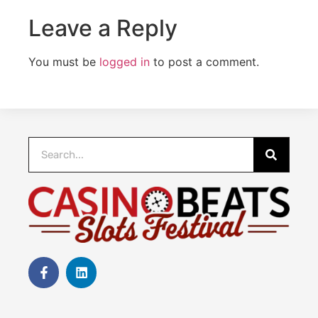
Leave a Reply
You must be
logged in
to post a comment.