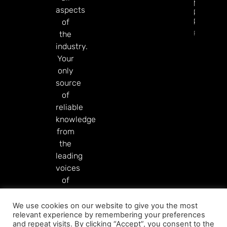
Markets
aspects
Product
Rollout
of
Read Mor
the
industry.
Your
only
source
of
reliable
knowledge
from
the
leading
voices
of
our
industry.
We use cookies on our website to give you the most
relevant experience by remembering your preferences
Read More
and repeat visits. By clicking “Accept”, you consent to the