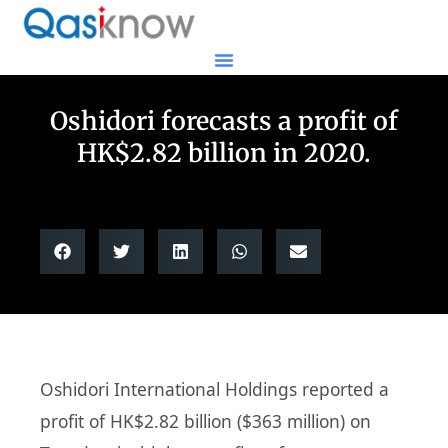
Oshidori forecasts a profit of
HK$2.82 billion in 2020.
Oshidori International Holdings reported a
profit of HK$2.82 billion ($363 million) on