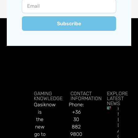
Subscribe
GAMING
CONTACT
EXPLORE
KNOWLEDGE
INFORMATION
LATEST
NEWS
Qasiknow
Phone:
How To
is
+36
Make
the
30
Better
Decision
new
882
About
go to
9800
Gamblin