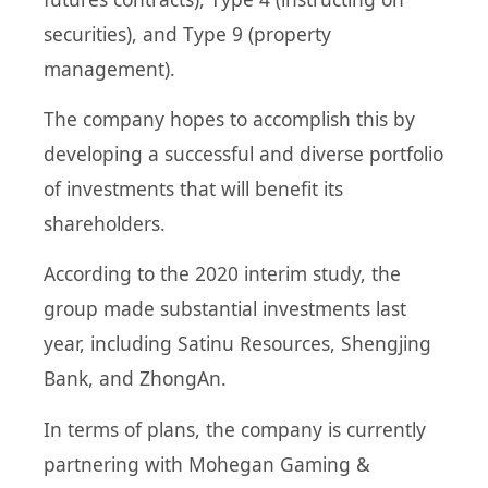
securities), and Type 9 (property
management).
The company hopes to accomplish this by
developing a successful and diverse portfolio
of investments that will benefit its
shareholders.
According to the 2020 interim study, the
group made substantial investments last
year, including Satinu Resources, Shengjing
Bank, and ZhongAn.
In terms of plans, the company is currently
partnering with Mohegan Gaming &