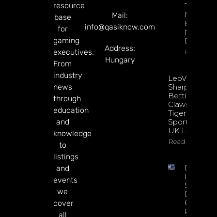
resource
Through
Microbre
Mail:
base
Explains 
info@qasiknow.com
for
Mary
gaming
Donohu
Address:
executives.
Read Mor
Hungary
From
industry
LeoVegas
news
Sharpens
Betting
through
Claws With
education
Tiger
and
Sportsbook
UK Launch
knowledge
Read More
to
listings
DATA.BE
and
In 2026:
events
Sharp
we
Esports
GGR Rise
cover
Predicti
all