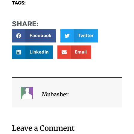
TAGS:
SHARE:
Facebook
Twitter
LinkedIn
Email
Mubasher
Leave a Comment