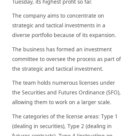
Tuesday, its highest profit so far.
The company aims to concentrate on
strategic and tactical investments in a
diverse portfolio because of its expansion.
The business has formed an investment
committee to oversee the process as part of
the strategic and tactical investment.
The team holds numerous licenses under
the Securities and Futures Ordinance (SFO),
allowing them to work on a larger scale.
The categories of the license areas: Type 1
(dealing in securities), Type 2 (dealing in
futures contracts), Type 4 (instructing on