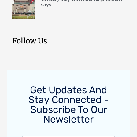
says
Follow Us
Get Updates And
Stay Connected -
Subscribe To Our
Newsletter