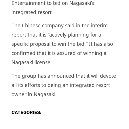
Entertainment to bid on Nagasaki’s
integrated resort.
The Chinese company said in the interim
report that it is “actively planning for a
specific proposal to win the bid.” It has also
confirmed that it is assured of winning a
Nagasaki license.
The group has announced that it will devote
all its efforts to being an integrated resort
owner in Nagasaki.
CATEGORIES: