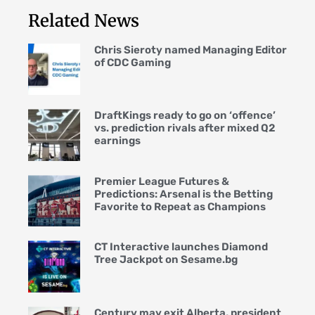
Related News
Chris Sieroty named Managing Editor
of CDC Gaming
DraftKings ready to go on ‘offence’
vs. prediction rivals after mixed Q2
earnings
Premier League Futures &
Predictions: Arsenal is the Betting
Favorite to Repeat as Champions
CT Interactive launches Diamond
Tree Jackpot on Sesame.bg
Century may exit Alberta, president