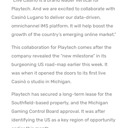
“Live Casinò is a brand leader vertical for
Playtech. And we are excited to collaborate with
Casinò Lugano to deliver our data-driven,
omnichannel IMS platform. It will help boost the
growth of the country’s emerging online market.”
This collaboration for Playtech comes after the
company revealed the “new milestone” in its
burgeoning US road-map earlier this week. It
was when it opened the doors to its first live
Casinò o studio in Michigan.
Playtech has secured a long-term lease for the
Southfield-based property, and the Michigan
Gaming Control Board approval. It was after
identifying the US as a key region of opportunity