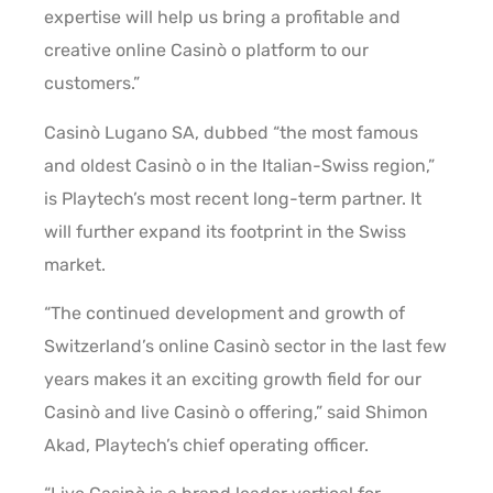
expertise will help us bring a profitable and
creative online Casinò o platform to our
customers.”
Casinò Lugano SA, dubbed “the most famous
and oldest Casinò o in the Italian-Swiss region,”
is Playtech’s most recent long-term partner. It
will further expand its footprint in the Swiss
market.
“The continued development and growth of
Switzerland’s online Casinò sector in the last few
years makes it an exciting growth field for our
Casinò and live Casinò o offering,” said Shimon
Akad, Playtech’s chief operating officer.