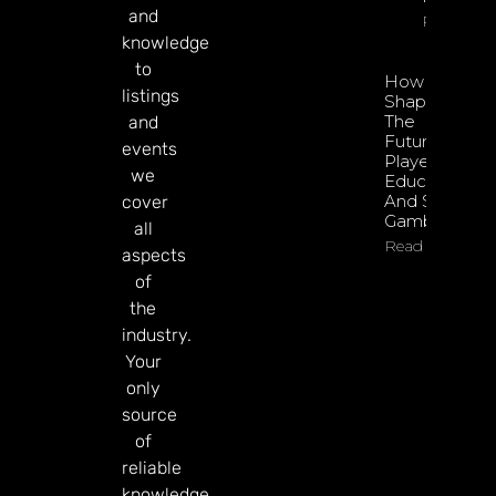
and
Read Mor
knowledge
to
How To
listings
Shape
The
and
Future Of
events
Player
we
Education
And Safer
cover
Gambling
all
Read More
aspects
of
the
industry.
Your
only
source
of
reliable
knowledge