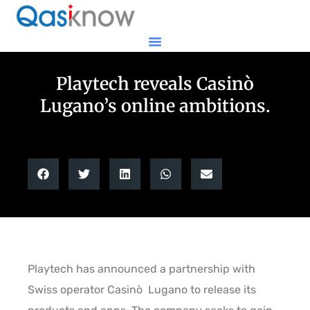
Playtech reveals Casinò
Lugano’s online ambitions.
Playtech has announced a partnership with
Swiss operator Casinò Lugano to release its