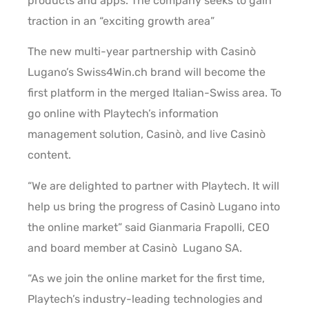
products and apps. The company seeks to gain
traction in an “exciting growth area”
The new multi-year partnership with Casinò
Lugano’s Swiss4Win.ch brand will become the
first platform in the merged Italian-Swiss area. To
go online with Playtech’s information
management solution, Casinò, and live Casinò
content.
“We are delighted to partner with Playtech. It will
help us bring the progress of Casinò Lugano into
the online market” said Gianmaria Frapolli, CEO
and board member at Casinò Lugano SA.
“As we join the online market for the first time,
Playtech’s industry-leading technologies and