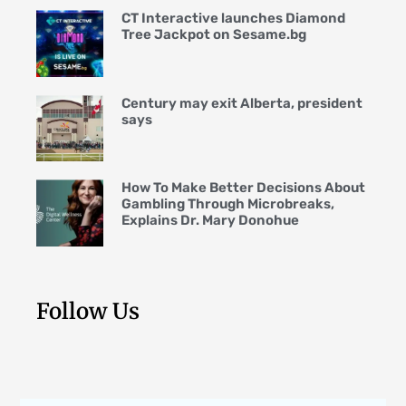
CT Interactive launches Diamond
Tree Jackpot on Sesame.bg
Century may exit Alberta, president
says
How To Make Better Decisions About
Gambling Through Microbreaks,
Explains Dr. Mary Donohue
Follow Us