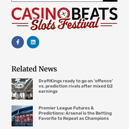
Related News
DraftKings ready to go on ‘offence’
vs. prediction rivals after mixed Q2
earnings
Premier League Futures &
Predictions: Arsenal is the Betting
Favorite to Repeat as Champions