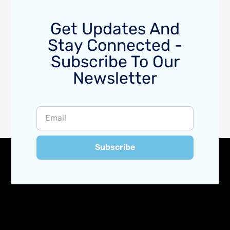
Get Updates And
Stay Connected -
Subscribe To Our
Newsletter
Subscribe