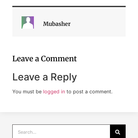
Mubasher
Leave a Comment
Leave a Reply
You must be
logged in
to post a comment.