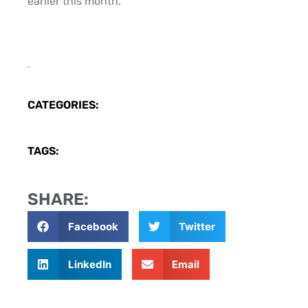
earlier this month.
CATEGORIES:
TAGS:
SHARE:
Facebook
Twitter
LinkedIn
Email