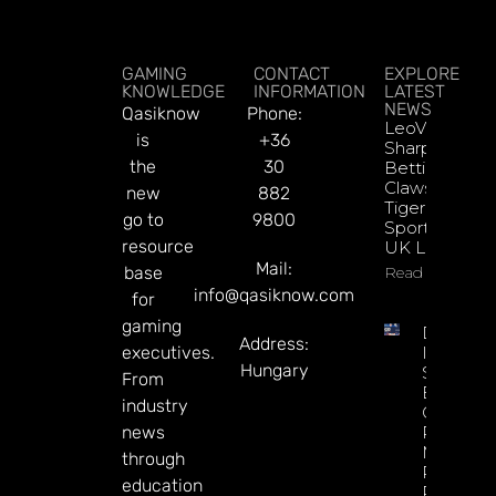
GAMING
CONTACT
EXPLORE
KNOWLEDGE
INFORMATION
LATEST
NEWS
Qasiknow
Phone:
LeoVegas
is
+36
Sharpens
the
30
Betting
Claws With
new
882
Tiger
go to
9800
Sportsbook
resource
UK Launch
Mail:
base
Read More
info@qasiknow.com
for
gaming
DATA.BE
Address:
executives.
In 2026:
Hungary
Sharp
From
Esports
industry
GGR Rise
news
Predicti
Markets
through
Product
education
Rollout