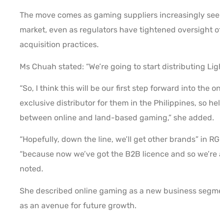
The move comes as gaming suppliers increasingly seek
market, even as regulators have tightened oversight 
acquisition practices.
Ms Chuah stated: “We’re going to start distributing Lig
“So, I think this will be our first step forward into the
exclusive distributor for them in the Philippines, so 
between online and land-based gaming,” she added.
“Hopefully, down the line, we’ll get other brands” in R
“because now we’ve got the B2B licence and so we’re 
noted.
She described online gaming as a new business segme
as an avenue for future growth.