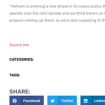
“Vietnam is entering a new phase in its casino policy t
operate over the next decade and we think there’s so 
projects coming up there, so we’re also supplying to t
Source link
CATEGORIES:
TAGS:
SHARE:
Facebook
Twitter
Linke