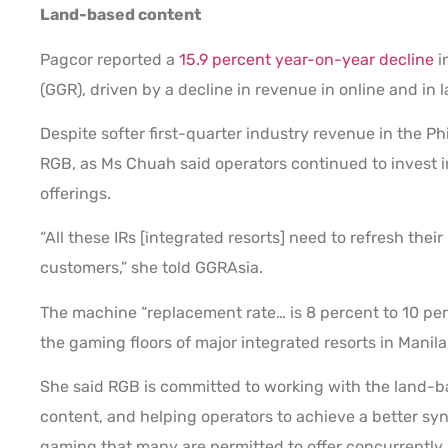
Land-based content
Pagcor reported a
15.9 percent year-on-year decline
i
(GGR), driven by a decline in revenue in online and in
Despite softer first-quarter industry revenue in the Ph
RGB, as Ms Chuah said operators continued to invest 
offerings.
“All these IRs [integrated resorts] need to refresh the
customers,” she told GGRAsia.
The machine “replacement rate… is 8 percent to 10 perc
the gaming floors of major integrated resorts in Mani
She said RGB is committed to working with the land-b
content, and helping operators to achieve a better s
gaming that many are permitted to offer concurrently. 