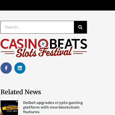
Related News
Delbet upgrades crypto gaming
platform with new blockchain
features