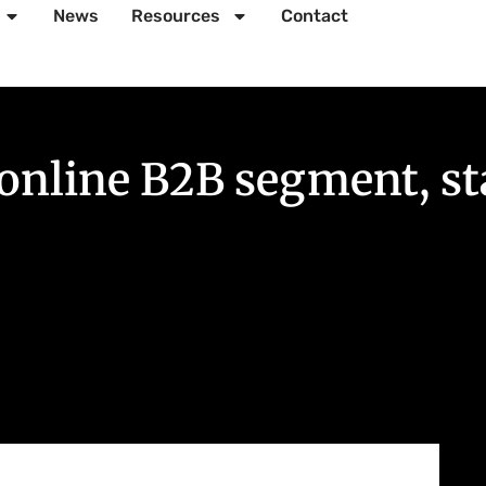
News
Resources
Contact
online B2B segment, sta