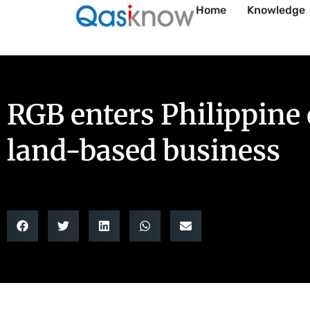
Home
Knowledge
RGB enters Philippine 
land-based business