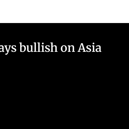
ys bullish on Asia