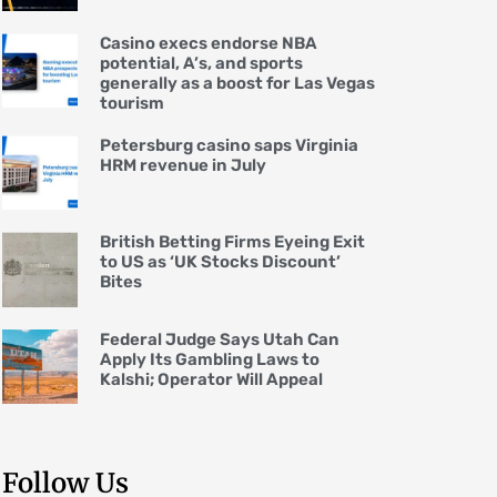
Casino execs endorse NBA
potential, A’s, and sports
generally as a boost for Las Vegas
tourism
Petersburg casino saps Virginia
HRM revenue in July
British Betting Firms Eyeing Exit
to US as ‘UK Stocks Discount’
Bites
Federal Judge Says Utah Can
Apply Its Gambling Laws to
Kalshi; Operator Will Appeal
Follow Us