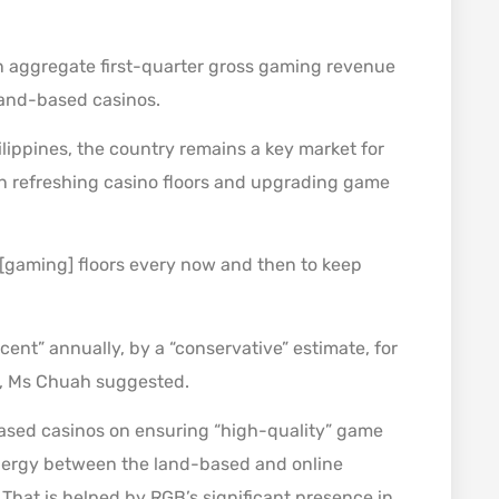
n aggregate first-quarter gross gaming revenue
 land-based casinos.
ilippines, the country remains a key market for
in refreshing casino floors and upgrading game
ir [gaming] floors every now and then to keep
ent” annually, by a “conservative” estimate, for
la, Ms Chuah suggested.
ased casinos on ensuring “high-quality” game
ynergy between the land-based and online
That is helped by RGB’s significant presence in