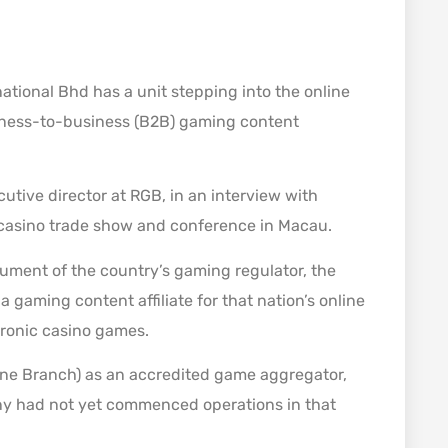
tional Bhd has a unit stepping into the online
siness-to-business (B2B) gaming content
utive director at RGB, in an interview with
 casino trade show and conference in Macau.
cument of the country’s gaming regulator, the
gaming content affiliate for that nation’s online
tronic casino games.
ine Branch) as an accredited game aggregator,
ny had not yet commenced operations in that