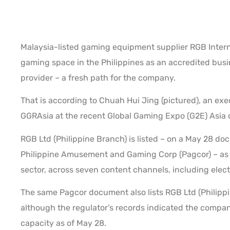
Malaysia-listed gaming equipment supplier RGB Interna
gaming space in the Philippines as an accredited bu
provider – a fresh path for the company.
That is according to Chuah Hui Jing (pictured), an exec
GGRAsia at the recent Global Gaming Expo (G2E) Asia
RGB Ltd (Philippine Branch) is listed – on a May 28 do
Philippine Amusement and Gaming Corp (Pagcor) – as a 
sector, across seven content channels, including elec
The same Pagcor document also lists RGB Ltd (Philipp
although the regulator’s records indicated the compa
capacity as of May 28.