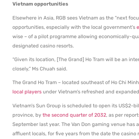
Vietnam opportunities
Elsewhere in Asia, RGB sees Vietnam as the “next foc
opportunities, especially with the local government’s
e
wise – of a pilot programme allowing economically-qua
designated casino resorts.
“Given its location, [The Grand] Ho Tram will be an inte
closely,” Ms Chuah said.
The Grand Ho Tram – located southeast of Ho Chi Minh 
local players
under Vietnam’s refreshed and expanded p
Vietnam’s Sun Group is scheduled to open its US$2-bil
province, by
the second quarter of 2032
, as per repor
September last year. The Van Don gaming venue has al
affluent locals, for five years from the date the casino 