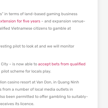
us” in terms of land-based gaming business
xtension for five years
– and expansion venue-
lified Vietnamese citizens to gamble at
resting pilot to look at and we will monitor
City – is now able to
accept bets from qualified
ilot scheme for locals play.
lion casino resort at Van Don, in Quang Ninh
ts from a number of local media outlets in
so been permitted to offer gambling to suitably-
receives its licence.