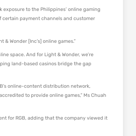
 exposure to the Philippines’ online gaming
of certain payment channels and customer
ht & Wonder [Inc’s] online games.”
 online space. And for Light & Wonder, we’re
helping land-based casinos bridge the gap
GB’s online-content distribution network,
accredited to provide online games,” Ms Chuah
nt for RGB, adding that the company viewed it