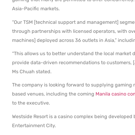
Asia-Pacific markets.
“Our TSM [technical support and management] segme
through partnerships with licensed operators, with ov
machines] deployed across 36 outlets in Asia,” includin
“This allows us to better understand the local marke
provide data-driven recommendations to customers, [
Ms Chuah stated.
The company is looking forward to supplying gaming 
based venues, including the coming
Manila casino co
to the executive.
Westside Resort is a casino complex being developed by
Entertainment City.