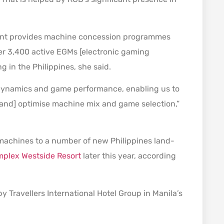
nt provides machine concession programmes
er 3,400 active EGMs [electronic gaming
g in the Philippines, she said.
t dynamics and game performance, enabling us to
and] optimise machine mix and game selection,”
machines to a number of new Philippines land-
mplex Westside Resort
later this year, according
 Travellers International Hotel Group in Manila’s