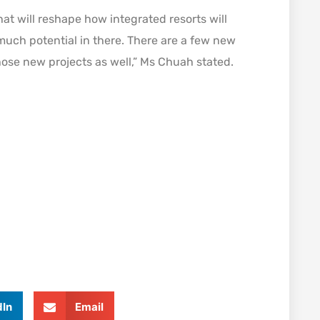
hat will reshape how integrated resorts will
much potential in there. There are a few new
hose new projects as well,” Ms Chuah stated.
dIn
Email