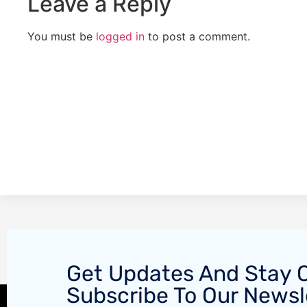
Leave a Reply
You must be
logged in
to post a comment.
Get Updates And Stay 
Subscribe To Our Newsl