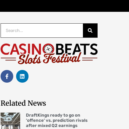
Related News
DraftKings ready to go on
‘offence’ vs. prediction rivals
after mixed Q2 earnings