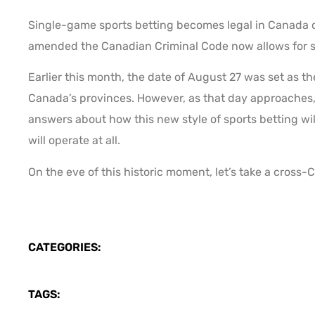
Single-game sports betting becomes legal in Canada on
amended the Canadian Criminal Code now allows for si
Earlier this month, the date of August 27 was set as th
Canada’s provinces. However, as that day approaches,
answers about how this new style of sports betting will 
will operate at all.
On the eve of this historic moment, let’s take a cross-
CATEGORIES:
TAGS: