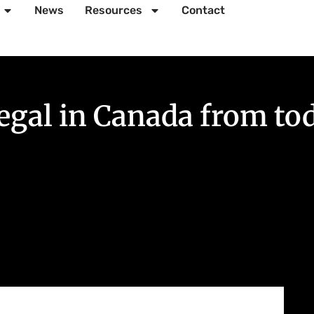
News
Resources
Contact
legal in Canada from to