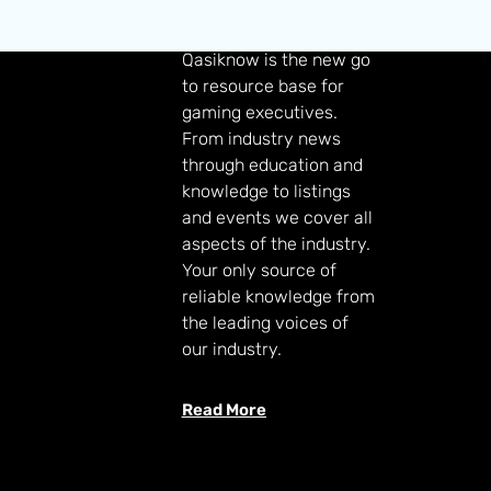
GAMING KNOWLEDGE
Qasiknow is the new go
to resource base for
gaming executives.
From industry news
through education and
knowledge to listings
and events we cover all
aspects of the industry.
Your only source of
reliable knowledge from
the leading voices of
our industry.
Read More