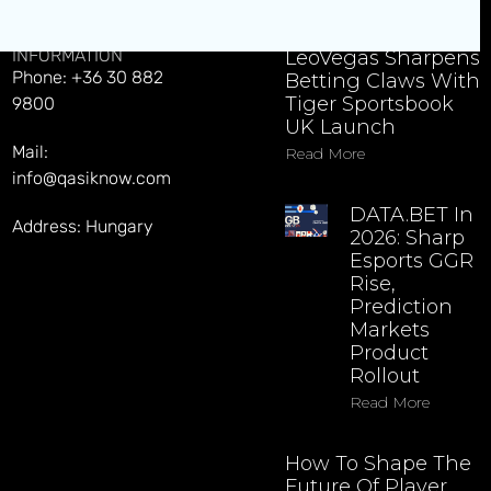
CONTACT
EXPLORE LATEST NEWS
INFORMATION
LeoVegas Sharpens
Phone: +36 30 882
Betting Claws With
Tiger Sportsbook
9800
UK Launch
Mail:
Read More
info@qasiknow.com
DATA.BET In
Address: Hungary
2026: Sharp
Esports GGR
Rise,
Prediction
Markets
Product
Rollout
Read More
How To Shape The
Future Of Player