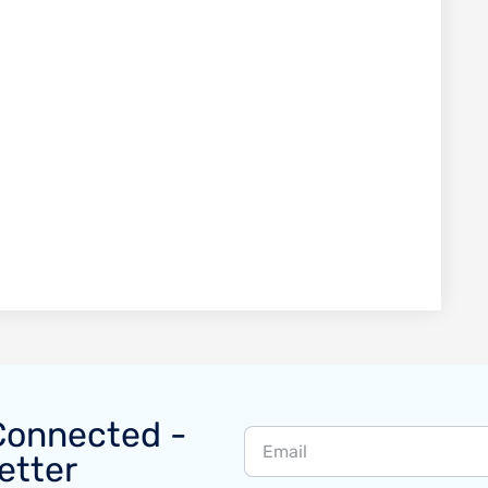
Connected -
etter