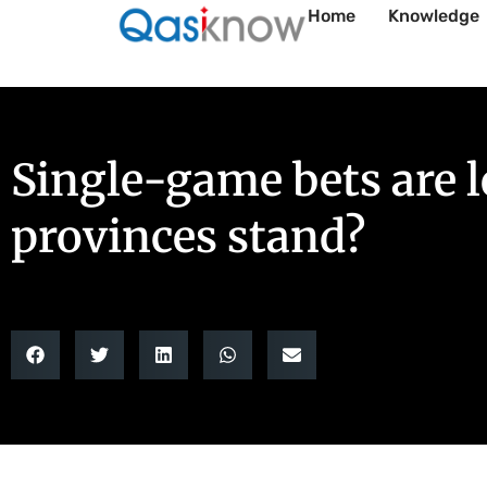
Home
Knowledge
Single-game bets are 
provinces stand?