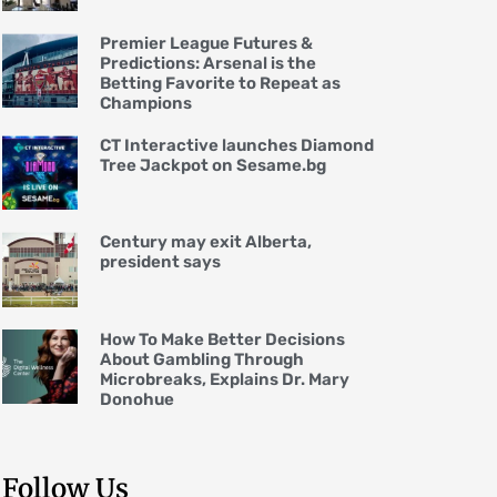
Premier League Futures &
Predictions: Arsenal is the
Betting Favorite to Repeat as
Champions
CT Interactive launches Diamond
Tree Jackpot on Sesame.bg
Century may exit Alberta,
president says
How To Make Better Decisions
About Gambling Through
Microbreaks, Explains Dr. Mary
Donohue
Follow Us