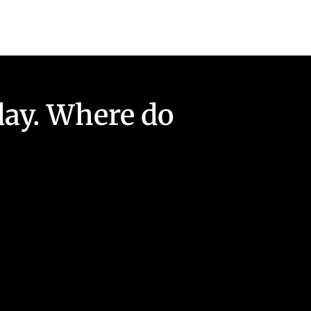
day. Where do