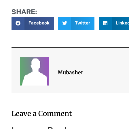
SHARE:
Facebook
Twitter
Linke
Mubasher
Leave a Comment