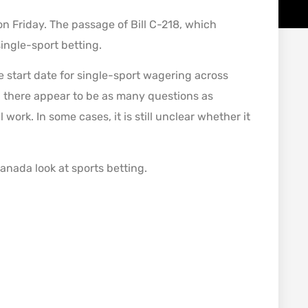
 Friday. The passage of Bill C-218, which
ngle-sport betting.
e start date for single-sport wagering across
 there appear to be as many questions as
work. In some cases, it is still unclear whether it
Canada look at sports betting.