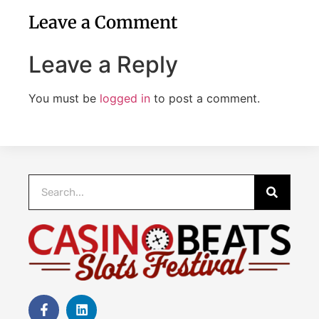
Leave a Comment
Leave a Reply
You must be
logged in
to post a comment.