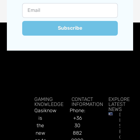
Subscribe
GAMING
CONTACT
EXPLORE
KNOWLEDGE
INFORMATION
LATEST
NEWS
Qasiknow
Phone:
DATA.BE
is
+36
In 2026:
the
30
Sharp
Esports
new
882
GGR Rise