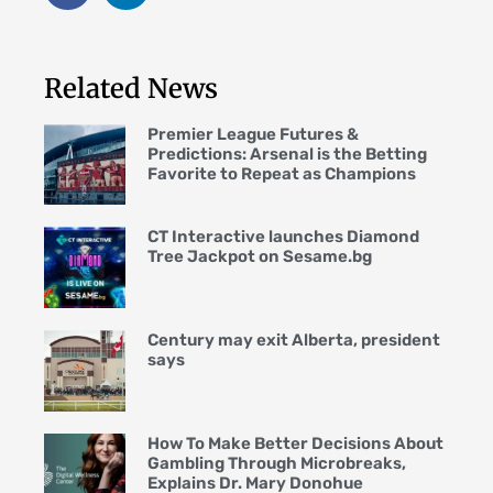
Related News
Premier League Futures &
Predictions: Arsenal is the Betting
Favorite to Repeat as Champions
CT Interactive launches Diamond
Tree Jackpot on Sesame.bg
Century may exit Alberta, president
says
How To Make Better Decisions About
Gambling Through Microbreaks,
Explains Dr. Mary Donohue