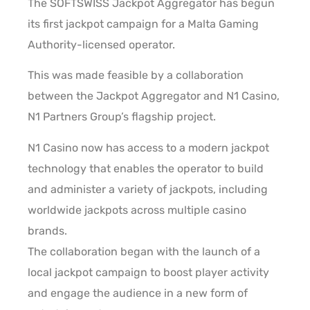
The SOFTSWISS Jackpot Aggregator has begun
its first jackpot campaign for a Malta Gaming
Authority-licensed operator.
This was made feasible by a collaboration
between the Jackpot Aggregator and N1 Casino,
N1 Partners Group’s flagship project.
N1 Casino now has access to a modern jackpot
technology that enables the operator to build
and administer a variety of jackpots, including
worldwide jackpots across multiple casino
brands.
The collaboration began with the launch of a
local jackpot campaign to boost player activity
and engage the audience in a new form of