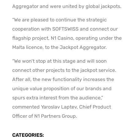
Aggregator and were united by global jackpots.
“We are pleased to continue the strategic
cooperation with SOFTSWISS and connect our
flagship project, N1 Casino, operating under the
Malta licence, to the Jackpot Aggregator.
“We won’t stop at this stage and will soon
connect other projects to the jackpot service.
After all, the new functionality increases the
unique value proposition of our brands and
spurs extra interest from the audience,”
commented Yaroslav Laptev, Chief Product
Officer of N1 Partners Group.
CATEGORIES: