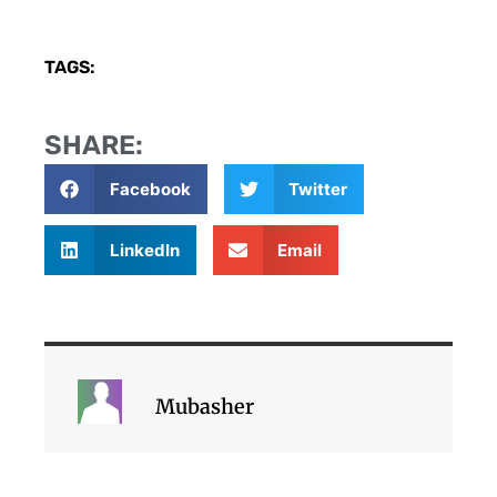
TAGS:
SHARE:
Facebook
Twitter
LinkedIn
Email
Mubasher