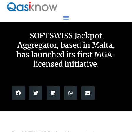
SOFTSWISS Jackpot
Aggregator, based in Malta,
has launched its first MGA-
licensed initiative.