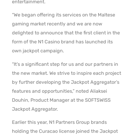
entertainment.
“We began offering its services on the Maltese
gaming market recently and we are now
delighted to announce that the first client in the
form of the N1 Casino brand has launched its
own jackpot campaign.
“It’s a significant step for us and our partners in
the new market. We strive to inspire each project
by further developing the Jackpot Aggregator’s
features and opportunities,” noted Aliaksei
Douhin, Product Manager at the SOFTSWISS
Jackpot Aggregator.
Earlier this year, N1 Partners Group brands
holding the Curacao license joined the Jackpot