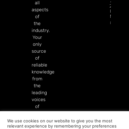
77% Of
all
2025 Tot
aspects
In Just Si
Months
of
Read Mor
the
industry.
Your
only
source
of
reliable
knowledge
from
the
leading
voices
of
our
industry.
We use cookies on our website to give you the most
relevant experience by remembering your preferences
Read More