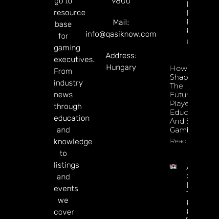
go to
9800
Predicti
resource
Markets
Product
Mail:
base
Rollout
info@qasiknow.com
for
Read Mor
gaming
Address:
executives.
Hungary
How To
From
Shape
industry
The
news
Future Of
Player
through
Education
education
And Safer
and
Gambling
Read More
knowledge
to
listings
Argentin
Online
and
Betting
events
Tax
we
Revenue
Reaches
cover