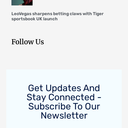
LeoVegas sharpens betting claws with Tiger
sportsbook UK launch
Follow Us
Get Updates And
Stay Connected -
Subscribe To Our
Newsletter