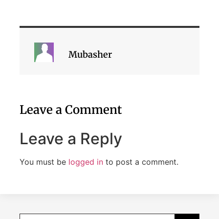
Mubasher
Leave a Comment
Leave a Reply
You must be
logged in
to post a comment.