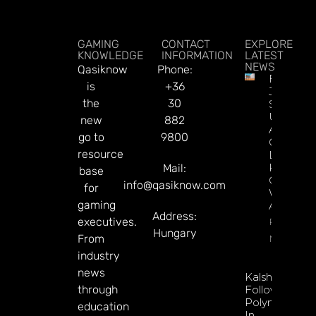
GAMING
CONTACT
EXPLORE
KNOWLEDGE
INFORMATION
LATEST
NEWS
Qasiknow
Phone:
Federal
is
+36
Judge
the
30
Says
Utah Ca
new
882
Apply Its
go to
9800
Gamblin
resource
Laws To
Kalshi;
Mail:
base
Operator
info@qasiknow.com
for
Will
gaming
Appeal
Address:
executives.
Read
Hungary
From
More
industry
news
Kalshi
through
Follows
Polymarket
education
In