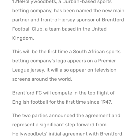
121eHollywoodbets, a Durban-based sports
betting company, has been named the new main
partner and front-of-jersey sponsor of Brentford
Football Club, a team based in the United
Kingdom.
This will be the first time a South African sports
betting company’s logo appears on a Premier
League jersey. It will also appear on television
screens around the world.
Brentford FC will compete in the top flight of
English football for the first time since 1947.
The two parties announced the agreement and
represent a significant step forward from
Hollywoodbets’ initial agreement with Brentford.