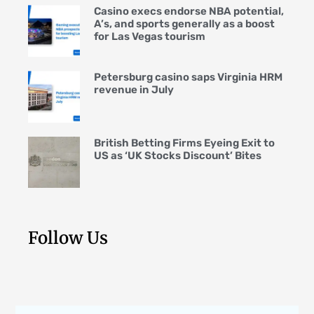
Casino execs endorse NBA potential,
A’s, and sports generally as a boost
for Las Vegas tourism
Petersburg casino saps Virginia HRM
revenue in July
British Betting Firms Eyeing Exit to
US as ‘UK Stocks Discount’ Bites
Follow Us