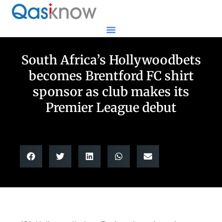
South Africa’s Hollywoodbets
becomes Brentford FC shirt
sponsor as club makes its
Premier League debut