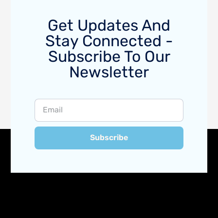
Get Updates And
Stay Connected -
Subscribe To Our
Newsletter
Subscribe