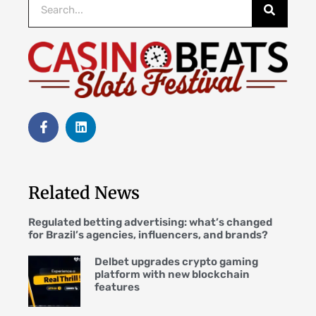
Related News
Regulated betting advertising: what’s changed
for Brazil’s agencies, influencers, and brands?
Delbet upgrades crypto gaming
platform with new blockchain
features