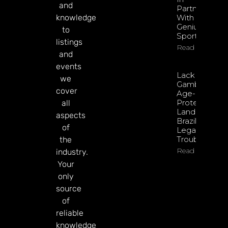
and
Partnering
knowledge
With
Genius
to
Sports
listings
Read More
and
events
Lack Of
we
Gambling
cover
Age-
Protections
all
Land Apple
aspects
Brazil In
of
Legal
Trouble
the
Read More
industry.
Your
only
source
of
reliable
knowledge