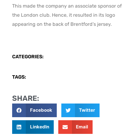
This made the company an associate sponsor of
the London club. Hence, it resulted in its logo
appearing on the back of Brentford’s jersey.
CATEGORIES:
TAGS:
SHARE:
Facebook
Twitter
LinkedIn
Email