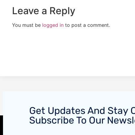
Leave a Reply
You must be
logged in
to post a comment.
Get Updates And Stay 
Subscribe To Our Newsl