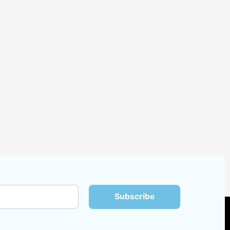
Subscribe