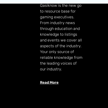
GAMING KNOWLEDGE
Qasiknow is the new go
to resource base for
gaming executives.
From industry news
through education and
knowledge to listings
and events we cover all
aspects of the industry.
Your only source of
reliable knowledge from
the leading voices of
our industry.
Read More