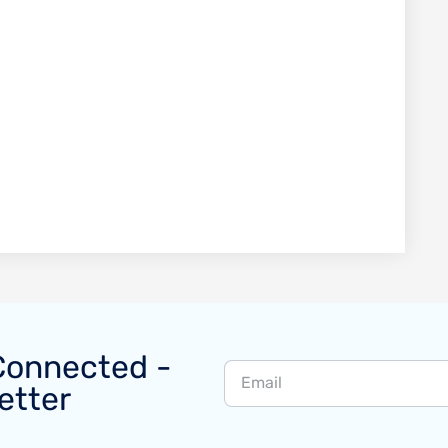
Connected -
etter