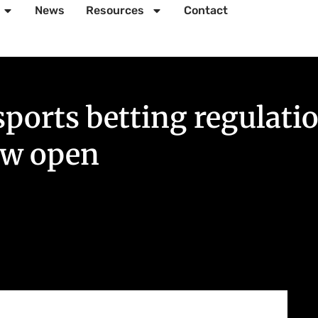
News
Resources
Contact
sports betting regulat
ow open