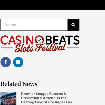
Related News
Premier League Futures &
Predictions: Arsenal is the
Betting Favorite to Repeat as