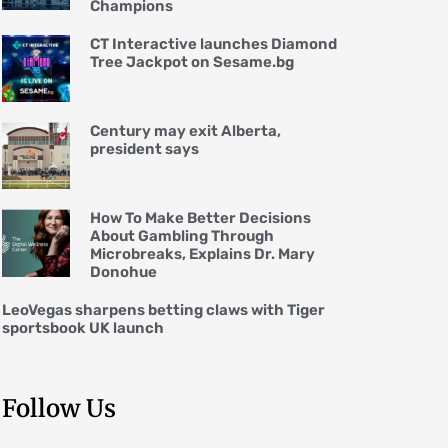
Champions
CT Interactive launches Diamond
Tree Jackpot on Sesame.bg
Century may exit Alberta,
president says
How To Make Better Decisions
About Gambling Through
Microbreaks, Explains Dr. Mary
Donohue
LeoVegas sharpens betting claws with Tiger
sportsbook UK launch
Follow Us