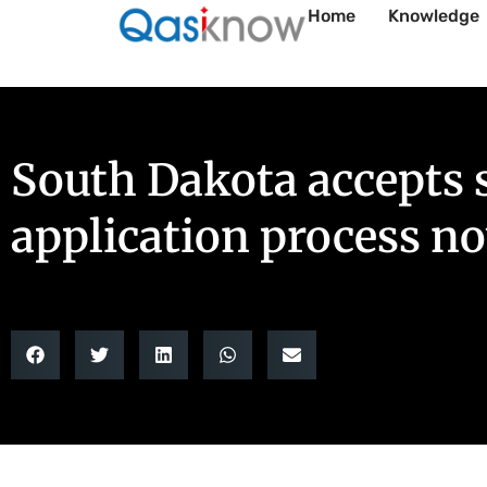
Home
Knowledge
South Dakota accepts 
application process n