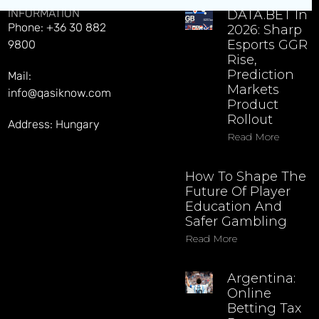
CONTACT
EXPLORE LATEST NEWS
INFORMATION
DATA.BET In
Phone: +36 30 882
2026: Sharp
Esports GGR
9800
Rise,
Prediction
Mail:
Markets
info@qasiknow.com
Product
Rollout
Address: Hungary
Read More
How To Shape The
Future Of Player
Education And
Safer Gambling
Read More
Argentina:
Online
Betting Tax