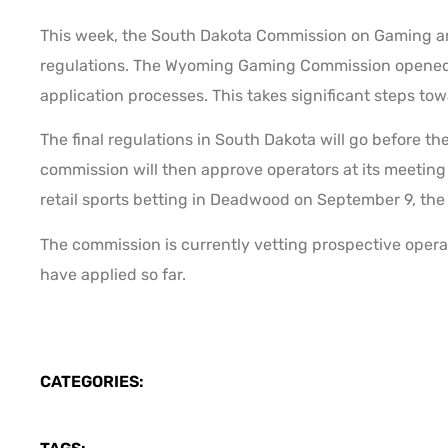
This week, the South Dakota Commission on Gaming am
regulations. The Wyoming Gaming Commission opened i
application processes. This takes significant steps tow
The final regulations in South Dakota will go before th
commission will then approve operators at its meeting
retail sports betting in Deadwood on September 9, the 
The commission is currently vetting prospective opera
have applied so far.
CATEGORIES: