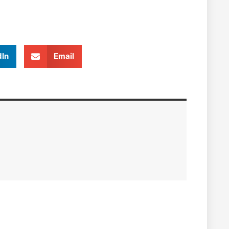
dIn
Email