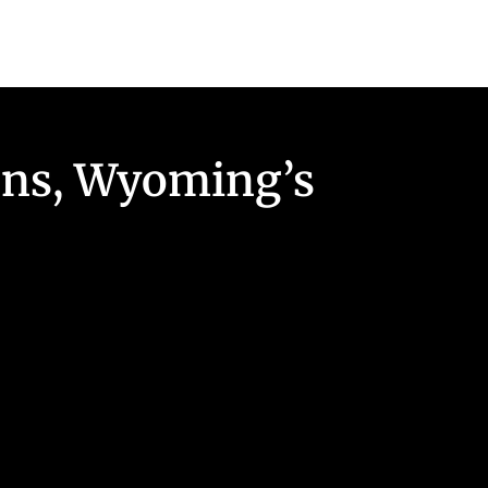
ions, Wyoming’s