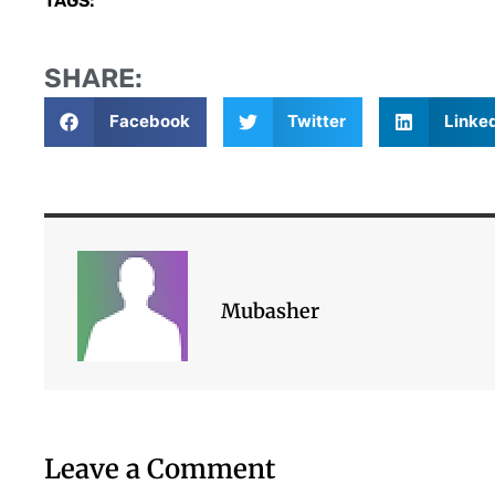
TAGS:
SHARE:
Facebook
Twitter
Linke
Mubasher
Leave a Comment