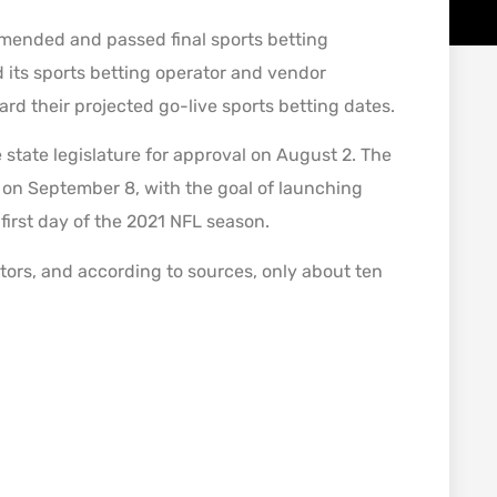
ended and passed final sports betting
ts sports betting operator and vendor
ard their projected go-live sports betting dates.
e state legislature for approval on August 2. The
 on September 8, with the goal of launching
first day of the 2021 NFL season.
tors, and according to sources, only about ten