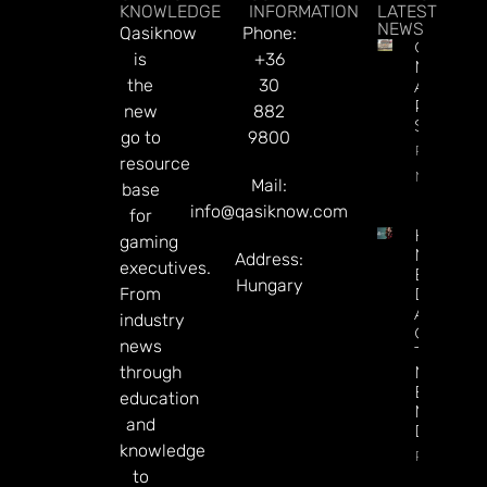
KNOWLEDGE
INFORMATION
LATEST
NEWS
Qasiknow
Phone:
Century
is
+36
May Exit
the
30
Alberta,
Presiden
new
882
Says
go to
9800
Read
resource
More
Mail:
base
info@qasiknow.com
for
How To
gaming
Make
Address:
executives.
Better
Hungary
From
Decision
About
industry
Gamblin
news
Through
through
Microbre
Explains 
education
Mary
and
Donohu
knowledge
Read Mor
to