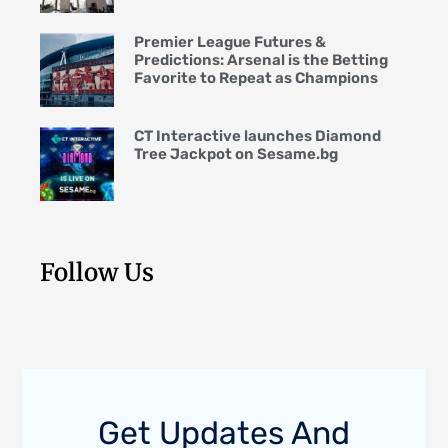
Premier League Futures &
Predictions: Arsenal is the Betting
Favorite to Repeat as Champions
CT Interactive launches Diamond
Tree Jackpot on Sesame.bg
Follow Us
Get Updates And