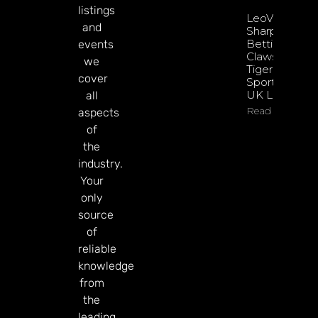
listings
LeoVegas
and
Sharpens
Betting
events
Claws With
we
Tiger
cover
Sportsbook
UK Launch
all
Read More
aspects
of
the
industry.
Your
only
source
of
reliable
knowledge
from
the
leading