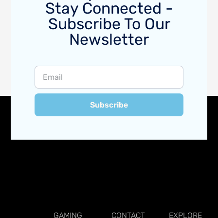
Stay Connected -
Subscribe To Our
Newsletter
Subscribe
GAMING
CONTACT
EXPLORE