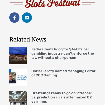
Related News
Federal watchdog for $46B tribal
gambling industry can’t enforce the
law without a chairperson
Chris Sieroty named Managing Editor
of CDC Gaming
DraftKings ready to go on ‘offence’
vs. prediction rivals after mixed Q2
earnings