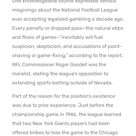
One knowledgeable source expressed serious
misgivings about the National Football League
ever accepting legalized gambling a decade ago.
Every penalty or dropped pass—the natural ebbs
and flows of games—”inevitably will fuel
suspicion, skepticism, and accusations of point-
shaving or game-fixing,” according to the report.
NFL Commissioner Roger Goodell was the
moralist, stating the league’s opposition to
extending sports betting outside of Nevada.
Part of the reason for the position’s existence
was due to prior experience. Just before the
championship game in 1946, the league learned
that two New York Giants players had been
offered bribes to toss the game to the Chicago