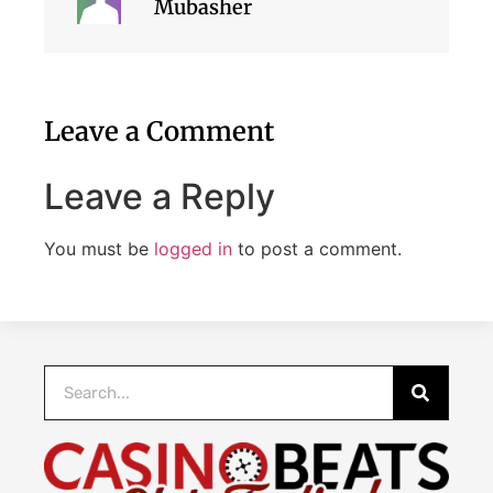
Mubasher
Leave a Comment
Leave a Reply
You must be
logged in
to post a comment.