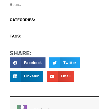
Bears.
CATEGORIES:
TAGS:
SHARE:
Facebook
Twitter
LinkedIn
Email