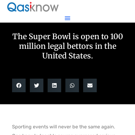
The Super Bowl is open to 100
million legal bettors in the
United States.
Sporting events will never be the same again.