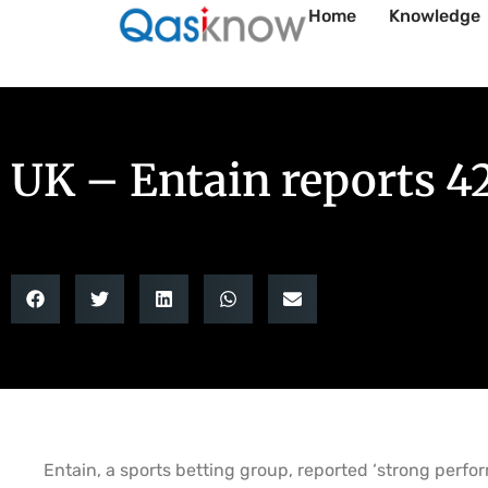
Home
Knowledge
UK – Entain reports 4
Entain, a sports betting group, reported ‘strong perfo