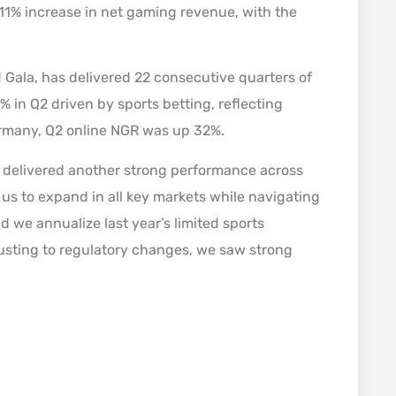
n 11% increase in net gaming revenue, with the
 Gala, has delivered 22 consecutive quarters of
 in Q2 driven by sports betting, reflecting
Germany, Q2 online NGR was up 32%.
delivered another strong performance across
us to expand in all key markets while navigating
 we annualize last year’s limited sports
usting to regulatory changes, we saw strong