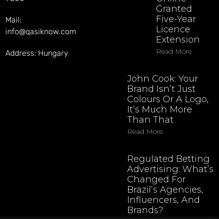
Granted
Five-Year
Mail:
Licence
info@qasiknow.com
Extension
Read More
Address: Hungary
John Cook: Your
Brand Isn’t Just
Colours Or A Logo,
It’s Much More
Than That
Read More
Regulated Betting
Advertising: What’s
Changed For
Brazil’s Agencies,
Influencers, And
Brands?