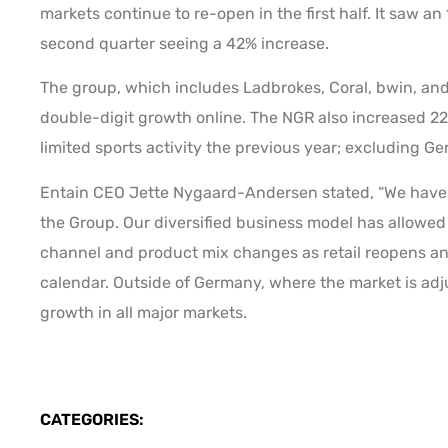
markets continue to re-open in the first half. It saw a
second quarter seeing a 42% increase.
The group, which includes Ladbrokes, Coral, bwin, and
double-digit growth online. The NGR also increased 22%
limited sports activity the previous year; excluding 
Entain CEO Jette Nygaard-Andersen stated, “We have 
the Group. Our diversified business model has allowed 
channel and product mix changes as retail reopens and
calendar. Outside of Germany, where the market is adj
growth in all major markets.
CATEGORIES: