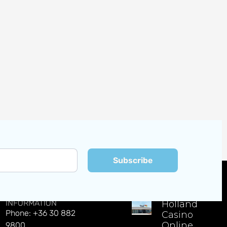
Subscribe
CONTACT
EXPLORE LATEST NEWS
INFORMATION
Holland
Phone: +36 30 882
Casino
Online
9800