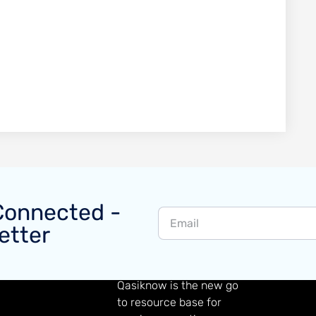
Connected -
etter
GAMING KNOWLEDGE
Qasiknow is the new go
to resource base for