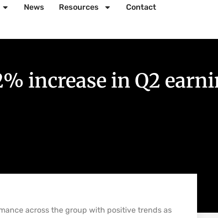
News
Resources
Contact
2% increase in Q2 earn
rmance across the group with positive trends as