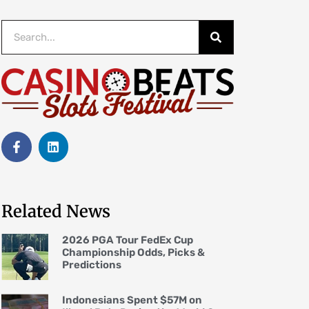
Related News
2026 PGA Tour FedEx Cup
Championship Odds, Picks &
Predictions
Indonesians Spent $57M on