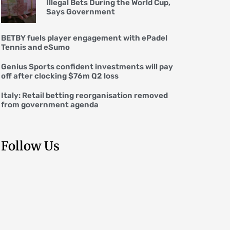
Illegal Bets During the World Cup,
Says Government
BETBY fuels player engagement with ePadel
Tennis and eSumo
Genius Sports confident investments will pay
off after clocking $76m Q2 loss
Italy: Retail betting reorganisation removed
from government agenda
Follow Us