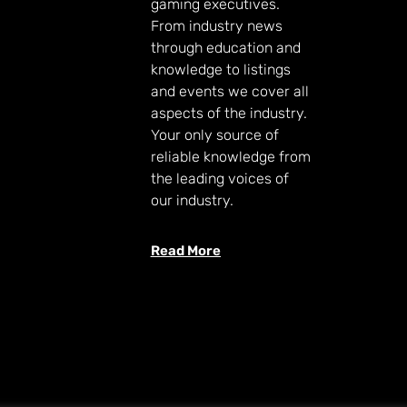
gaming executives.
From industry news
through education and
knowledge to listings
and events we cover all
aspects of the industry.
Your only source of
reliable knowledge from
the leading voices of
our industry.
Read More