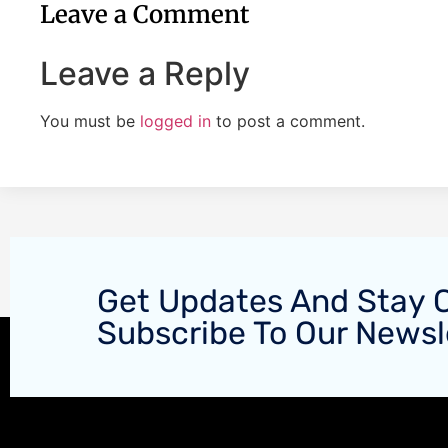
Leave a Comment
Leave a Reply
You must be
logged in
to post a comment.
Get Updates And Stay 
Subscribe To Our Newsl