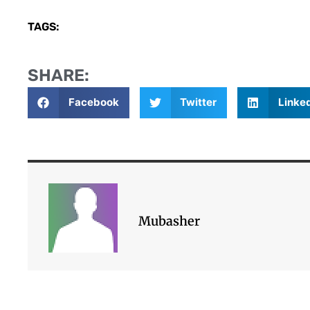
TAGS:
SHARE:
Facebook
Twitter
Linke
Mubasher