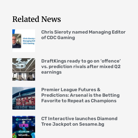
Related News
Chris Sieroty named Managing Editor
of CDC Gaming
DraftKings ready to go on ‘offence’
vs. prediction rivals after mixed Q2
earnings
Premier League Futures &
Predictions: Arsenal is the Betting
Favorite to Repeat as Champions
CT Interactive launches Diamond
Tree Jackpot on Sesame.bg