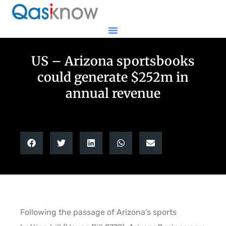
US – Arizona sportsbooks
could generate $252m in
annual revenue
Following the passage of Arizona’s sports