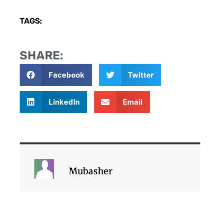
TAGS:
SHARE:
Facebook
Twitter
LinkedIn
Email
Mubasher