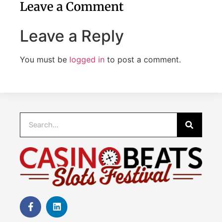
Leave a Comment
Leave a Reply
You must be
logged in
to post a comment.