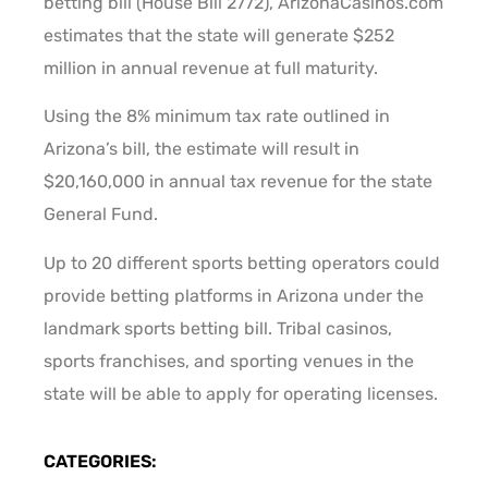
betting bill (House Bill 2772), ArizonaCasinos.com
estimates that the state will generate $252
million in annual revenue at full maturity.
Using the 8% minimum tax rate outlined in
Arizona’s bill, the estimate will result in
$20,160,000 in annual tax revenue for the state
General Fund.
Up to 20 different sports betting operators could
provide betting platforms in Arizona under the
landmark sports betting bill. Tribal casinos,
sports franchises, and sporting venues in the
state will be able to apply for operating licenses.
CATEGORIES: