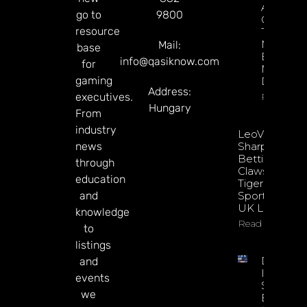
About
go to
9800
Gamblin
resource
Through
Microbre
Mail:
base
Explains 
info@qasiknow.com
for
Mary
gaming
Donohu
Address:
executives.
Read Mor
Hungary
From
industry
LeoVegas
news
Sharpens
Betting
through
Claws With
education
Tiger
and
Sportsbook
UK Launch
knowledge
Read More
to
listings
DATA.BE
and
In 2026:
events
Sharp
we
Esports