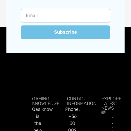
Subscribe
GAMING
CONTACT
EXPLORE
KNOWLEDGE
INFORMATION
LATEST
NEWS
Qasiknow
Phone:
How To
is
+36
Make
the
30
Better
Decision
new
882