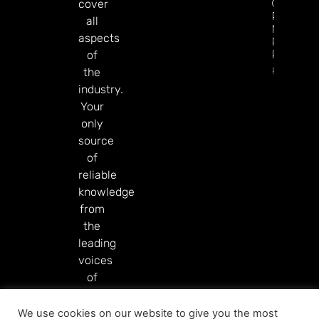
GGR Rise
cover
Predicti
all
Markets
aspects
Product
Rollout
of
Read Mor
the
industry.
Your
only
source
of
reliable
knowledge
from
the
leading
voices
of
our
industry.
We use cookies on our website to give you the most