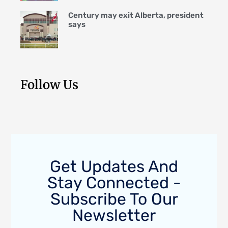
Century may exit Alberta, president
says
Follow Us
Get Updates And
Stay Connected -
Subscribe To Our
Newsletter