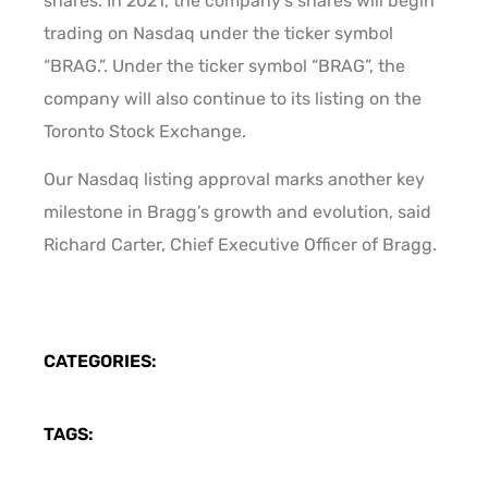
shares. In 2021, the company’s shares will begin
trading on Nasdaq under the ticker symbol
“BRAG.”. Under the ticker symbol “BRAG”, the
company will also continue to its listing on the
Toronto Stock Exchange.
Our Nasdaq listing approval marks another key
milestone in Bragg’s growth and evolution, said
Richard Carter, Chief Executive Officer of Bragg.
CATEGORIES:
TAGS: