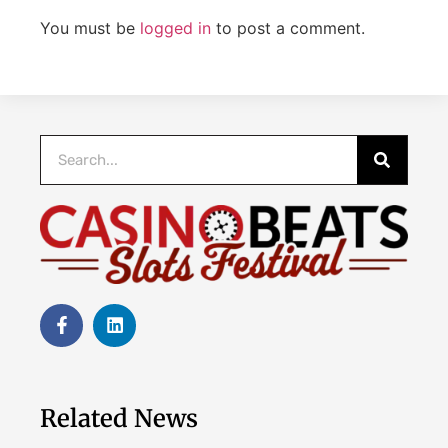
You must be
logged in
to post a comment.
Related News