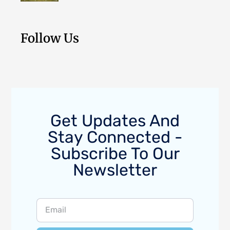
Follow Us
Get Updates And
Stay Connected -
Subscribe To Our
Newsletter