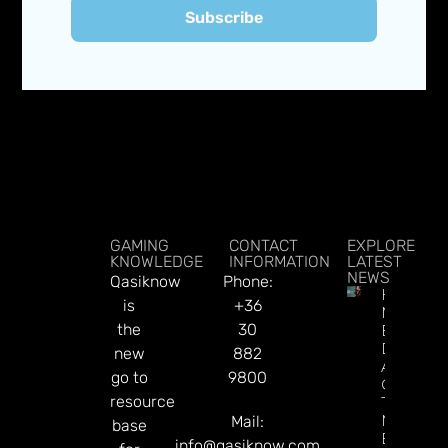
Subscribe
GAMING
CONTACT
EXPLORE
KNOWLEDGE
INFORMATION
LATEST
NEWS
Qasiknow
Phone:
How To
is
+36
Make
the
30
Better
Decision
new
882
About
go to
9800
Gamblin
resource
Through
Microbre
Mail:
base
Explains 
info@qasiknow.com