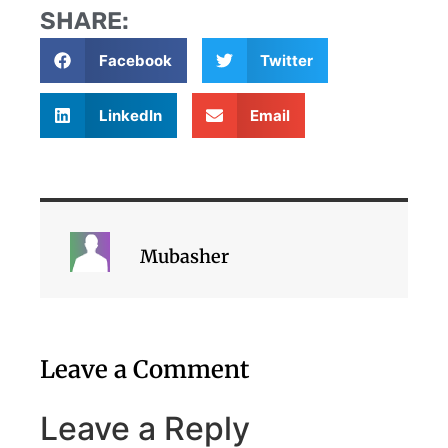
SHARE:
Facebook
Twitter
LinkedIn
Email
Mubasher
Leave a Comment
Leave a Reply