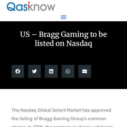
US – Bragg Gaming to be
listed on Nasdaq
The Nasdaq Global Select Market has approved
the listing of Bragg Gaming Group’s common