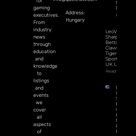
for
Mary
gaming
Donohu
Address:
executives.
Read Mor
Hungary
From
industry
LeoVegas
news
Sharpens
Betting
through
Claws With
education
Tiger
and
Sportsbook
UK Launch
knowledge
Read More
to
listings
DATA.BE
and
In 2026:
events
Sharp
we
Esports
GGR Rise
cover
Predicti
all
Markets
aspects
Product
Rollout
of