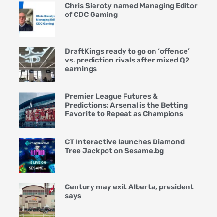
Chris Sieroty named Managing Editor
of CDC Gaming
DraftKings ready to go on ‘offence’
vs. prediction rivals after mixed Q2
earnings
Premier League Futures &
Predictions: Arsenal is the Betting
Favorite to Repeat as Champions
CT Interactive launches Diamond
Tree Jackpot on Sesame.bg
Century may exit Alberta, president
says