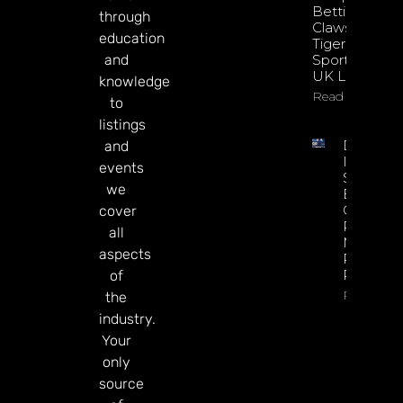
Betting
through
Claws With
education
Tiger
and
Sportsbook
UK Launch
knowledge
Read More
to
listings
DATA.BE
and
In 2026:
events
Sharp
we
Esports
GGR Rise
cover
Predicti
all
Markets
aspects
Product
Rollout
of
Read Mor
the
industry.
Your
only
source