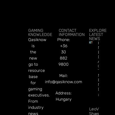
GAMING
CONTACT
EXPLORE
KNOWLEDGE
INFORMATION
LATEST
NEWS
Qasiknow
Phone:
How To
is
+36
Make
the
30
Better
Decision
new
882
About
go to
9800
Gamblin
resource
Through
Microbre
Mail:
base
Explains 
info@qasiknow.com
for
Mary
gaming
Donohu
Address:
executives.
Read Mor
Hungary
From
industry
LeoVegas
news
Sharpens