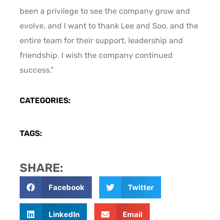
been a privilege to see the company grow and
evolve, and I want to thank Lee and Soo, and the
entire team for their support, leadership and
friendship. I wish the company continued
success.”
CATEGORIES:
TAGS:
SHARE:
Facebook
Twitter
LinkedIn
Email