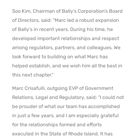
Soo Kim, Chairman of Bally’s Corporation’s Board
of Directors, said: “Marc led a robust expansion
of Bally’s in recent years. During his time, he
developed important relationships and respect
among regulators, partners, and colleagues. We
look forward to building on what Marc has
helped establish, and we wish him all the best in
this next chapter.”
Marc Crisafulli, outgoing EVP of Government
Relations, Legal and Regulatory, said: “I could not
be prouder of what our team has accomplished
in just a few years, and I am especially grateful
for the relationships formed and efforts
executed in the State of Rhode Island. It has