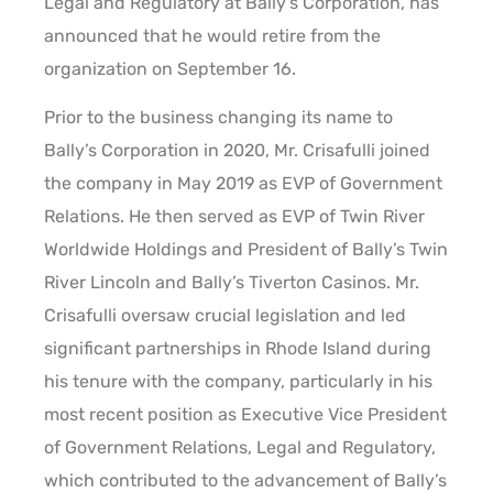
Legal and Regulatory at Bally’s Corporation, has
announced that he would retire from the
organization on September 16.
Prior to the business changing its name to
Bally’s Corporation in 2020, Mr. Crisafulli joined
the company in May 2019 as EVP of Government
Relations. He then served as EVP of Twin River
Worldwide Holdings and President of Bally’s Twin
River Lincoln and Bally’s Tiverton Casinos. Mr.
Crisafulli oversaw crucial legislation and led
significant partnerships in Rhode Island during
his tenure with the company, particularly in his
most recent position as Executive Vice President
of Government Relations, Legal and Regulatory,
which contributed to the advancement of Bally’s