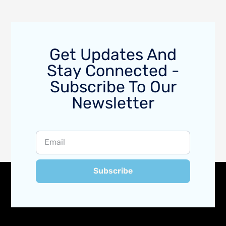
Get Updates And
Stay Connected -
Subscribe To Our
Newsletter
Subscribe