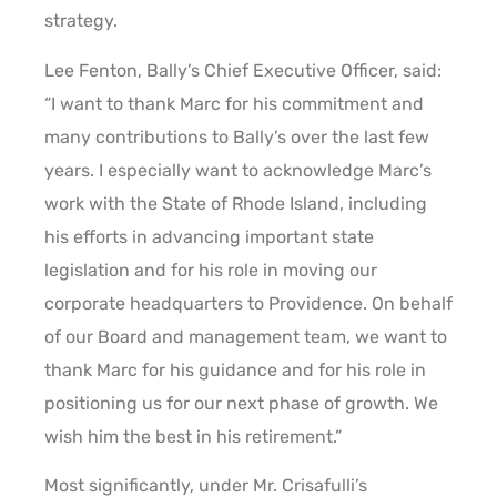
strategy.
Lee Fenton, Bally’s Chief Executive Officer, said:
“I want to thank Marc for his commitment and
many contributions to Bally’s over the last few
years. I especially want to acknowledge Marc’s
work with the State of Rhode Island, including
his efforts in advancing important state
legislation and for his role in moving our
corporate headquarters to Providence. On behalf
of our Board and management team, we want to
thank Marc for his guidance and for his role in
positioning us for our next phase of growth. We
wish him the best in his retirement.”
Most significantly, under Mr. Crisafulli’s