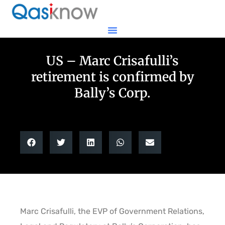
US – Marc Crisafulli’s
retirement is confirmed by
Bally’s Corp.
Marc Crisafulli, the EVP of Government Relations,