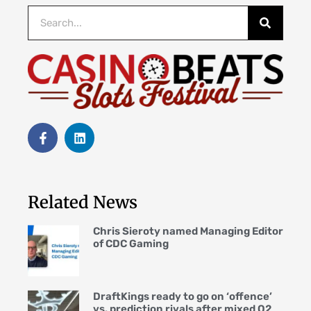
Related News
Chris Sieroty named Managing Editor
of CDC Gaming
DraftKings ready to go on ‘offence’
vs. prediction rivals after mixed Q2