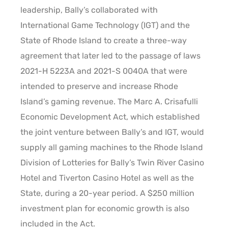
leadership, Bally’s collaborated with
International Game Technology (IGT) and the
State of Rhode Island to create a three-way
agreement that later led to the passage of laws
2021-H 5223A and 2021-S 0040A that were
intended to preserve and increase Rhode
Island’s gaming revenue. The Marc A. Crisafulli
Economic Development Act, which established
the joint venture between Bally’s and IGT, would
supply all gaming machines to the Rhode Island
Division of Lotteries for Bally’s Twin River Casino
Hotel and Tiverton Casino Hotel as well as the
State, during a 20-year period. A $250 million
investment plan for economic growth is also
included in the Act.