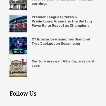
earnings
Premier League Futures &
Predictions: Arsenal is the Betting
Favorite to Repeat as Champions
CT Interactive launches Diamond
Tree Jackpot on Sesame.bg
Century may exit Alberta, president
says
Follow Us