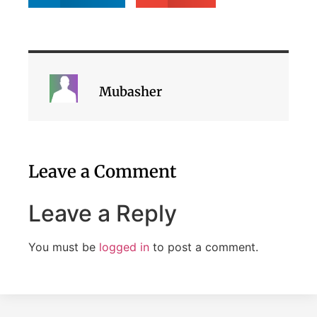
Mubasher
Leave a Comment
Leave a Reply
You must be
logged in
to post a comment.