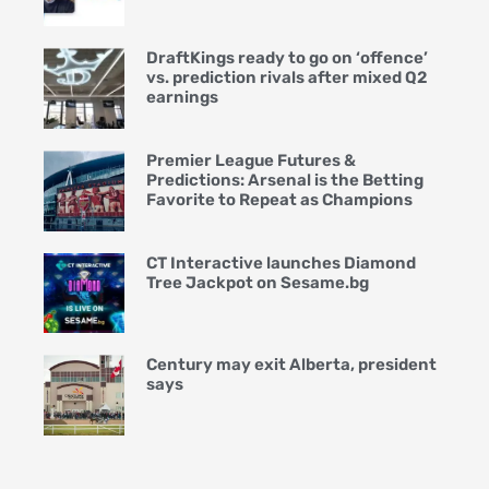
DraftKings ready to go on ‘offence’
vs. prediction rivals after mixed Q2
earnings
Premier League Futures &
Predictions: Arsenal is the Betting
Favorite to Repeat as Champions
CT Interactive launches Diamond
Tree Jackpot on Sesame.bg
Century may exit Alberta, president
says