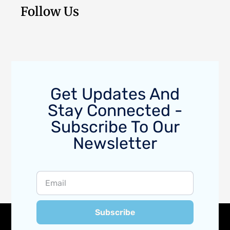
Follow Us
Get Updates And
Stay Connected -
Subscribe To Our
Newsletter
Subscribe