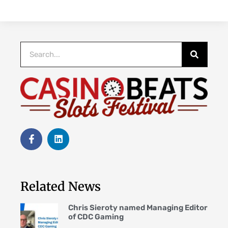
Related News
Chris Sieroty named Managing Editor
of CDC Gaming