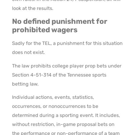
look at the results.
No defined punishment for
prohibited wagers
Sadly for the TEL, a punishment for this situation
does not exist.
The law prohibits college player prop bets under
Section 4-51-314 of the Tennessee sports
betting law.
Individual actions, events, statistics,
occurrences, or nonoccurrences to be
determined during a sporting event. It includes,
without restriction, in-game proposal bets on
the performance or non-performance of a team