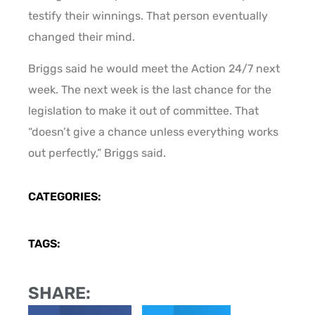
testify their winnings. That person eventually
changed their mind.
Briggs said he would meet the Action 24/7 next
week. The next week is the last chance for the
legislation to make it out of committee. That
“doesn’t give a chance unless everything works
out perfectly,” Briggs said.
CATEGORIES:
TAGS:
SHARE: