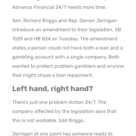
Advance Financial 24/7 needs more time.
Sen. Richard Briggs and Rep. Darren Jernigan
introduce an amendment to their legislation, SB
1029 and HB 824 on Tuesday. The amendment
states a person could not have both a loan and a
gambling account with a single company. Both
wanted to protect problem gamblers and anyone
that might chase a loan repayment.
Left hand, right hand?
There’s just one problem Action 24/7. The
company affected by the legislation says that
this is not workable, told Briggs.
Jernigan at one point has someone ready to