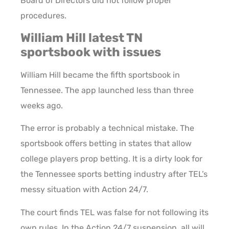
Board of Directors did not follow proper
procedures.
William Hill latest TN
sportsbook with issues
William Hill became the fifth sportsbook in
Tennessee. The app launched less than three
weeks ago.
The error is probably a technical mistake. The
sportsbook offers betting in states that allow
college players prop betting. It is a dirty look for
the Tennessee sports betting industry after TEL’s
messy situation with Action 24/7.
The court finds TEL was false for not following its
own rules. In the Action 24/7 suspension, all will