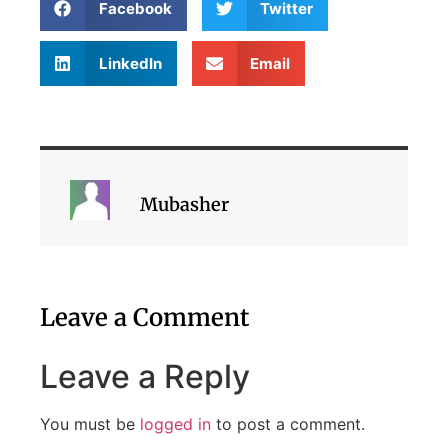
Facebook
Twitter
LinkedIn
Email
Mubasher
Leave a Comment
Leave a Reply
You must be
logged in
to post a comment.