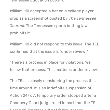
Tennessee Education Lottery.
William Hill accepted a bet on a college player
prop as a screenshot posted by
The Tennessee
Journal.
The Tennessee sports betting law
prohibits it.
William Hill did not respond to this issue. The TEL
confirmed that the issue is “under review:”
“There’s a process in place for violations. We
follow that process. This matter is under review.
The TEL is closely considering the process this
time around. It is an indefinite suspension of
Action 24/7. A temporary order stopped after a
Chancery Court judge ruled in part that the TEL