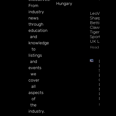
Hungary
From
industry
LeoVegas
news
Sharpens
Betting
through
Claws With
education
Tiger
and
Sportsbook
UK Launch
knowledge
Read More
to
listings
DATA.BE
and
In 2026:
events
Sharp
we
Esports
GGR Rise
cover
Predicti
all
Markets
aspects
Product
Rollout
of
Read Mor
the
industry.