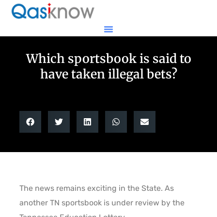
Which sportsbook is said to
have taken illegal bets?
The news remains exciting in the State. As
another TN sportsbook is under review by the