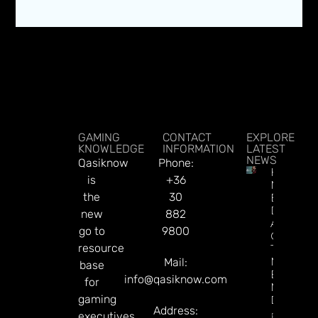
GAMING
CONTACT
EXPLORE
KNOWLEDGE
INFORMATION
LATEST
NEWS
Qasiknow
Phone:
How To
is
+36
Make
the
30
Better
Decision
new
882
About
go to
9800
Gamblin
resource
Through
Microbre
Mail:
base
Explains 
info@qasiknow.com
for
Mary
gaming
Donohu
Address:
executives.
Read Mor