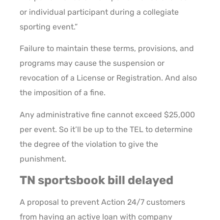
or individual participant during a collegiate
sporting event.”
Failure to maintain these terms, provisions, and
programs may cause the suspension or
revocation of a License or Registration. And also
the imposition of a fine.
Any administrative fine cannot exceed $25,000
per event. So it’ll be up to the TEL to determine
the degree of the violation to give the
punishment.
TN sportsbook bill delayed
A proposal to prevent Action 24/7 customers
from having an active loan with company