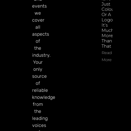
Just
events
Colours
we
Or A
Logo,
cover
It’s
all
Much
aspects
More
Than
of
That
the
Read
industry.
More
Your
only
source
of
reliable
knowledge
from
the
leading
voices