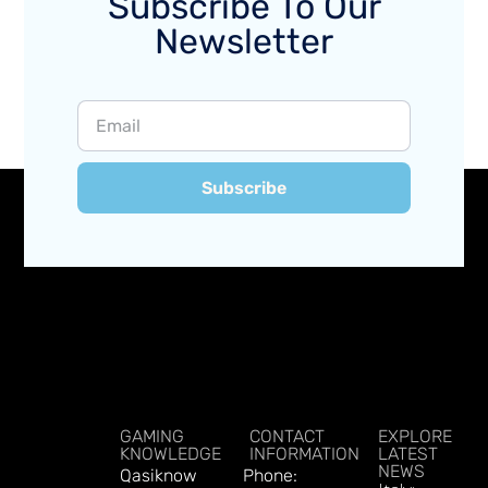
Subscribe To Our
Newsletter
Subscribe
GAMING
CONTACT
EXPLORE
KNOWLEDGE
INFORMATION
LATEST
NEWS
Qasiknow
Phone: