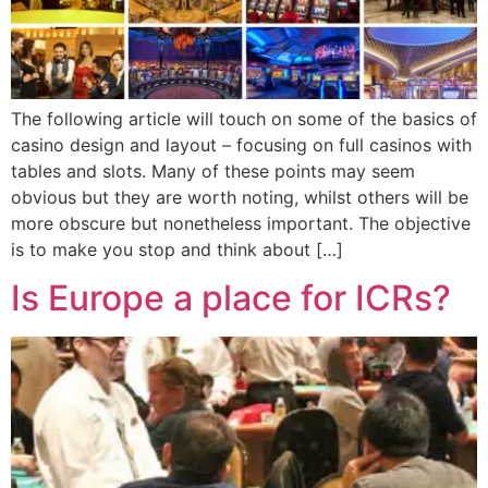
The following article will touch on some of the basics of
casino design and layout – focusing on full casinos with
tables and slots. Many of these points may seem
obvious but they are worth noting, whilst others will be
more obscure but nonetheless important. The objective
is to make you stop and think about […]
Is Europe a place for ICRs?