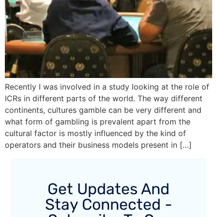
Recently I was involved in a study looking at the role of
ICRs in different parts of the world. The way different
continents, cultures gamble can be very different and
what form of gambling is prevalent apart from the
cultural factor is mostly influenced by the kind of
operators and their business models present in […]
Get Updates And
Stay Connected -