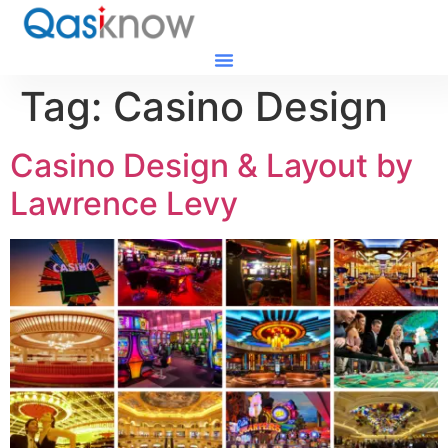
Tag:
Casino Design
Casino Design & Layout by
Lawrence Levy