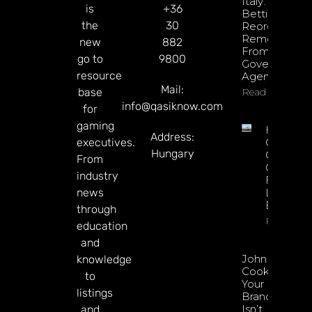
Italy: Retail
is
+36
Betting
the
30
Reorganisati
Removed
new
882
From
go to
9800
Government
resource
Agenda
Mail:
base
Read More
info@qasiknow.com
for
gaming
Holland
Address:
executives.
Casino
Hungary
Online
From
Granted
industry
Five-Yea
news
Licence
Extensi
through
Read Mor
education
and
John
knowledge
Cook:
to
Your
listings
Brand
Isn’t
and