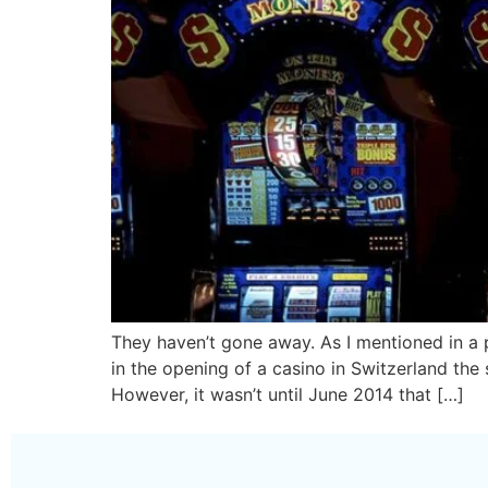
They haven’t gone away. As I mentioned in a p
in the opening of a casino in Switzerland the
However, it wasn’t until June 2014 that […]