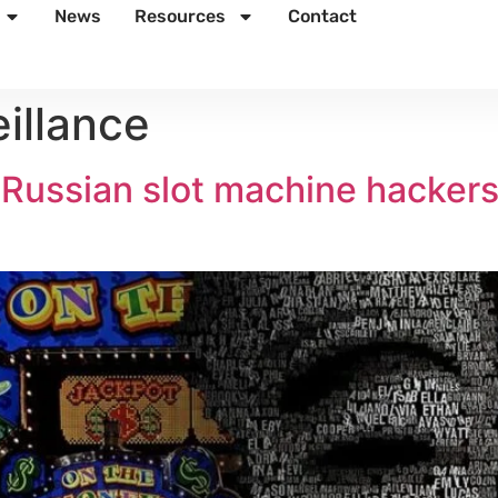
News
Resources
Contact
illance
 Russian slot machine hackers