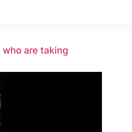
 who are taking