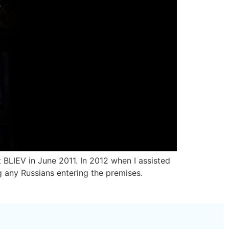
t BLIEV in June 2011. In 2012 when I assisted
g any Russians entering the premises.