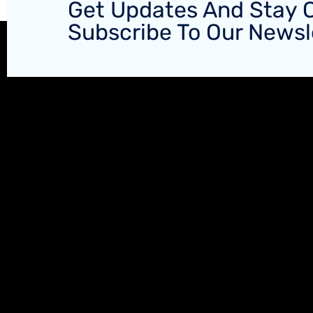
Get Updates And Stay 
Subscribe To Our Newsl