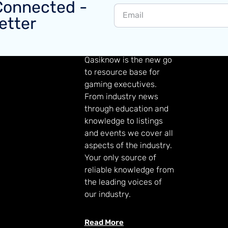
Connected -
etter
GAMING KNOWLEDGE
Qasiknow is the new go
to resource base for
gaming executives.
From industry news
through education and
knowledge to listings
and events we cover all
aspects of the industry.
Your only source of
reliable knowledge from
the leading voices of
our industry.
Read More