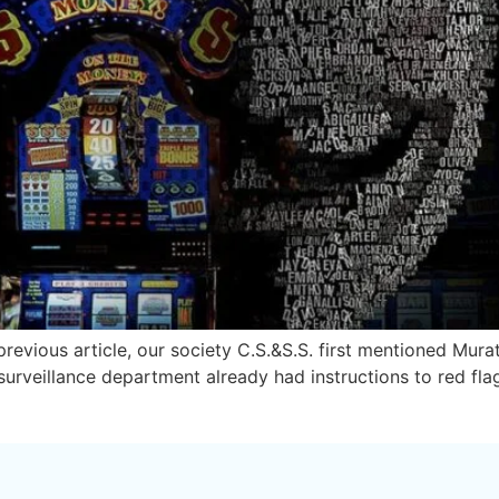
revious article, our society C.S.&S.S. first mentioned Mura
 surveillance department already had instructions to red fla