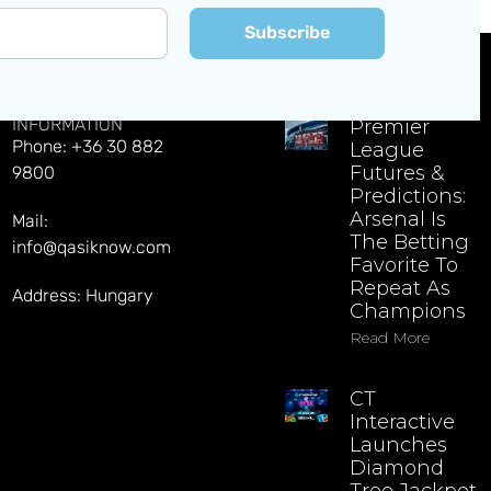
Subscribe
CONTACT
EXPLORE LATEST NEWS
INFORMATION
Premier
Phone: +36 30 882
League
Futures &
9800
Predictions:
Arsenal Is
Mail:
The Betting
info@qasiknow.com
Favorite To
Repeat As
Address: Hungary
Champions
Read More
CT
Interactive
Launches
Diamond