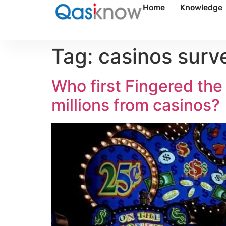
Home
Knowledge
Tag:
casinos surve
Who first Fingered the
millions from casinos?