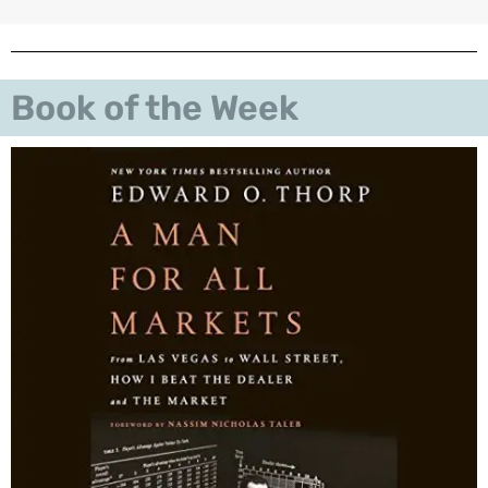
Book of the Week