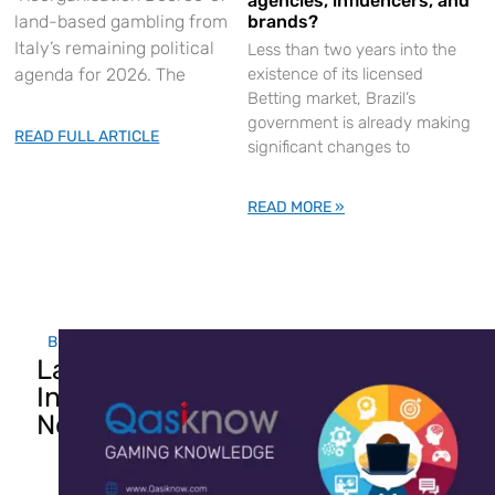
agencies, influencers, and
land-based gambling from
brands?
Italy’s remaining political
Less than two years into the
agenda for 2026. The
existence of its licensed
Betting market, Brazil’s
government is already making
READ FULL ARTICLE
significant changes to
READ MORE »
Breaking....
Latest
Industry
News