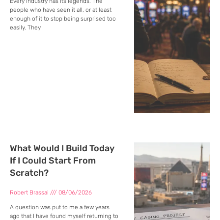
Every industry has its legends. The
people who have seen it all, or at least
enough of it to stop being surprised too
easily. They
What Would I Build Today
If I Could Start From
Scratch?
Robert Brassai
08/06/2026
A question was put to me a few years
ago that I have found myself returning to