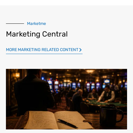
Marketme
Marketing Central
MORE MARKETING RELATED CONTENT