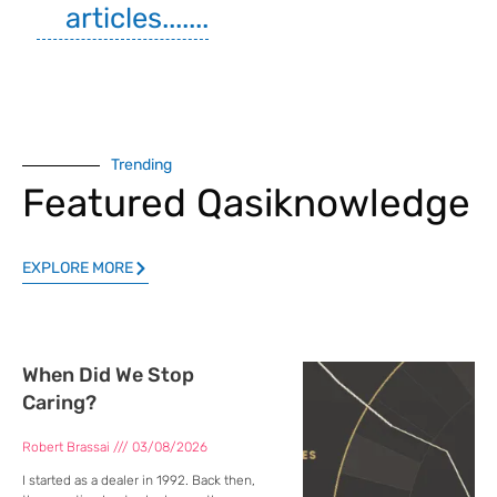
articles.......
Trending
Featured Qasiknowledge
EXPLORE MORE
When Did We Stop
Caring?
Robert Brassai
03/08/2026
I started as a dealer in 1992. Back then,