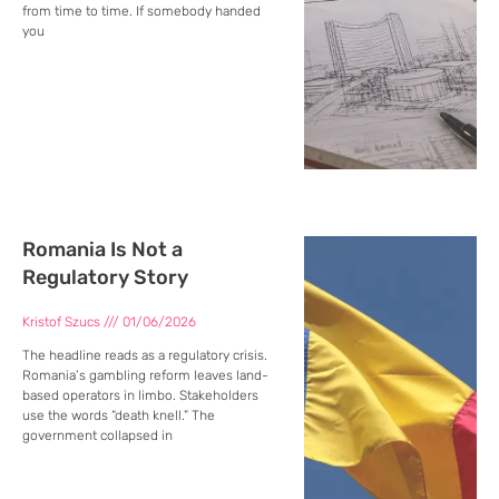
from time to time. If somebody handed
you
Romania Is Not a
Regulatory Story
Kristof Szucs
01/06/2026
The headline reads as a regulatory crisis.
Romania’s gambling reform leaves land-
based operators in limbo. Stakeholders
use the words “death knell.” The
government collapsed in