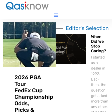
Editor's Selection
When
Did We
Stop
Caring?
I started
as a
dealer in
1992.
2026 PGA
Back
Tour
then, the
FedEx Cup
question I
Championship
got asked
more than
Odds,
any other,
Picks &