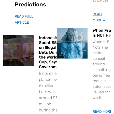
at parties,
Predictions
READ
READ FULL
MORE »
ARTICLE
When Free
is NOT Fre
Indonesians
When Is Fre
Spent $57M
on Illegal
Not? The
Bets During
central
the World
conceit
Cup, Says
around
Government
something
Indonesians
being free is
placed over
that it is
6 million
automaticall
bets worth
valued for it
around $57
worth
million
during the
READ MORE 