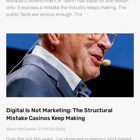
Bombay’s retrenchment in Tallinn has value for one reason
only: it exposes a mistake the industry keeps making. The
public facts are serious enough. The
Digital Is Not Marketing: The Structural
Mistake Casinos Keep Making
Shaun McCamley
09/03/2026
Over the last ten years, I’ve observed numerous land-based