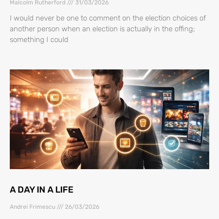
Malcolm Rutherford
31/03/2026
I would never be one to comment on the election choices of
another person when an election is actually in the offing;
something I could
A DAY IN A LIFE
Andrei Frimescu
26/03/2026