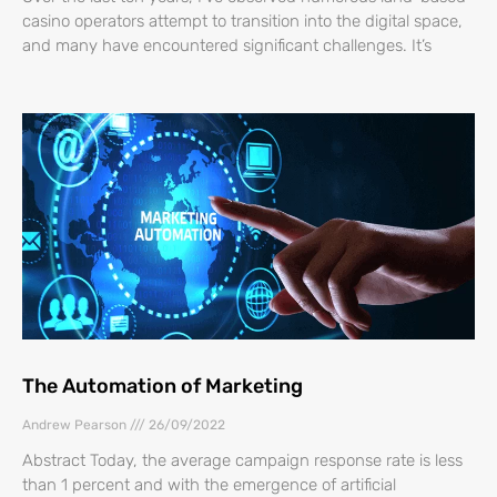
casino operators attempt to transition into the digital space,
and many have encountered significant challenges. It’s
The Automation of Marketing
Andrew Pearson
26/09/2022
Abstract Today, the average campaign response rate is less
than 1 percent and with the emergence of artificial