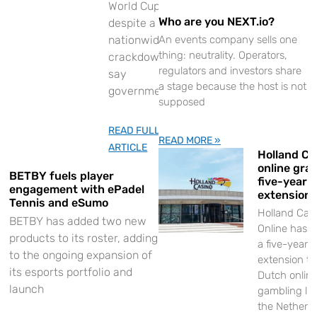
World Cup
Who are you NEXT.io?
despite a
nationwide
An events company sells one
thing: neutrality. Operators,
crackdown,
regulators and investors share
say
a stage because the host is not
government
supposed
READ FULL
READ MORE »
ARTICLE
Holland Ca
online gra
BETBY fuels player
five-year l
engagement with ePadel
extension
Tennis and eSumo
Holland Cas
BETBY has added two new
Online has 
products to its roster, adding
a five-year
to the ongoing expansion of
extension to 
its esports portfolio and
Dutch onlin
launch
gambling lic
the Netherl