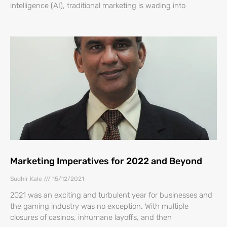
intelligence (AI), traditional marketing is wading into
Marketing Imperatives for 2022 and Beyond
Sudhir Kale
15/12/2021
2021 was an exciting and turbulent year for businesses and
the gaming industry was no exception. With multiple
closures of casinos, inhumane layoffs, and then