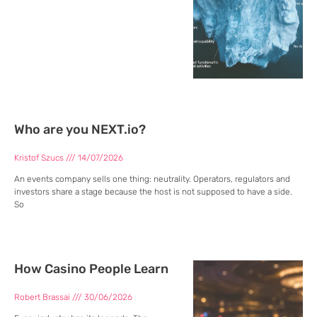
Who are you NEXT.io?
Kristof Szucs
14/07/2026
An events company sells one thing: neutrality. Operators, regulators and
investors share a stage because the host is not supposed to have a side.
So
How Casino People Learn
Robert Brassai
30/06/2026