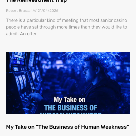
Robert Brassai
21/04/2026
There is a particular kind of meeting that most senior casino
people have sat through more times than they would like to
admit. An offer
My Take on “The Business of Human Weakness”