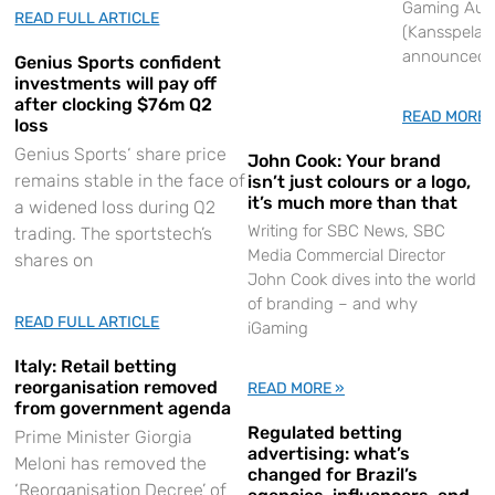
Gaming Auth
READ FULL ARTICLE
(Kansspelauto
announced
Genius Sports confident
investments will pay off
after clocking $76m Q2
READ MORE 
loss
Genius Sports‘ share price
John Cook: Your brand
remains stable in the face of
isn’t just colours or a logo,
it’s much more than that
a widened loss during Q2
Writing for SBC News, SBC
trading. The sportstech’s
Media Commercial Director
shares on
John Cook dives into the world
of branding – and why
READ FULL ARTICLE
iGaming
Italy: Retail betting
reorganisation removed
READ MORE »
from government agenda
Regulated betting
Prime Minister Giorgia
advertising: what’s
Meloni has removed the
changed for Brazil’s
‘Reorganisation Decree’ of