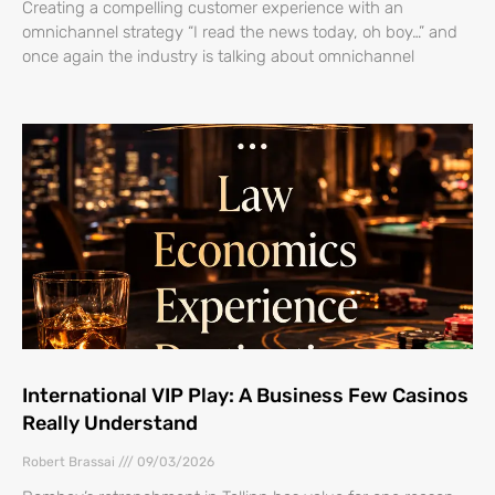
Creating a compelling customer experience with an
omnichannel strategy “I read the news today, oh boy…” and
once again the industry is talking about omnichannel
International VIP Play: A Business Few Casinos
Really Understand
Robert Brassai
09/03/2026