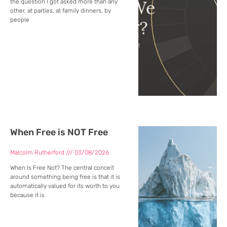
the question I got asked more than any
other, at parties, at family dinners, by
people
When Free is NOT Free
Malcolm Rutherford
03/08/2026
When Is Free Not? The central conceit
around something being free is that it is
automatically valued for its worth to you
because it is