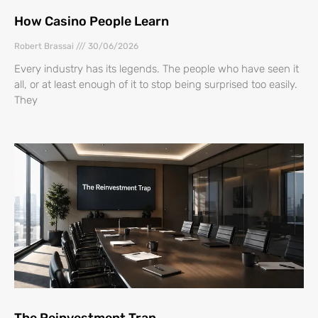
How Casino People Learn
Robert Brassai
30/06/2026
Every industry has its legends. The people who have seen it
all, or at least enough of it to stop being surprised too easily.
They
The Reinvestment Trap