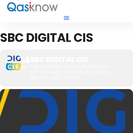
SBC DIGITAL CIS
14
SBC DIGITAL CIS
THE PREMIER ONLINE EVENT FOR
OCT
BETTING AND GAMING IN THE CIS
REGION AND CRYPTO