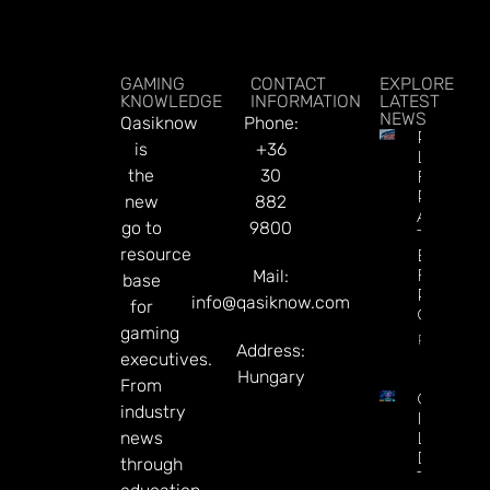
GAMING
CONTACT
EXPLORE
KNOWLEDGE
INFORMATION
LATEST
NEWS
Qasiknow
Phone:
Premier
is
+36
League
the
30
Futures 
Predictio
new
882
Arsenal I
go to
9800
The
resource
Betting
Favorite
Mail:
base
Repeat 
info@qasiknow.com
for
Champio
gaming
Read Mor
Address:
executives.
Hungary
From
CT
industry
Interacti
news
Launche
Diamon
through
Tree