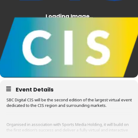
Event Details
SBC Digital CIS will be the second edition of the largest virtual event
dedicated to the CIS region and surrounding markets.
Organised in association with Sports Media Holding, it will build on
the first edition’s success and deliver a fully virtual and interactive
conference, product showcase and networking platform to all