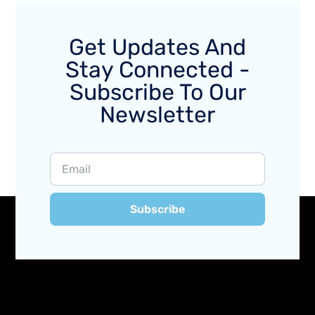
Get Updates And
Stay Connected -
Subscribe To Our
Newsletter
Subscribe