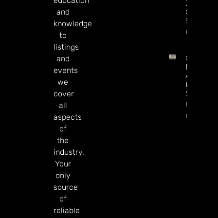
education
Jackpot
and
On
Sesame.
knowledge
Read Mor
to
listings
Century
and
May Exit
events
Alberta,
we
Presiden
Says
cover
Read
all
More
aspects
of
the
industry.
Your
only
source
of
reliable