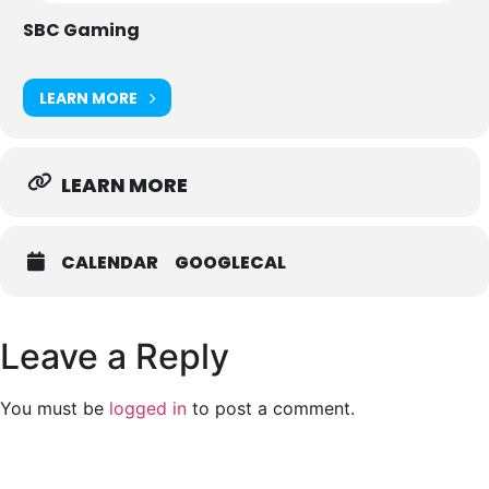
1,500 Delegates
SBC Gaming
30 Speakers
15 Exhibitors
LEARN MORE
https://sbcevents.com/sbc-digital-cis/
LEARN MORE
CALENDAR
GOOGLECAL
Leave a Reply
You must be
logged in
to post a comment.