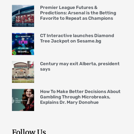
Premier League Futures &
Predictions: Arsenal is the Betting
Favorite to Repeat as Champions
CT Interactive launches Diamond
Tree Jackpot on Sesame.bg
Century may exit Alberta, president
says
How To Make Better Decisions About
Gambling Through Microbreaks,
Explains Dr. Mary Donohue
Follow Us