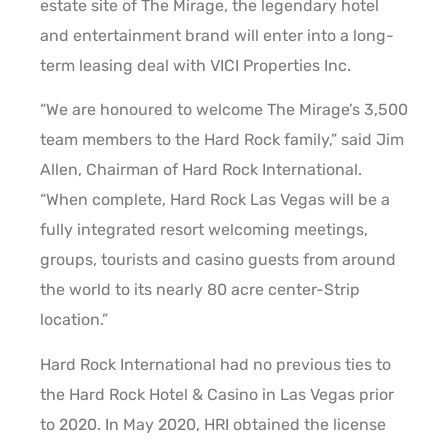
estate site of The Mirage, the legendary hotel
and entertainment brand will enter into a long-
term leasing deal with VICI Properties Inc.
“We are honoured to welcome The Mirage’s 3,500
team members to the Hard Rock family,” said Jim
Allen, Chairman of Hard Rock International.
“When complete, Hard Rock Las Vegas will be a
fully integrated resort welcoming meetings,
groups, tourists and casino guests from around
the world to its nearly 80 acre center-Strip
location.”
Hard Rock International had no previous ties to
the Hard Rock Hotel & Casino in Las Vegas prior
to 2020. In May 2020, HRI obtained the license