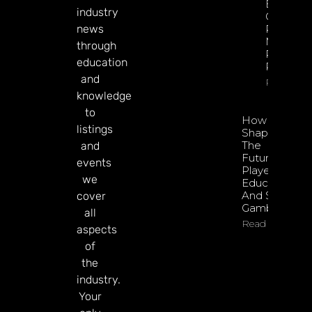
Esports
industry
GGR Rise
news
Predicti
Markets
through
Product
education
Rollout
and
Read Mor
knowledge
to
How To
listings
Shape
The
and
Future Of
events
Player
we
Education
And Safer
cover
Gambling
all
Read More
aspects
of
the
industry.
Your