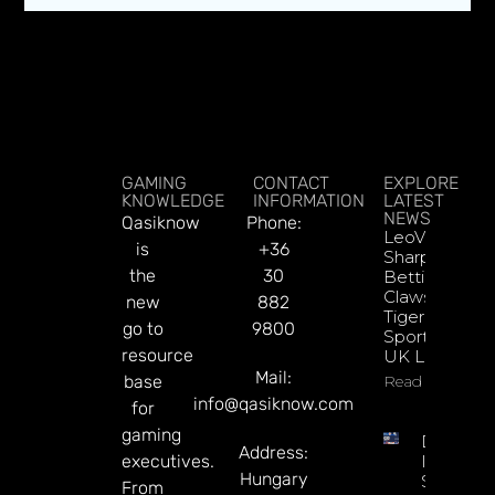
GAMING
CONTACT
EXPLORE
KNOWLEDGE
INFORMATION
LATEST
NEWS
Qasiknow
Phone:
LeoVegas
is
+36
Sharpens
the
30
Betting
Claws With
new
882
Tiger
go to
9800
Sportsbook
resource
UK Launch
Mail:
base
Read More
info@qasiknow.com
for
gaming
DATA.BE
Address:
executives.
In 2026:
Hungary
Sharp
From