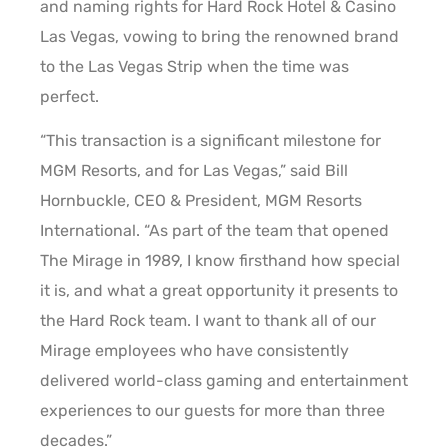
and naming rights for Hard Rock Hotel & Casino
Las Vegas, vowing to bring the renowned brand
to the Las Vegas Strip when the time was
perfect.
“This transaction is a significant milestone for
MGM Resorts, and for Las Vegas,” said Bill
Hornbuckle, CEO & President, MGM Resorts
International. “As part of the team that opened
The Mirage in 1989, I know firsthand how special
it is, and what a great opportunity it presents to
the Hard Rock team. I want to thank all of our
Mirage employees who have consistently
delivered world-class gaming and entertainment
experiences to our guests for more than three
decades.”