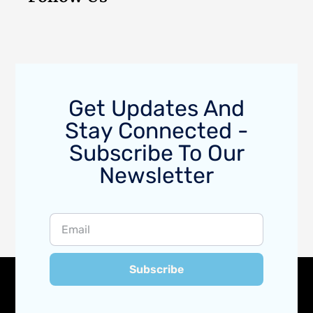
Get Updates And
Stay Connected -
Subscribe To Our
Newsletter
Subscribe