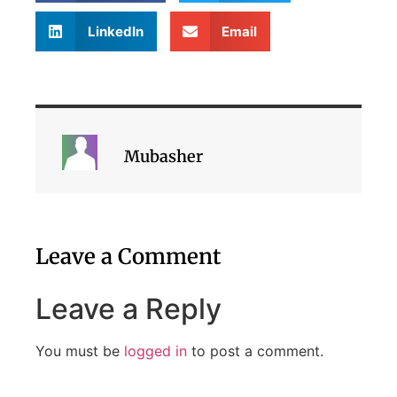
LinkedIn
Email
Mubasher
Leave a Comment
Leave a Reply
You must be
logged in
to post a comment.