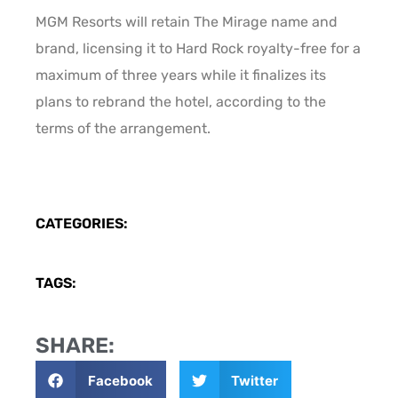
MGM Resorts will retain The Mirage name and
brand, licensing it to Hard Rock royalty-free for a
maximum of three years while it finalizes its
plans to rebrand the hotel, according to the
terms of the arrangement.
CATEGORIES:
TAGS:
SHARE:
Facebook
Twitter