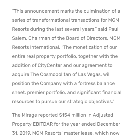
“This announcement marks the culmination of a
series of transformational transactions for MGM
Resorts during the last several years,” said Paul
Salem, Chairman of the Board of Directors, MGM
Resorts International. “The monetization of our
entire real property portfolio, together with the
addition of CityCenter and our agreement to
acquire The Cosmopolitan of Las Vegas, will
position the Company with a fortress balance
sheet, premier portfolio, and significant financial
resources to pursue our strategic objectives.”
The Mirage reported $154 million in Adjusted
Property EBITDAR for the year ended December
31, 2019. MGM Resorts’ master lease, which now