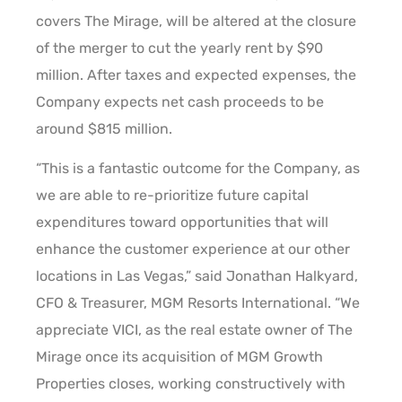
covers The Mirage, will be altered at the closure
of the merger to cut the yearly rent by $90
million. After taxes and expected expenses, the
Company expects net cash proceeds to be
around $815 million.
“This is a fantastic outcome for the Company, as
we are able to re-prioritize future capital
expenditures toward opportunities that will
enhance the customer experience at our other
locations in Las Vegas,” said Jonathan Halkyard,
CFO & Treasurer, MGM Resorts International. “We
appreciate VICI, as the real estate owner of The
Mirage once its acquisition of MGM Growth
Properties closes, working constructively with