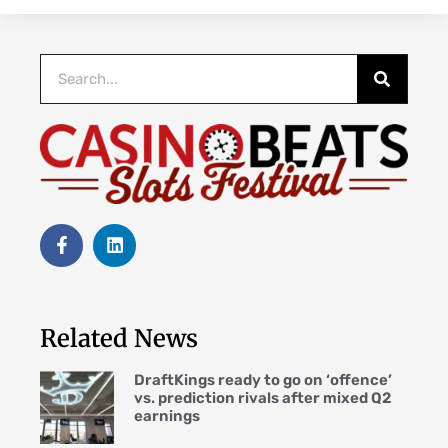
Related News
DraftKings ready to go on ‘offence’
vs. prediction rivals after mixed Q2
earnings