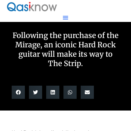
Following the purchase of the
Mirage, an iconic Hard Rock
guitar will make its way to
The Strip.