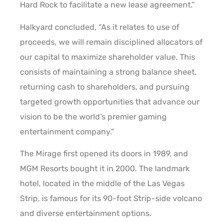
Hard Rock to facilitate a new lease agreement.”
Halkyard concluded, “As it relates to use of
proceeds, we will remain disciplined allocators of
our capital to maximize shareholder value. This
consists of maintaining a strong balance sheet,
returning cash to shareholders, and pursuing
targeted growth opportunities that advance our
vision to be the world’s premier gaming
entertainment company.”
The Mirage first opened its doors in 1989, and
MGM Resorts bought it in 2000. The landmark
hotel, located in the middle of the Las Vegas
Strip, is famous for its 90-foot Strip-side volcano
and diverse entertainment options.