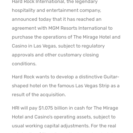
Hard Rock International, the legendary
hospitality and entertainment company,
announced today that it has reached an
agreement with MGM Resorts International to
purchase the operations of The Mirage Hotel and
Casino in Las Vegas, subject to regulatory
approvals and other customary closing
conditions.
Hard Rock wants to develop a distinctive Guitar-
shaped hotel on the famous Las Vegas Strip as a
result of the acquisition.
HRI will pay $1.075 billion in cash for The Mirage
Hotel and Casino’s operating assets, subject to
usual working capital adjustments. For the real