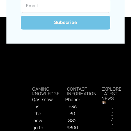
Subscribe
GAMING
CONTACT
EXPLORE
KNOWLEDGE
INFORMATION
LATEST
NEWS
Qasiknow
Phone:
Tabcorp
is
+36
Bids
the
30
£140m T
Acquire
new
882
BetMake
go to
9800
To Fast-