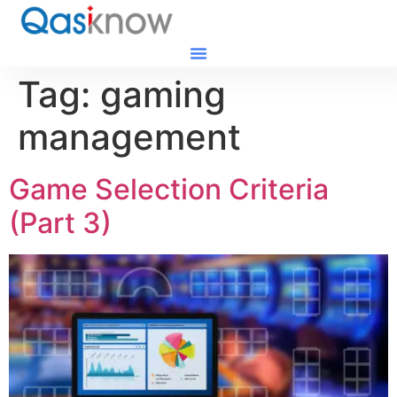
Tag:
gaming
management
Game Selection Criteria
(Part 3)