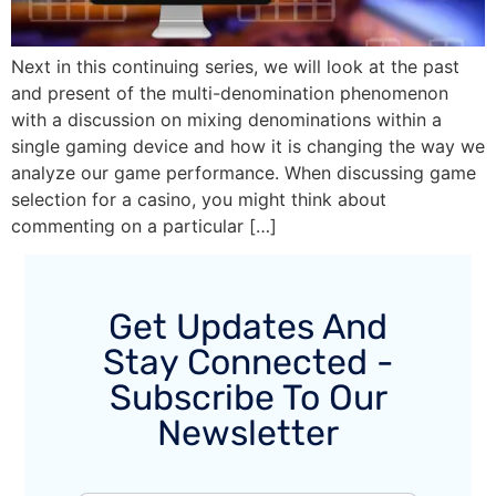
Next in this continuing series, we will look at the past
and present of the multi-denomination phenomenon
with a discussion on mixing denominations within a
single gaming device and how it is changing the way we
analyze our game performance. When discussing game
selection for a casino, you might think about
commenting on a particular […]
Get Updates And
Stay Connected -
Subscribe To Our
Newsletter