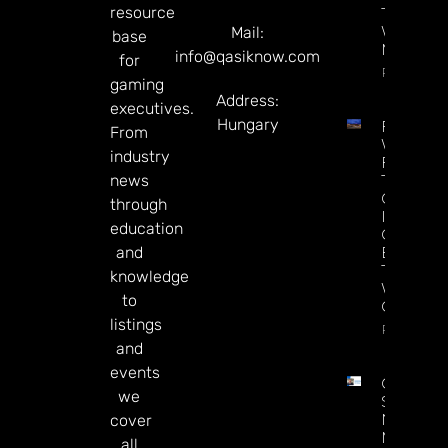
resource
Track
Wagerin
Mail:
base
Makeove
info@qasiknow.com
for
Read Mor
gaming
Address:
executives.
Hungary
Federal
From
Watchd
industry
For $46
news
Tribal
Gamblin
through
Industry
education
Can’t
and
Enforce
The Law
knowledge
Without 
to
Chairper
listings
Read Mor
and
events
Chris
we
Sieroty
Named
cover
Managin
all