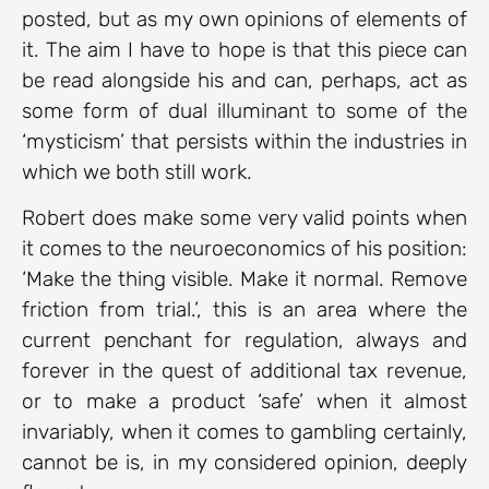
posted, but as my own opinions of elements of
it. The aim I have to hope is that this piece can
be read alongside his and can, perhaps, act as
some form of dual illuminant to some of the
‘mysticism’ that persists within the industries in
which we both still work.
Robert does make some very valid points when
it comes to the neuroeconomics of his position:
‘Make the thing visible. Make it normal. Remove
friction from trial.’, this is an area where the
current penchant for regulation, always and
forever in the quest of additional tax revenue,
or to make a product ‘safe’ when it almost
invariably, when it comes to gambling certainly,
cannot be is, in my considered opinion, deeply