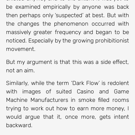
be examined empirically by anyone was back
then perhaps only ‘suspected’ at best. But with
the changes the phenomenon occurred with
massively greater frequency and began to be
noticed. Especially by the growing prohibitionist
movement.
But my argument is that this was a side effect,
not an aim.
Similarly, while the term ‘Dark Flow’ is redolent
with images of suited Casino and Game
Machine Manufacturers in smoke filled rooms
trying to work out how to earn more money, I
would argue that it, once more, gets intent
backward.