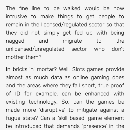
The fine line to be walked would be how
intrusive to make things to get people to
remain in the licensed/regulated sector so that
they did not simply get fed up with being
nagged and migrate to the
unlicensed/unregulated sector who don’t
mother them?
In bricks ‘n’ mortar? Well, Slots games provide
almost as much data as online gaming does
and the areas where they fall short, true proof
of ID for example, can be enhanced with
existing technology. So, can the games be
made more ‘disruptive’ to mitigate against a
fugue state? Can a ‘skill based’ game element
be introduced that demands ‘presence’ in the