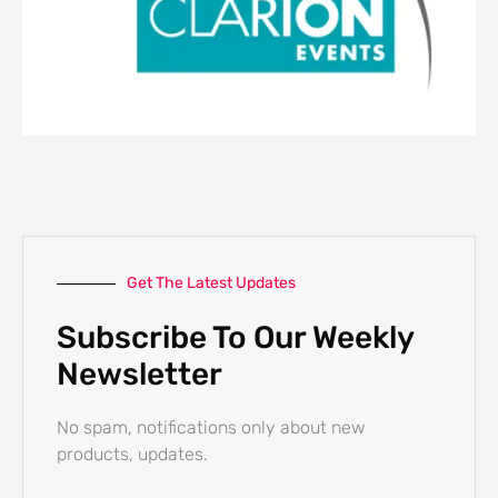
Get The Latest Updates
Subscribe To Our Weekly
Newsletter
No spam, notifications only about new
products, updates.