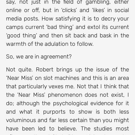
say, not just in the field of gambling, either
online or off, but in ‘clicks’ and ‘likes’ in social
media posts. How satisfying it is to decry your
camps current ‘bad thing’ and extol its current
‘good thing’ and then sit back and bask in the
warmth of the adulation to follow.
So, we are in agreement?
Not quite. Robert brings up the issue of the
‘Near Miss’ on slot machines and this is an area
that particularly vexes me. Not that I think that
the ‘Near Miss’ phenomenon does not exist, I
do; although the psychological evidence for it
and what it purports to show is both less
voluminous and far less certain than you might
have been led to believe. The studies most