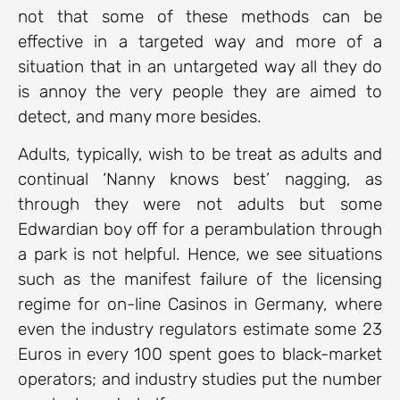
not that some of these methods can be
effective in a targeted way and more of a
situation that in an untargeted way all they do
is annoy the very people they are aimed to
detect, and many more besides.
Adults, typically, wish to be treat as adults and
continual ‘Nanny knows best’ nagging, as
through they were not adults but some
Edwardian boy off for a perambulation through
a park is not helpful. Hence, we see situations
such as the manifest failure of the licensing
regime for on-line Casinos in Germany, where
even the industry regulators estimate some 23
Euros in every 100 spent goes to black-market
operators; and industry studies put the number