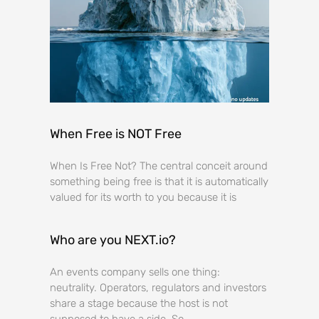
When Free is NOT Free
When Is Free Not? The central conceit around
something being free is that it is automatically
valued for its worth to you because it is
Who are you NEXT.io?
An events company sells one thing:
neutrality. Operators, regulators and investors
share a stage because the host is not
supposed to have a side. So