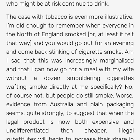
who might be at risk continue to drink.
The case with tobacco is even more illustrative.
I’m old enough to remember when everyone in
the North of England smoked [or, at least it felt
that way] and you would go out for an evening
and come back stinking of cigarette smoke. Am
I sad that this was increasingly marginalised
and that I can now go for a meal with my wife
without a dozen smouldering cigarettes
wafting smoke directly at me specifically? No,
of course not, but people do still smoke. Worse,
evidence from Australia and plain packaging
seems, quite strongly, to suggest that when the
legal product is now both expensive and
undifferentiated then cheaper, illegal
substitutes will begin to increase their share in