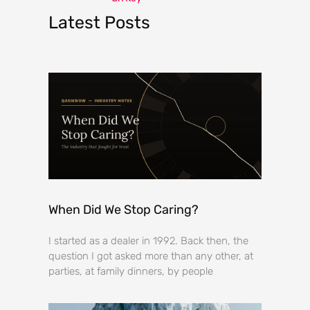
Latest Posts
When Did We Stop Caring?
I started as a dealer in 1992. Back then, the
question I got asked more than any other, at
parties, at family dinners, by people