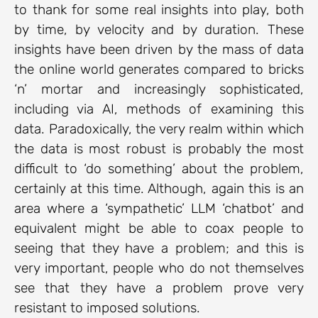
to thank for some real insights into play, both
by time, by velocity and by duration. These
insights have been driven by the mass of data
the online world generates compared to bricks
‘n’ mortar and increasingly sophisticated,
including via AI, methods of examining this
data. Paradoxically, the very realm within which
the data is most robust is probably the most
difficult to ‘do something’ about the problem,
certainly at this time. Although, again this is an
area where a ‘sympathetic’ LLM ‘chatbot’ and
equivalent might be able to coax people to
seeing that they have a problem; and this is
very important, people who do not themselves
see that they have a problem prove very
resistant to imposed solutions.