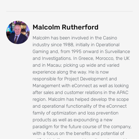
Malcolm Rutherford
Malcolm has been involved in the Casino
industry since 1988, initially in Operational
Gaming and, from 1995 onward in Surveillance
and Investigations. In Greece, Morocco, the UK
and in Macau; picking up wide and varied
experience along the way. He is now
responsible for Project Development and
Management with eConnect as well as looking
after sales and customer relations in the APAC
region. Malcolm has helped develop the scope
and operational functionality of the eConnect
family of optimization and loss prevention
products as well as expounding a new
paradigm for the future course of the company,
with a focus on the benefits and potential of