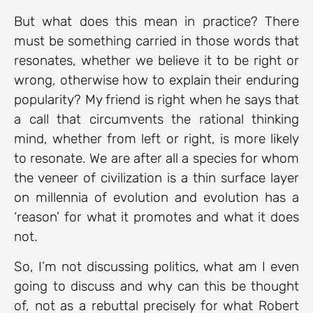
But what does this mean in practice? There
must be something carried in those words that
resonates, whether we believe it to be right or
wrong, otherwise how to explain their enduring
popularity? My friend is right when he says that
a call that circumvents the rational thinking
mind, whether from left or right, is more likely
to resonate. We are after all a species for whom
the veneer of civilization is a thin surface layer
on millennia of evolution and evolution has a
‘reason’ for what it promotes and what it does
not.
So, I’m not discussing politics, what am I even
going to discuss and why can this be thought
of, not as a rebuttal precisely for what Robert