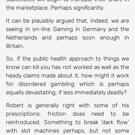
the marketplace. Perhaps significantly.
It can be plausibly argued that, indeed, we are
seeing in on-line Gaming in Germany and the
Netherlands and perhaps soon enough in
Britain.
So, if the public health approach to things we
know can kill you has not worked as well as the
heady claims made about it, how might it work
for disordered gambling which is perhaps
equally devastating, if less immediately deadly?
Robert is generally right with some of his
prescriptions: friction does need to be
reintroduced. Something to break ‘dark flow’
with slot machines perhaps, but not some