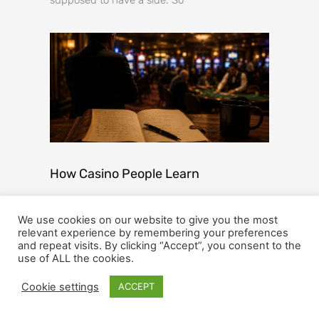
How Casino People Learn
Every industry has its legends. The people
We use cookies on our website to give you the most
who have seen it all, or at least enough of it to
relevant experience by remembering your preferences
stop being surprised too easily. They
and repeat visits. By clicking “Accept”, you consent to the
use of ALL the cookies.
Get Updates And
Cookie settings
ACCEPT
Stay Connected -