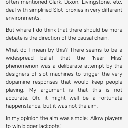
often mentioned Clark, Dixon, Livingstone, etc.
deal with simplified Slot-proxies in very different
environments.
But where I do think that there should be more
debate is the direction of the causal chain.
What do I mean by this? There seems to be a
widespread belief that the ‘Near Miss’
phenomenon was a deliberate attempt by the
designers of slot machines to trigger the very
dopamine responses that would keep people
playing. My argument is that this is not
accurate. Oh, it might well be a fortunate
happenstance, but it was not the aim.
In my opinion the aim was simple: ‘Allow players
to win bigger jackpots.’