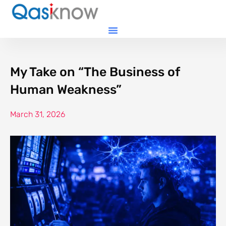
My Take on “The Business of
Human Weakness”
March 31, 2026