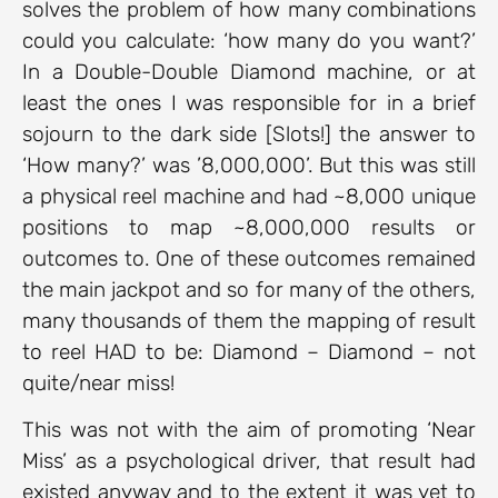
solves the problem of how many combinations
could you calculate: ‘how many do you want?’
In a Double-Double Diamond machine, or at
least the ones I was responsible for in a brief
sojourn to the dark side [Slots!] the answer to
‘How many?’ was ’8,000,000’. But this was still
a physical reel machine and had ~8,000 unique
positions to map ~8,000,000 results or
outcomes to. One of these outcomes remained
the main jackpot and so for many of the others,
many thousands of them the mapping of result
to reel HAD to be: Diamond – Diamond – not
quite/near miss!
This was not with the aim of promoting ‘Near
Miss’ as a psychological driver, that result had
existed anyway and to the extent it was yet to