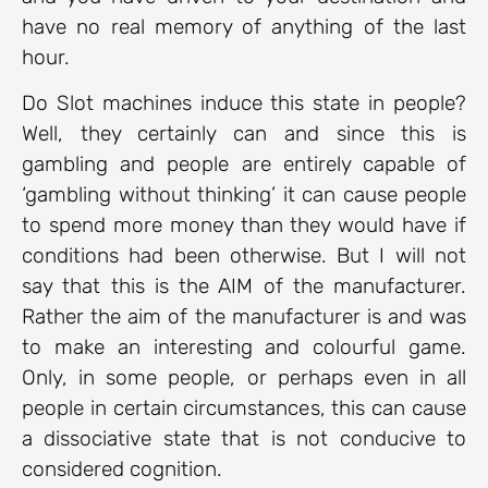
have no real memory of anything of the last
hour.
Do Slot machines induce this state in people?
Well, they certainly can and since this is
gambling and people are entirely capable of
‘gambling without thinking’ it can cause people
to spend more money than they would have if
conditions had been otherwise. But I will not
say that this is the AIM of the manufacturer.
Rather the aim of the manufacturer is and was
to make an interesting and colourful game.
Only, in some people, or perhaps even in all
people in certain circumstances, this can cause
a dissociative state that is not conducive to
considered cognition.