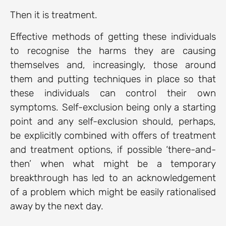
Then it is treatment.
Effective methods of getting these individuals
to recognise the harms they are causing
themselves and, increasingly, those around
them and putting techniques in place so that
these individuals can control their own
symptoms. Self-exclusion being only a starting
point and any self-exclusion should, perhaps,
be explicitly combined with offers of treatment
and treatment options, if possible ‘there-and-
then’ when what might be a temporary
breakthrough has led to an acknowledgement
of a problem which might be easily rationalised
away by the next day.