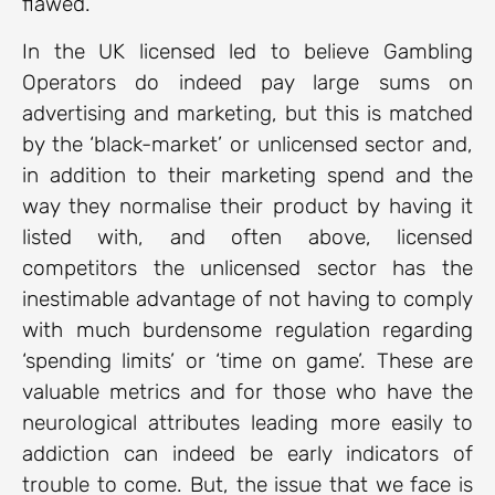
flawed.
In the UK licensed led to believe Gambling
Operators do indeed pay large sums on
advertising and marketing, but this is matched
by the ‘black-market’ or unlicensed sector and,
in addition to their marketing spend and the
way they normalise their product by having it
listed with, and often above, licensed
competitors the unlicensed sector has the
inestimable advantage of not having to comply
with much burdensome regulation regarding
‘spending limits’ or ‘time on game’. These are
valuable metrics and for those who have the
neurological attributes leading more easily to
addiction can indeed be early indicators of
trouble to come. But, the issue that we face is