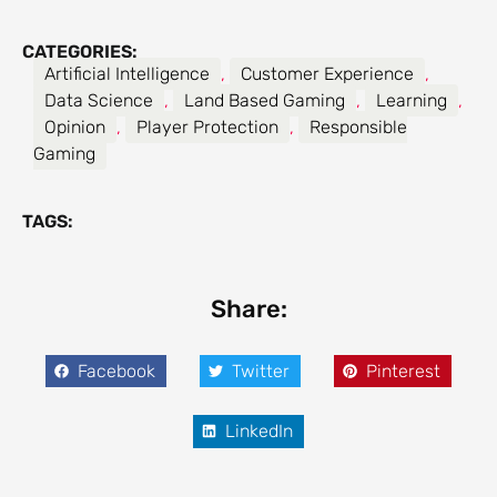
CATEGORIES:
Artificial Intelligence
,
Customer Experience
,
Data Science
,
Land Based Gaming
,
Learning
,
Opinion
,
Player Protection
,
Responsible
Gaming
TAGS:
Share:
Facebook
Twitter
Pinterest
LinkedIn