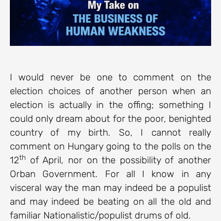
I would never be one to comment on the
election choices of another person when an
election is actually in the offing; something I
could only dream about for the poor, benighted
country of my birth. So, I cannot really
comment on Hungary going to the polls on the
th
12
of April, nor on the possibility of another
Orban Government. For all I know in any
visceral way the man may indeed be a populist
and may indeed be beating on all the old and
familiar Nationalistic/populist drums of old.