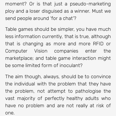
moment? Or is that just a pseudo-marketing
ploy and a loser disguised as a winner. Must we
send people around ‘for a chat’?
Table games should be simpler, you have much
less information currently, that is true, although
that is changing as more and more RFID or
Computer Vision companies enter the
marketplace; and table game interaction might
be some limited form of inoculant?
The aim though, always, should be to convince
the individual with the problem that they have
the problem, not attempt to pathologise the
vast majority of perfectly healthy adults who
have no problem and are not really at risk of
one.