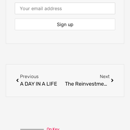
Previous
Next
A DAY IN A LIFE
The Reinvestment Trap
On Key