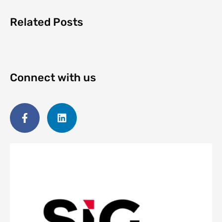
Related Posts
Connect with us