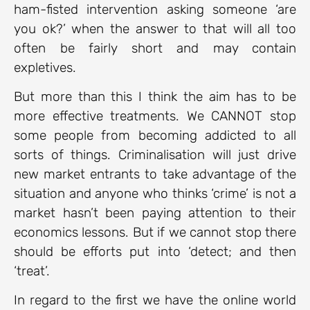
ham-fisted intervention asking someone ‘are
you ok?’ when the answer to that will all too
often be fairly short and may contain
expletives.
But more than this I think the aim has to be
more effective treatments. We CANNOT stop
some people from becoming addicted to all
sorts of things. Criminalisation will just drive
new market entrants to take advantage of the
situation and anyone who thinks ‘crime’ is not a
market hasn’t been paying attention to their
economics lessons. But if we cannot stop there
should be efforts put into ‘detect; and then
‘treat’.
In regard to the first we have the online world