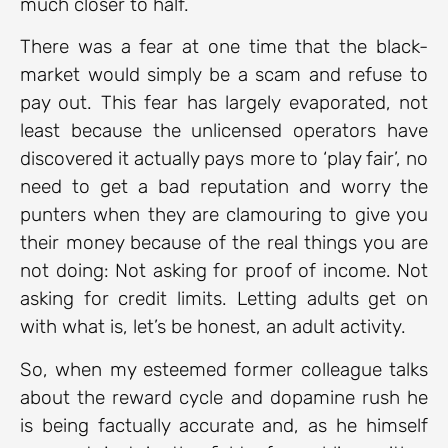
much closer to half.
There was a fear at one time that the black-
market would simply be a scam and refuse to
pay out. This fear has largely evaporated, not
least because the unlicensed operators have
discovered it actually pays more to ‘play fair’, no
need to get a bad reputation and worry the
punters when they are clamouring to give you
their money because of the real things you are
not doing: Not asking for proof of income. Not
asking for credit limits. Letting adults get on
with what is, let’s be honest, an adult activity.
So, when my esteemed former colleague talks
about the reward cycle and dopamine rush he
is being factually accurate and, as he himself