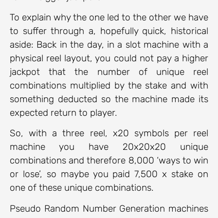
To explain why the one led to the other we have
to suffer through a, hopefully quick, historical
aside: Back in the day, in a slot machine with a
physical reel layout, you could not pay a higher
jackpot that the number of unique reel
combinations multiplied by the stake and with
something deducted so the machine made its
expected return to player.
So, with a three reel, x20 symbols per reel
machine you have 20x20x20 unique
combinations and therefore 8,000 ‘ways to win
or lose’, so maybe you paid 7,500 x stake on
one of these unique combinations.
Pseudo Random Number Generation machines