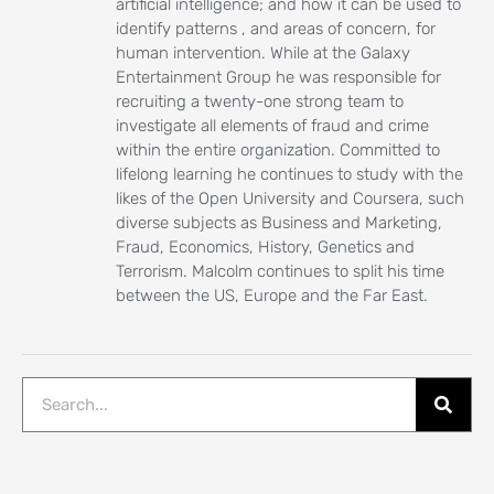
artificial intelligence; and how it can be used to
identify patterns , and areas of concern, for
human intervention. While at the Galaxy
Entertainment Group he was responsible for
recruiting a twenty-one strong team to
investigate all elements of fraud and crime
within the entire organization. Committed to
lifelong learning he continues to study with the
likes of the Open University and Coursera, such
diverse subjects as Business and Marketing,
Fraud, Economics, History, Genetics and
Terrorism. Malcolm continues to split his time
between the US, Europe and the Far East.