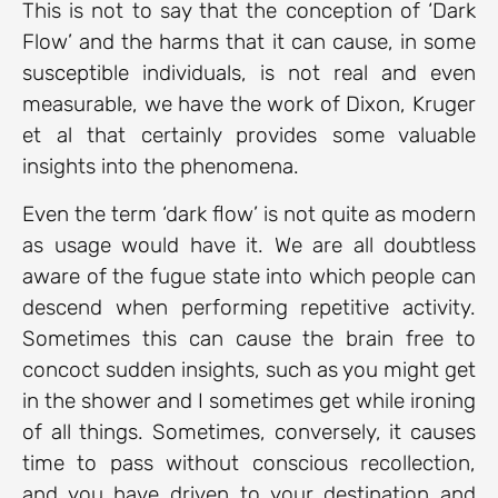
This is not to say that the conception of ‘Dark
Flow’ and the harms that it can cause, in some
susceptible individuals, is not real and even
measurable, we have the work of Dixon, Kruger
et al that certainly provides some valuable
insights into the phenomena.
Even the term ‘dark flow’ is not quite as modern
as usage would have it. We are all doubtless
aware of the fugue state into which people can
descend when performing repetitive activity.
Sometimes this can cause the brain free to
concoct sudden insights, such as you might get
in the shower and I sometimes get while ironing
of all things. Sometimes, conversely, it causes
time to pass without conscious recollection,
and you have driven to your destination and