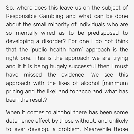
So, where does this leave us on the subject of
Responsible Gambling and what can be done
about the small minority of individuals who are
so mentally wired as to be predisposed to
developing a disorder? For one I do not think
that the ‘public health harm’ approach is the
right one. This is the approach we are trying
and if it is being hugely successful then I must
have missed the evidence. We see this
approach with the likes of alcohol [minimum
pricing and the like] and tobacco and what has
been the result?
When it comes to alcohol there has been some
deterrence effect by those without. and unlikely
to ever develop. a problem. Meanwhile those