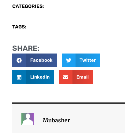
CATEGORIES:
TAGS:
SHARE:
Facebook
Twitter
LinkedIn
Email
Mubasher