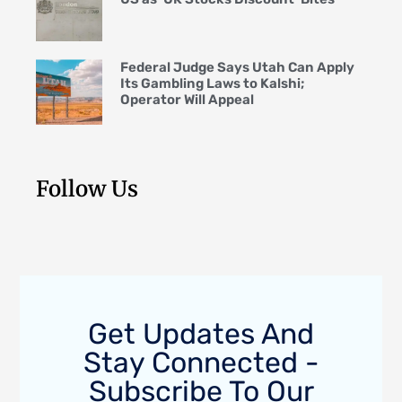
Federal Judge Says Utah Can Apply
Its Gambling Laws to Kalshi;
Operator Will Appeal
Follow Us
Get Updates And
Stay Connected -
Subscribe To Our