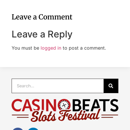
Leave a Comment
Leave a Reply
You must be
logged in
to post a comment.