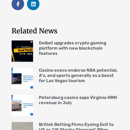
Related News
Delbet upgrades crypto gaming
platform with new blockchain
features
Casino execs endorse NBA potential,
A’s, and sports generally as a boost
for Las Vegas tourism
Petersburg casino saps Virginia HRM
revenue in July
British Betting Firms Eyeing Exit to
US as ‘UK Stocks Discount’ Bites