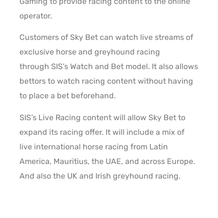
Gaming to provide racing content to the online
operator.
Customers of Sky Bet can watch live streams of
exclusive horse and greyhound racing
through SIS’s Watch and Bet model. It also allows
bettors to watch racing content without having
to place a bet beforehand.
SIS’s Live Racing content will allow Sky Bet to
expand its racing offer. It will include a mix of
live international horse racing from Latin
America, Mauritius, the UAE, and across Europe.
And also the UK and Irish greyhound racing.