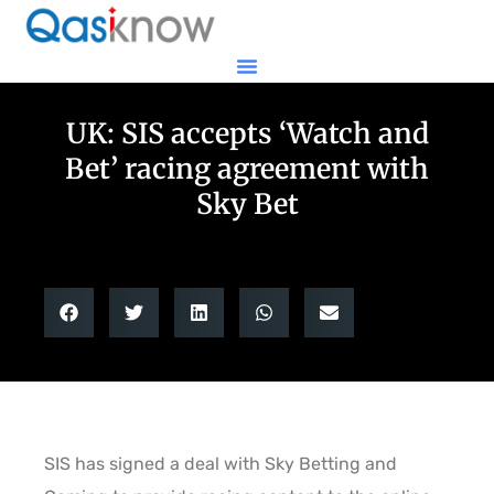
UK: SIS accepts ‘Watch and
Bet’ racing agreement with
Sky Bet
SIS has signed a deal with Sky Betting and