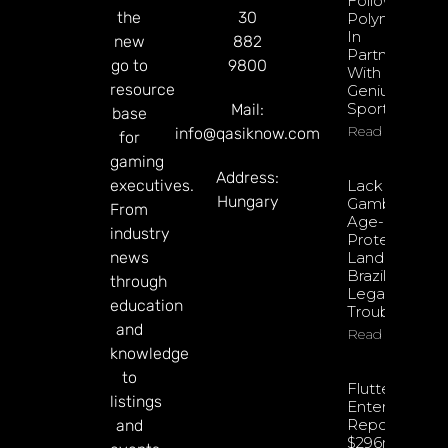
Follows
the
30
Polymarket
In
new
882
Partnering
go to
9800
With
resource
Genius
Sports
Mail:
base
Read More
info@qasiknow.com
for
gaming
Address:
executives.
Lack Of
Hungary
Gambling
From
Age-
industry
Protections
news
Land Apple
Brazil In
through
Legal
education
Trouble
and
Read More
knowledge
to
Flutter
listings
Entertainmen
Reports
and
$296m Net