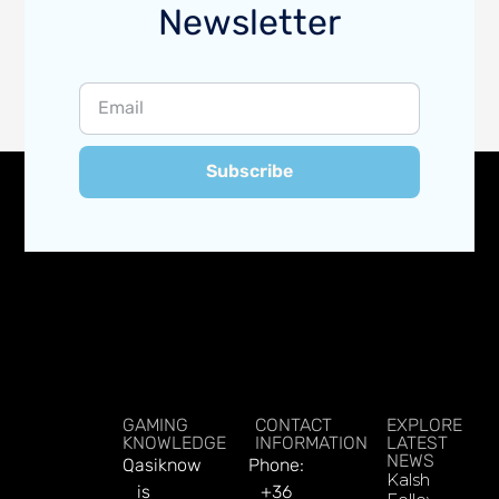
Newsletter
Subscribe
GAMING
CONTACT
EXPLORE
KNOWLEDGE
INFORMATION
LATEST
NEWS
Qasiknow
Phone:
Kalshi
is
+36