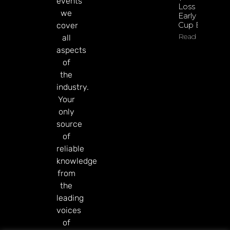
events
Loss Despite
we
Early World
Cup Boost
cover
Read More
all
aspects
of
the
industry.
Your
only
source
of
reliable
knowledge
from
the
leading
voices
of