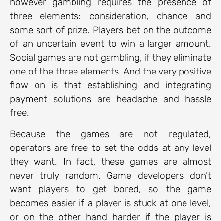
however gambling requires the presence of
three elements: consideration, chance and
some sort of prize. Players bet on the outcome
of an uncertain event to win a larger amount.
Social games are not gambling, if they eliminate
one of the three elements. And the very positive
flow on is that establishing and integrating
payment solutions are headache and hassle
free.
Because the games are not regulated,
operators are free to set the odds at any level
they want. In fact, these games are almost
never truly random. Game developers don’t
want players to get bored, so the game
becomes easier if a player is stuck at one level,
or on the other hand harder if the player is