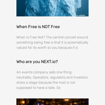
When Free is NOT Free
When Is Free Not? The central conceit around
something being free is that it is automatically
valued for its worth to you because it is
Who are you NEXT.io?
An events company sells one thing:
neutrality. Operators, regulators and investors
share a stage because the host is not
supposed to have a side. So