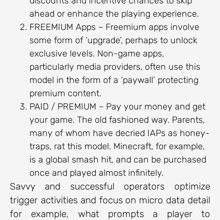
discounts and incentive chances to skip
ahead or enhance the playing experience.
FREEMIUM Apps – Freemium apps involve
some form of ‘upgrade’, perhaps to unlock
exclusive levels. Non-game apps,
particularly media providers, often use this
model in the form of a ‘paywall’ protecting
premium content.
PAID / PREMIUM – Pay your money and get
your game. The old fashioned way. Parents,
many of whom have decried IAPs as honey-
traps, rat this model. Minecraft, for example,
is a global smash hit, and can be purchased
once and played almost infinitely.
Savvy and successful operators optimize
trigger activities and focus on micro data detail
for example, what prompts a player to