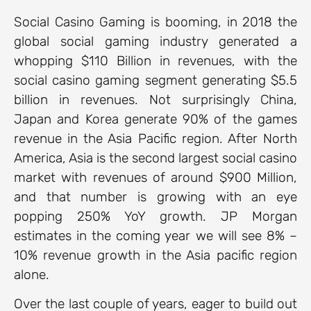
Social Casino Gaming is booming, in 2018 the
global social gaming industry generated a
whopping $110 Billion in revenues, with the
social casino gaming segment generating $5.5
billion in revenues. Not surprisingly China,
Japan and Korea generate 90% of the games
revenue in the Asia Pacific region. After North
America, Asia is the second largest social casino
market with revenues of around $900 Million,
and that number is growing with an eye
popping 250% YoY growth. JP Morgan
estimates in the coming year we will see 8% –
10% revenue growth in the Asia pacific region
alone.
Over the last couple of years, eager to build out