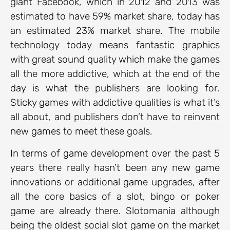
giant Facebook, which in 2012 and 2013 was
estimated to have 59% market share, today has
an estimated 23% market share. The mobile
technology today means fantastic graphics
with great sound quality which make the games
all the more addictive, which at the end of the
day is what the publishers are looking for.
Sticky games with addictive qualities is what it’s
all about, and publishers don’t have to reinvent
new games to meet these goals.
In terms of game development over the past 5
years there really hasn’t been any new game
innovations or additional game upgrades, after
all the core basics of a slot, bingo or poker
game are already there. Slotomania although
being the oldest social slot game on the market