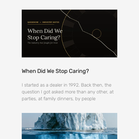
When Did We Stop Caring?
I started as a dealer in 1992. Back then, the
question I got asked more than any other, at
parties, at family dinners, by people