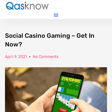
Social Casino Gaming – Get In
Now?
April 9, 2021
No Comments