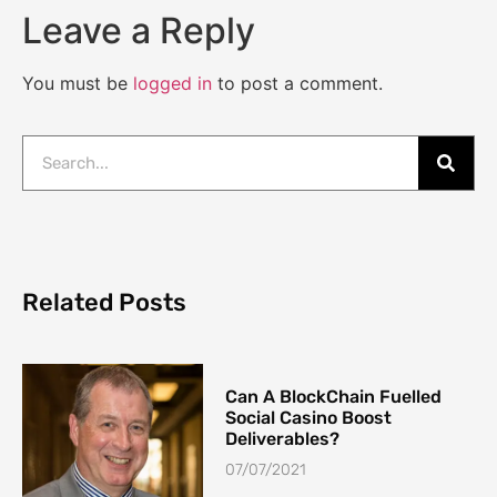
Leave a Reply
You must be
logged in
to post a comment.
Related Posts
Can A BlockChain Fuelled
Social Casino Boost
Deliverables?
07/07/2021