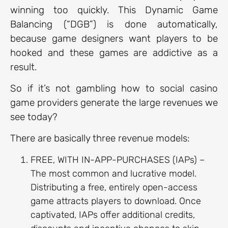
winning too quickly. This Dynamic Game
Balancing (“DGB”) is done automatically,
because game designers want players to be
hooked and these games are addictive as a
result.
So if it’s not gambling how to social casino
game providers generate the large revenues we
see today?
There are basically three revenue models:
FREE, WITH IN-APP-PURCHASES (IAPs) –
The most common and lucrative model.
Distributing a free, entirely open-access
game attracts players to download. Once
captivated, IAPs offer additional credits,