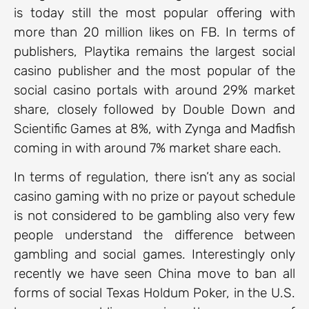
is today still the most popular offering with
more than 20 million likes on FB. In terms of
publishers, Playtika remains the largest social
casino publisher and the most popular of the
social casino portals with around 29% market
share, closely followed by Double Down and
Scientific Games at 8%, with Zynga and Madfish
coming in with around 7% market share each.
In terms of regulation, there isn’t any as social
casino gaming with no prize or payout schedule
is not considered to be gambling also very few
people understand the difference between
gambling and social games. Interestingly only
recently we have seen China move to ban all
forms of social Texas Holdum Poker, in the U.S.