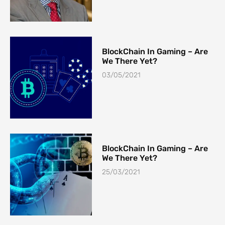
BlockChain In Gaming – Are
We There Yet?
03/05/2021
BlockChain In Gaming – Are
We There Yet?
25/03/2021