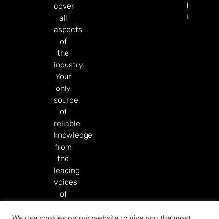
Extensi
cover
Read Mor
all
aspects
of
the
industry.
Your
only
source
of
reliable
knowledge
from
the
leading
voices
of
our
industry.
We use cookies on our website to give you the most