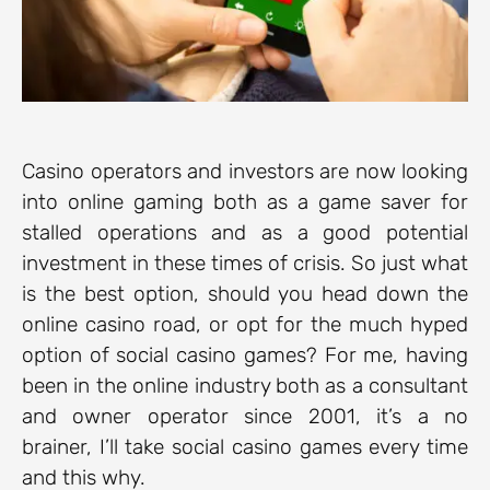
Casino operators and investors are now looking
into online gaming both as a game saver for
stalled operations and as a good potential
investment in these times of crisis. So just what
is the best option, should you head down the
online casino road, or opt for the much hyped
option of social casino games? For me, having
been in the online industry both as a consultant
and owner operator since 2001, it’s a no
brainer, I’ll take social casino games every time
and this why.