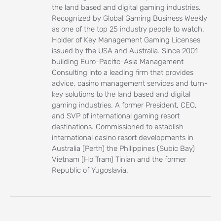
the land based and digital gaming industries.
Recognized by Global Gaming Business Weekly
as one of the top 25 industry people to watch.
Holder of Key Management Gaming Licenses
issued by the USA and Australia. Since 2001
building Euro-Pacific-Asia Management
Consulting into a leading firm that provides
advice, casino management services and turn-
key solutions to the land based and digital
gaming industries. A former President, CEO,
and SVP of international gaming resort
destinations. Commissioned to establish
international casino resort developments in
Australia (Perth) the Philippines (Subic Bay)
Vietnam (Ho Tram) Tinian and the former
Republic of Yugoslavia.