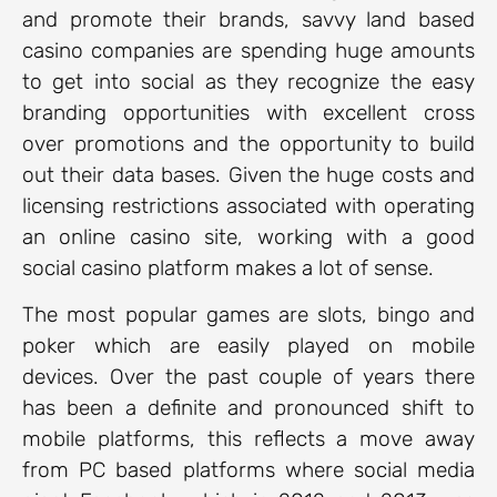
and promote their brands, savvy land based
casino companies are spending huge amounts
to get into social as they recognize the easy
branding opportunities with excellent cross
over promotions and the opportunity to build
out their data bases. Given the huge costs and
licensing restrictions associated with operating
an online casino site, working with a good
social casino platform makes a lot of sense.
The most popular games are slots, bingo and
poker which are easily played on mobile
devices. Over the past couple of years there
has been a definite and pronounced shift to
mobile platforms, this reflects a move away
from PC based platforms where social media