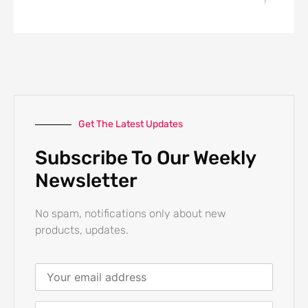
Get The Latest Updates
Subscribe To Our Weekly
Newsletter
No spam, notifications only about new
products, updates.