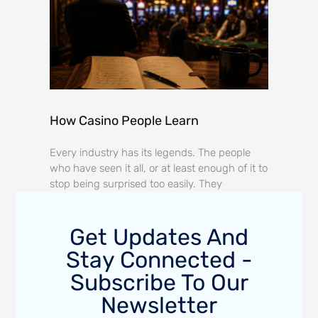
How Casino People Learn
Every industry has its legends. The people
who have seen it all, or at least enough of it to
stop being surprised too easily. They
Get Updates And
Stay Connected -
Subscribe To Our
Newsletter