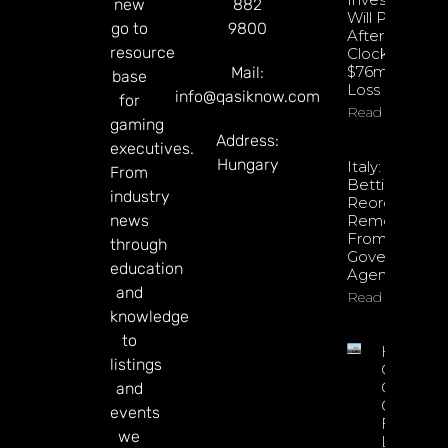
new
882
Will Pay Off
go to
9800
After
resource
Clocking
$76m Q2
Mail:
base
Loss
info@qasiknow.com
for
Read More
gaming
Address:
executives.
Hungary
Italy: Retail
From
Betting
industry
Reorganisati
news
Removed
From
through
Government
education
Agenda
and
Read More
knowledge
to
Holland
listings
Casino
Online
and
Granted
events
Five-Yea
we
Licence