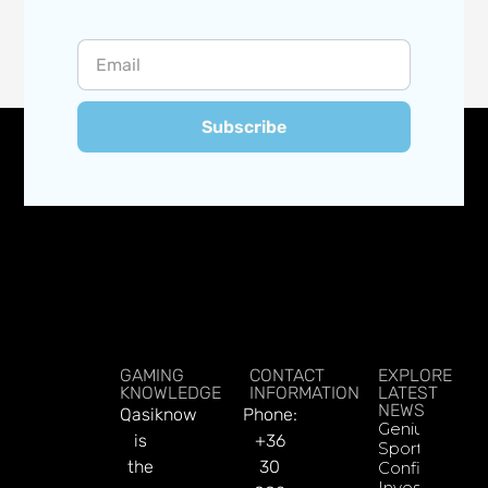
Subscribe
GAMING
CONTACT
EXPLORE
KNOWLEDGE
INFORMATION
LATEST
NEWS
Qasiknow
Phone:
Genius
is
+36
Sports
the
30
Confident
Investments