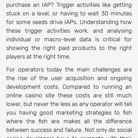
purchase an IAP? Trigger activities like getting
stuck on a level, or having to wait 30 minutes
for some seeds drive IAPs. Understanding how
these trigger activities work, and analysing
individual or macro-level data is critical for
showing the right paid products to the right
players at the right time.
For operators today the main challenges are
the rise of the user acquisition and ongoing
development costs. Compared to running an
online casino site these costs are still much
lower, but never the less as any operator will tell
you having good marketing strategies to fish
where the fish are makes all the difference
between success and failure. Not only do social