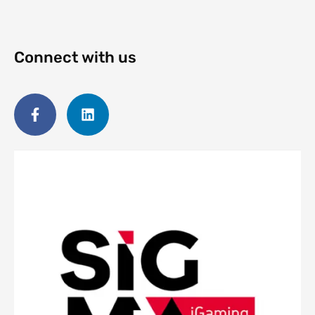
Connect with us