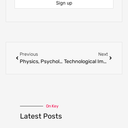
Previous
Next
Physics, Psychology and the Casino Industry
Technological Impacts on Table Games Operations
On Key
Latest Posts