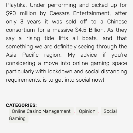
Playtika. Under performing and picked up for
$90 million by Caesars Entertainment, after
only 3 years it was sold off to a Chinese
consortium for a massive $4.5 Billion. As they
say a rising tide lifts all boats, and that
something we are definitely seeing through the
Asia Pacific region. My advice if you’re
considering a move into online gaming space
particularly with lockdown and social distancing
requirements, is to get into social now!
CATEGORIES:
Online Casino Management
,
Opinion
,
Social
Gaming