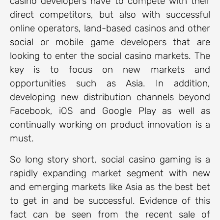
casino developers have to compete with their
direct competitors, but also with successful
online operators, land-based casinos and other
social or mobile game developers that are
looking to enter the social casino markets. The
key is to focus on new markets and
opportunities such as Asia. In addition,
developing new distribution channels beyond
Facebook, iOS and Google Play as well as
continually working on product innovation is a
must.
So long story short, social casino gaming is a
rapidly expanding market segment with new
and emerging markets like Asia as the best bet
to get in and be successful. Evidence of this
fact can be seen from the recent sale of