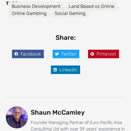
TAGS:
Business Development
,
Land Based vs Online
,
Online Gambling
,
Social Gaming
Share:
Facebook
Twitter
Pinterest
LinkedIn
Shaun McCamley
Founder Managing Partner of Euro Pacific Asia
Consulting Ltd with over 39 years’ experience in