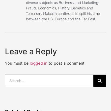
diverse subjects as Business and Marketing,
Fraud, Economics, History, Genetics and
Terrorism. Malcolm continues to split his time
between the US, Europe and the Far East.
Leave a Reply
You must be
logged in
to post a comment.