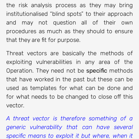
the risk analysis process as they may bring
institutionalised “blind spots” to their approach
and may not question all of their own
procedures as much as they should to ensure
that they are fit for purpose.
Threat vectors are basically the methods of
exploiting vulnerabilities in any area of the
Operation. They need not be
specific
methods
that have worked in the past but these can be
used as templates for what can be done and
for what needs to be changed to close off this
vector.
A threat vector is therefore something of a
generic vulnerability that can have several
specific means to exploit it but where, when it