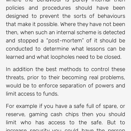
policies and procedures should have been
designed to prevent the sorts of behaviours
that make it possible. Where they have not been
then, when such an internal scheme is detected
and stopped a “post-mortem” of it should be
conducted to determine what lessons can be
learned and what loopholes need to be closed.
In addition the best methods to control these
threats, prior to their becoming real problems,
would be to enforce separation of powers and
limit access to funds.
For example if you have a safe full of spare, or
reserve, gaming cash chips then you should
limit who has access to the safe. But to
increase security you could have the person