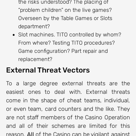
the risks understood? The placing of
“problem children” on the live games?
Overseen by the Table Games or Slots
department?
Slot machines. TITO controlled by whom?
From where? Testing TITO procedures?
Game configuration? Part repair and
replacement?
External Threat Vectors
To a large degree external threats are the
easiest ones to deal with. External threats
come in the shape of cheat teams, individual,
or even team, card counters and the like. They
are not staff members of the Casino Operation
and all of their schemes are limited for this
reason.
All
of the Casino can be vigilant against