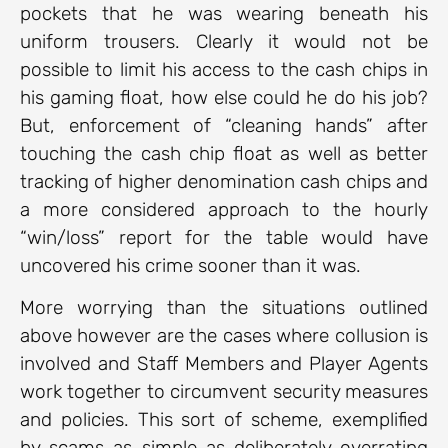
pockets that he was wearing beneath his
uniform trousers. Clearly it would not be
possible to limit his access to the cash chips in
his gaming float, how else could he do his job?
But, enforcement of “cleaning hands” after
touching the cash chip float as well as better
tracking of higher denomination cash chips and
a more considered approach to the hourly
“win/loss” report for the table would have
uncovered his crime sooner than it was.
More worrying than the situations outlined
above however are the cases where collusion is
involved and Staff Members and Player Agents
work together to circumvent security measures
and policies. This sort of scheme, exemplified
by scams as simple as deliberately overrating