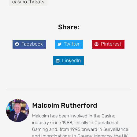
casino threats
Share:
Facebook
Twitter
Pinterest
LinkedIn
Malcolm Rutherford
Malcolm has been involved in the Casino
industry since 1988, initially in Operational
Gaming and, from 1995 onward in Surveillance
and Investigations. In Greece, Morocco, the UK