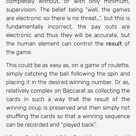
completely without, or with only minimum,
supervision. The belief being “well, the games
are electronic so there is no threat…”, but this is
fundamentally incorrect, the pay outs are
electronic and thus they will be accurate, but
the human element can control the
result
of
the game.
This could be as easy as, on a game of roulette,
simply catching the ball following the spin and
placing it in the desired winning number. Or as,
relatively complex on Baccarat as collecting the
cards in such a way that the result of the
winning coup is preserved and then simply not
shuffling the cards so that a winning sequence
can be recorded and “played back”.