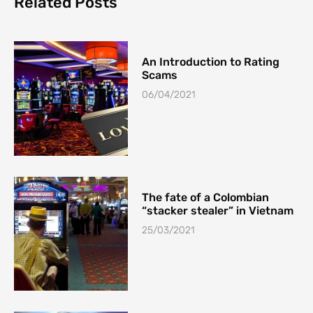
Related Posts
An Introduction to Rating
Scams
06/04/2021
The fate of a Colombian
“stacker stealer”​ in Vietnam
25/03/2021