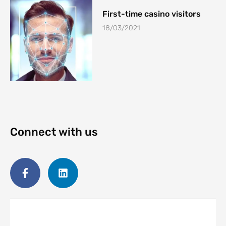
First-time casino visitors
18/03/2021
Connect with us