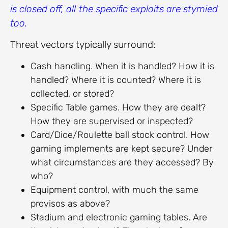
is closed off, all the specific exploits are stymied
too.
Threat vectors typically surround:
Cash handling. When it is handled? How it is
handled? Where it is counted? Where it is
collected, or stored?
Specific Table games. How they are dealt?
How they are supervised or inspected?
Card/Dice/Roulette ball stock control. How
gaming implements are kept secure? Under
what circumstances are they accessed? By
who?
Equipment control, with much the same
provisos as above?
Stadium and electronic gaming tables. Are