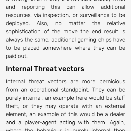
and reporting this can allow additional
resources, via inspection, or surveillance to be
deployed. Also, no matter the relative
sophistication of the move the end result is
always the same, additional gaming chips have
to be placed somewhere where they can be
paid out.
Internal Threat vectors
Internal threat vectors are more pernicious
from an operational standpoint. They can be
purely internal, an example here would be staff
theft, or they may operate with an external
element, an example of this would be a dealer
and a player-agent acting with them. Again,
where the behaviour is purely internal then