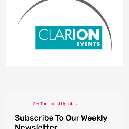
Get The Latest Updates
Subscribe To Our Weekly
Newsletter