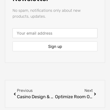
No spam, notifications only about new
products, updates.
Previous
Next
Casino Design & Layout by Lawrence Levy
Optimize Room Occupancy to Maximize Casino Revenues