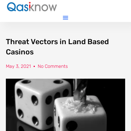
Threat Vectors in Land Based
Casinos
May 3, 2021
No Comments