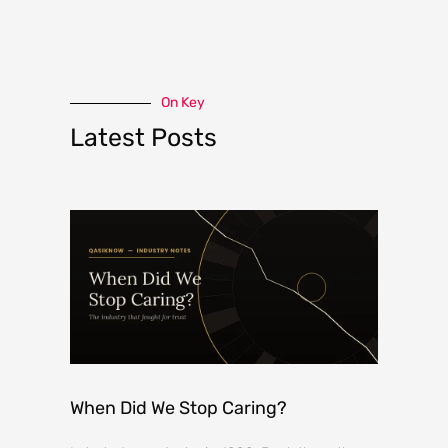
On Key
Latest Posts
When Did We Stop Caring?