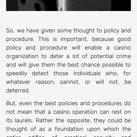
So, we have given some thought to policy and
procedure. This is important, because good
policy and procedure will enable a casino
organization to deter a lot of potential crime
and will give them the best chance possible to
speedily detect those individuals who, for
whatever reason, cannot, or will not, be
deterred.
But, even the best policies and procedures do
not mean that a casino operation can rest on
its laurels. Rather the opposite, they could be
thought of as a foundation upon which the