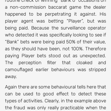
routine check of winning “Bank 6” occasions on
a non-commission baccarat game the dealer
happened to be perpetrating it against. His
player agent was betting “Player”, but was
being paid. Because the surveillance operator
who detected it was specifically looking to see if
“Bank” bets were being paid 50% of their value,
as they should have been, not 100%. Therefore
paying Player bets stood out as unexpected.
The perception filter that cloaked and
camouflaged earlier behaviours was stripped
away.
Again there are some behavioural tells here that
can be used to good effect to detect these
types of activities. Clearly, in the example above
the fraud was only really practicable when the