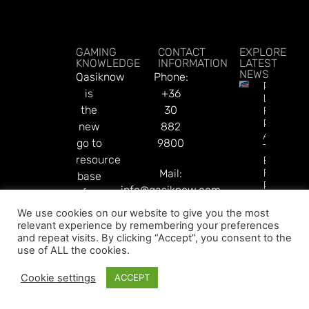
GAMING
CONTACT
EXPLORE
KNOWLEDGE
INFORMATION
LATEST
NEWS
Qasiknow
Phone:
Premier
is
+36
League
the
30
Futures 
Predictio
new
882
Arsenal I
go to
9800
The
resource
Betting
Favorite
Mail:
base
Repeat 
info@qasiknow.com
for
Champio
gaming
We use cookies on our website to give you the most
Read Mor
Address:
relevant experience by remembering your preferences
executives.
Hungary
and repeat visits. By clicking “Accept”, you consent to the
From
use of ALL the cookies.
CT
industry
Interacti
news
Launche
Cookie settings
ACCEPT
Diamon
through
Tree
education