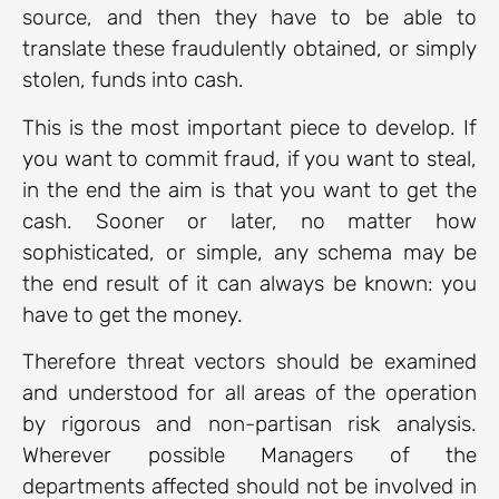
source, and then they have to be able to
translate these fraudulently obtained, or simply
stolen, funds into cash.
This is the most important piece to develop. If
you want to commit fraud, if you want to steal,
in the end the aim is that you want to get the
cash. Sooner or later, no matter how
sophisticated, or simple, any schema may be
the end result of it can always be known: you
have to get the money.
Therefore threat vectors should be examined
and understood for all areas of the operation
by rigorous and non-partisan risk analysis.
Wherever possible Managers of the
departments affected should not be involved in