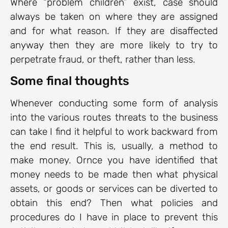
Where “problem children” exist, case should
always be taken on where they are assigned
and for what reason. If they are disaffected
anyway then they are more likely to try to
perpetrate fraud, or theft, rather than less.
Some final thoughts
Whenever conducting some form of analysis
into the various routes threats to the business
can take I find it helpful to work backward from
the end result. This is, usually, a method to
make money. Ornce you have identified that
money needs to be made then what physical
assets, or goods or services can be diverted to
obtain this end? Then what policies and
procedures do I have in place to prevent this