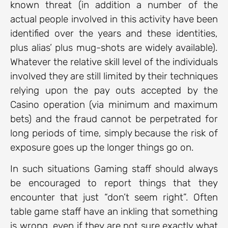
known threat (in addition a number of the
actual people involved in this activity have been
identified over the years and these identities,
plus alias’ plus mug-shots are widely available).
Whatever the relative skill level of the individuals
involved they are still limited by their techniques
relying upon the pay outs accepted by the
Casino operation (via minimum and maximum
bets) and the fraud cannot be perpetrated for
long periods of time, simply because the risk of
exposure goes up the longer things go on.
In such situations Gaming staff should always
be encouraged to report things that they
encounter that just “don’t seem right”. Often
table game staff have an inkling that something
is wrong, even if they are not sure exactly what