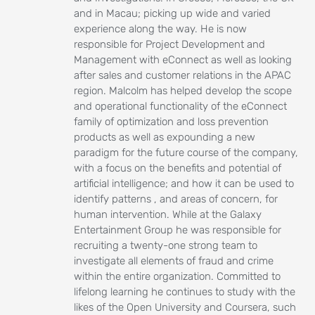
and in Macau; picking up wide and varied
experience along the way. He is now
responsible for Project Development and
Management with eConnect as well as looking
after sales and customer relations in the APAC
region. Malcolm has helped develop the scope
and operational functionality of the eConnect
family of optimization and loss prevention
products as well as expounding a new
paradigm for the future course of the company,
with a focus on the benefits and potential of
artificial intelligence; and how it can be used to
identify patterns , and areas of concern, for
human intervention. While at the Galaxy
Entertainment Group he was responsible for
recruiting a twenty-one strong team to
investigate all elements of fraud and crime
within the entire organization. Committed to
lifelong learning he continues to study with the
likes of the Open University and Coursera, such