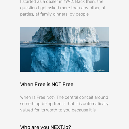
I started as a dealer in 1992. Back then, the
question I got asked more than any other, at
parties, at family dinners, by people
When Free is NOT Free
When Is Free Not? The central conceit around
something being free is that it is automatically
valued for its worth to you because it is
Who are you NEXT.io?