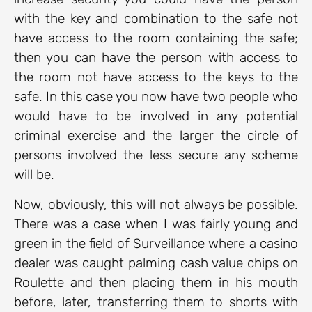
with the key and combination to the safe not
have access to the room containing the safe;
then you can have the person with access to
the room not have access to the keys to the
safe. In this case you now have two people who
would have to be involved in any potential
criminal exercise and the larger the circle of
persons involved the less secure any scheme
will be.
Now, obviously, this will not always be possible.
There was a case when I was fairly young and
green in the field of Surveillance where a casino
dealer was caught palming cash value chips on
Roulette and then placing them in his mouth
before, later, transferring them to shorts with