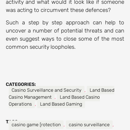
activity and what would it look like if someone
was acting to circumvent these defences?
Such a step by step approach can help to
uncover a number of potential threats and can
even suggest ways to close some of the most
common security loopholes.
CATEGORIES:
Casino Surveillance and Security
,
Land Based
Casino Management
,
Land Based Casino
Operations
,
Land Based Gaming
TAGS:
casino game [rotection
,
casino surveillance
,