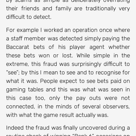
their friends and family are traditionally very
difficult to detect.
For example I worked an operation once where
a staff member was detected simply paying the
Baccarat bets of his player agent whether
these bets won or lost. While simple in the
extreme, this fraud was surprisingly difficult to
“see”; by this I mean to see and to recognise for
what it was. People expect to see bets paid on
gaming tables and this was what was seen in
this case too, only the pay outs were not
connected, in the minds of several observers,
with what the game result actually was.
Indeed the fraud was finally uncovered during a