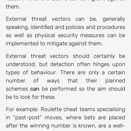
them.
External threat vectors can be, generally
speaking, identified and policies and procedures
as well as physical security measures can be
implemented to mitigate against them.
External threat vectors should certainly be
understood, but detection often hinges upon
types of behaviour. There are only a certain
number of ways that their planned
schemes
can
be performed so the aim should
be to look for these.
For example: Roulette cheat teams specialising
in “past-post” moves, where bets are placed
after the winning number is known, are a well-