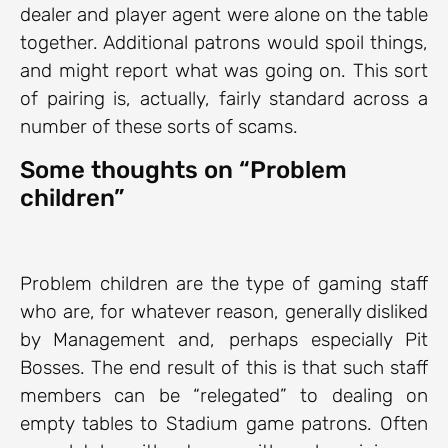
dealer and player agent were alone on the table
together. Additional patrons would spoil things,
and might report what was going on. This sort
of pairing is, actually, fairly standard across a
number of these sorts of scams.
Some thoughts on “Problem
children”
Problem children are the type of gaming staff
who are, for whatever reason, generally disliked
by Management and, perhaps especially Pit
Bosses. The end result of this is that such staff
members can be “relegated” to dealing on
empty tables to Stadium game patrons. Often