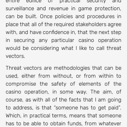
entire edifice of practical security and
surveillance and revenue in game protection,
can be built. Once policies and procedures in
place that all of the required stakeholders agree
with, and have confidence in, that the next step
in securing any particular casino operation
would be considering what I like to call threat
vectors.
Threat vectors are methodologies that can be
used, either from without, or from within to
compromise the safety of elements of the
casino operation, in some way. The aim, of
course, as with all of the facts that I am going
to address, is that “someone has to get paid”.
Which, in practical terms, means that someone
has to be able to obtain funds, from whatever