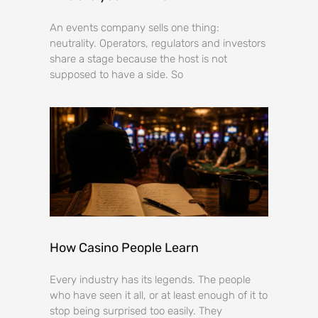
An events company sells one thing:
neutrality. Operators, regulators and investors
share a stage because the host is not
supposed to have a side. So
How Casino People Learn
Every industry has its legends. The people
who have seen it all, or at least enough of it to
stop being surprised too easily. They