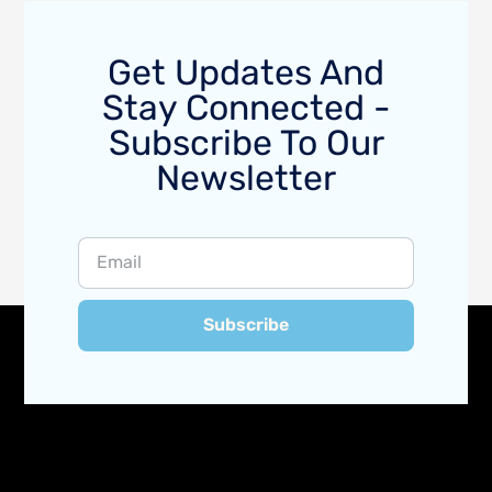
Get Updates And
Stay Connected -
Subscribe To Our
Newsletter
Subscribe